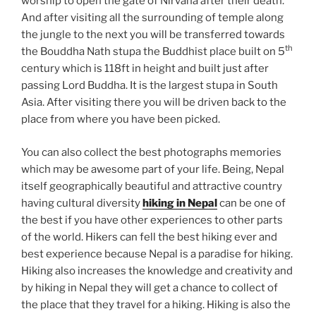
worship to open the gate of Nirvana after their death.
And after visiting all the surrounding of temple along
the jungle to the next you will be transferred towards
th
the Bouddha Nath stupa the Buddhist place built on 5
century which is 118ft in height and built just after
passing Lord Buddha. It is the largest stupa in South
Asia. After visiting there you will be driven back to the
place from where you have been picked.
You can also collect the best photographs memories
which may be awesome part of your life. Being, Nepal
itself geographically beautiful and attractive country
having cultural diversity
hiking in Nepal
can be one of
the best if you have other experiences to other parts
of the world. Hikers can fell the best hiking ever and
best experience because Nepal is a paradise for hiking.
Hiking also increases the knowledge and creativity and
by hiking in Nepal they will get a chance to collect of
the place that they travel for a hiking. Hiking is also the