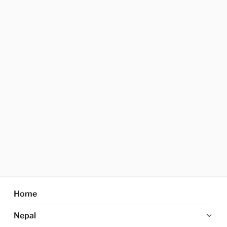
Home
Ex
Nepal
chi