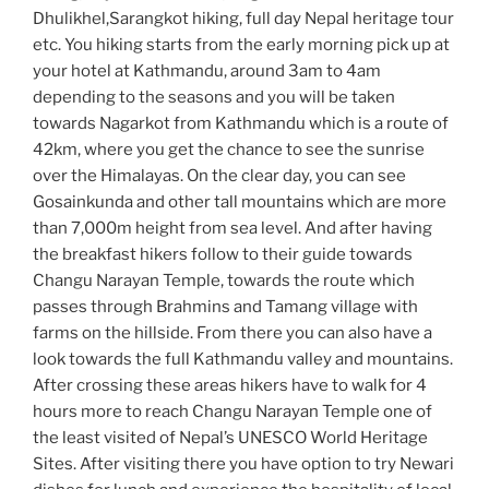
Dhulikhel,Sarangkot hiking, full day Nepal heritage tour
etc. You hiking starts from the early morning pick up at
your hotel at Kathmandu, around 3am to 4am
depending to the seasons and you will be taken
towards Nagarkot from Kathmandu which is a route of
42km, where you get the chance to see the sunrise
over the Himalayas. On the clear day, you can see
Gosainkunda and other tall mountains which are more
than 7,000m height from sea level. And after having
the breakfast hikers follow to their guide towards
Changu Narayan Temple, towards the route which
passes through Brahmins and Tamang village with
farms on the hillside. From there you can also have a
look towards the full Kathmandu valley and mountains.
After crossing these areas hikers have to walk for 4
hours more to reach Changu Narayan Temple one of
the least visited of Nepal’s UNESCO World Heritage
Sites. After visiting there you have option to try Newari