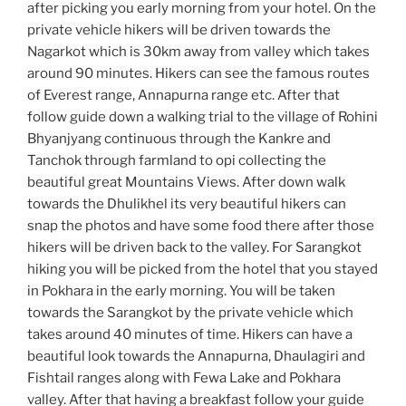
after picking you early morning from your hotel. On the
private vehicle hikers will be driven towards the
Nagarkot which is 30km away from valley which takes
around 90 minutes. Hikers can see the famous routes
of Everest range, Annapurna range etc. After that
follow guide down a walking trial to the village of Rohini
Bhyanjyang continuous through the Kankre and
Tanchok through farmland to opi collecting the
beautiful great Mountains Views. After down walk
towards the Dhulikhel its very beautiful hikers can
snap the photos and have some food there after those
hikers will be driven back to the valley. For Sarangkot
hiking you will be picked from the hotel that you stayed
in Pokhara in the early morning. You will be taken
towards the Sarangkot by the private vehicle which
takes around 40 minutes of time. Hikers can have a
beautiful look towards the Annapurna, Dhaulagiri and
Fishtail ranges along with Fewa Lake and Pokhara
valley. After that having a breakfast follow your guide