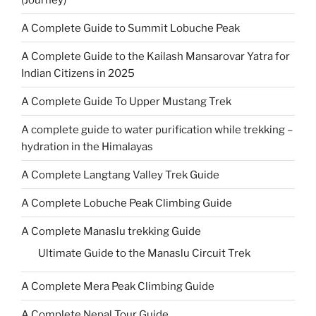
A Complete Guide to Summit Lobuche Peak
A Complete Guide to the Kailash Mansarovar Yatra for
Indian Citizens in 2025
A Complete Guide To Upper Mustang Trek
A complete guide to water purification while trekking –
hydration in the Himalayas
A Complete Langtang Valley Trek Guide
A Complete Lobuche Peak Climbing Guide
A Complete Manaslu trekking Guide
Ultimate Guide to the Manaslu Circuit Trek
A Complete Mera Peak Climbing Guide
A Complete Nepal Tour Guide