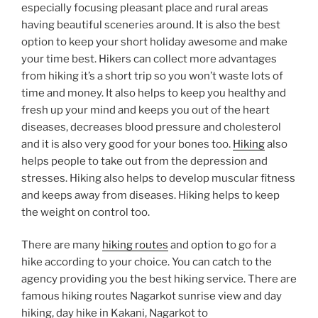
especially focusing pleasant place and rural areas
having beautiful sceneries around. It is also the best
option to keep your short holiday awesome and make
your time best. Hikers can collect more advantages
from hiking it’s a short trip so you won’t waste lots of
time and money. It also helps to keep you healthy and
fresh up your mind and keeps you out of the heart
diseases, decreases blood pressure and cholesterol
and it is also very good for your bones too.
Hiking
also
helps people to take out from the depression and
stresses. Hiking also helps to develop muscular fitness
and keeps away from diseases. Hiking helps to keep
the weight on control too.
There are many
hiking routes
and option to go for a
hike according to your choice. You can catch to the
agency providing you the best hiking service. There are
famous hiking routes Nagarkot sunrise view and day
hiking, day hike in Kakani, Nagarkot to