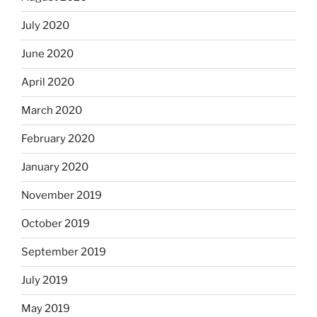
July 2020
June 2020
April 2020
March 2020
February 2020
January 2020
November 2019
October 2019
September 2019
July 2019
May 2019