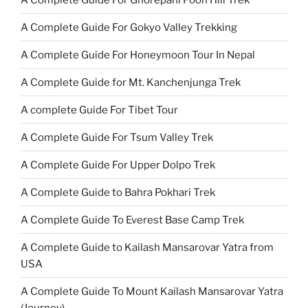
A Complete Guide For Gokyo Valley Trekking
A Complete Guide For Honeymoon Tour In Nepal
A Complete Guide for Mt. Kanchenjunga Trek
A complete Guide For Tibet Tour
A Complete Guide For Tsum Valley Trek
A Complete Guide For Upper Dolpo Trek
A Complete Guide to Bahra Pokhari Trek
A Complete Guide To Everest Base Camp Trek
A Complete Guide to Kailash Mansarovar Yatra from
USA
A Complete Guide To Mount Kailash Mansarovar Yatra
(Journey)