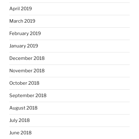
April 2019
March 2019
February 2019
January 2019
December 2018
November 2018
October 2018
September 2018
August 2018
July 2018
June 2018