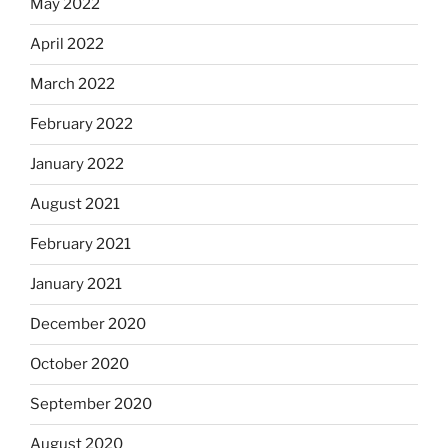
May 2022
April 2022
March 2022
February 2022
January 2022
August 2021
February 2021
January 2021
December 2020
October 2020
September 2020
August 2020