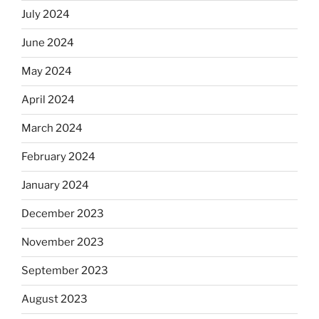
July 2024
June 2024
May 2024
April 2024
March 2024
February 2024
January 2024
December 2023
November 2023
September 2023
August 2023