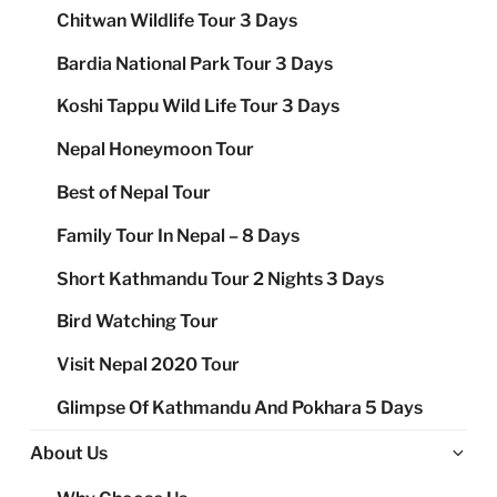
Chitwan Wildlife Tour 3 Days
Bardia National Park Tour 3 Days
Koshi Tappu Wild Life Tour 3 Days
Nepal Honeymoon Tour
Best of Nepal Tour
Family Tour In Nepal – 8 Days
Short Kathmandu Tour 2 Nights 3 Days
Bird Watching Tour
Visit Nepal 2020 Tour
Glimpse Of Kathmandu And Pokhara 5 Days
Ex
About Us
chi