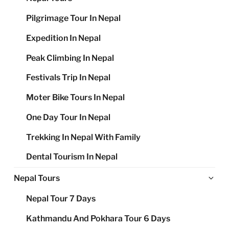
Pilgrimage Tour In Nepal
Expedition In Nepal
Peak Climbing In Nepal
Festivals Trip In Nepal
Moter Bike Tours In Nepal
One Day Tour In Nepal
Trekking In Nepal With Family
Dental Tourism In Nepal
Ex
Nepal Tours
chi
Nepal Tour 7 Days
me
Kathmandu And Pokhara Tour 6 Days