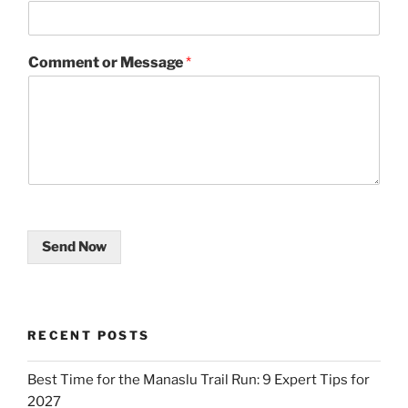
Comment or Message
*
Send Now
RECENT POSTS
Best Time for the Manaslu Trail Run: 9 Expert Tips for
2027