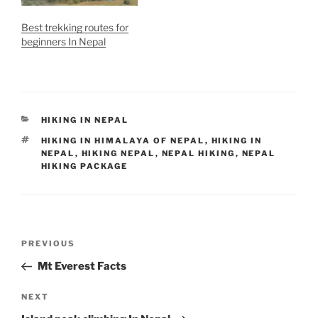
Best trekking routes for
beginners In Nepal
CATEGORIES
HIKING IN NEPAL
TAGS
HIKING IN HIMALAYA OF NEPAL
,
HIKING IN
NEPAL
,
HIKING NEPAL
,
NEPAL HIKING
,
NEPAL
HIKING PACKAGE
Post
Previous
PREVIOUS
navigation
Post
Mt Everest Facts
Next
NEXT
Post