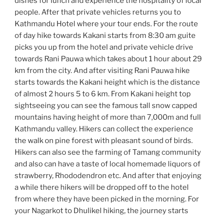
dishes for lunch and experience the hospitality of local
people. After that private vehicles returns you to
Kathmandu Hotel where your tour ends. For the route
of day hike towards Kakani starts from 8:30 am guite
picks you up from the hotel and private vehicle drive
towards Rani Pauwa which takes about 1 hour about 29
km from the city. And after visiting Rani Pauwa hike
starts towards the Kakani height which is the distance
of almost 2 hours 5 to 6 km. From Kakani height top
sightseeing you can see the famous tall snow capped
mountains having height of more than 7,000m and full
Kathmandu valley. Hikers can collect the experience
the walk on pine forest with pleasant sound of birds.
Hikers can also see the farming of Tamang community
and also can have a taste of local homemade liquors of
strawberry, Rhododendron etc. And after that enjoying
a while there hikers will be dropped off to the hotel
from where they have been picked in the morning. For
your Nagarkot to Dhulikel hiking, the journey starts