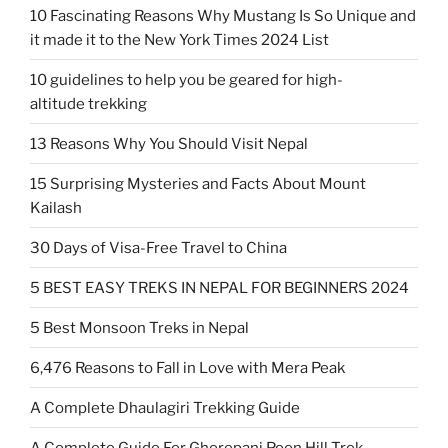
10 Fascinating Reasons Why Mustang Is So Unique and
it made it to the New York Times 2024 List
10 guidelines to help you be geared for high-
altitude trekking
13 Reasons Why You Should Visit Nepal
15 Surprising Mysteries and Facts About Mount
Kailash
30 Days of Visa-Free Travel to China
5 BEST EASY TREKS IN NEPAL FOR BEGINNERS 2024
5 Best Monsoon Treks in Nepal
6,476 Reasons to Fall in Love with Mera Peak
A Complete Dhaulagiri Trekking Guide
A Complete Guide For Ghorepani Poon Hill Trek