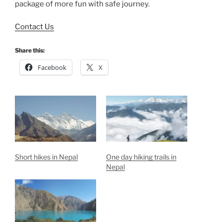
package of more fun with safe journey.
Contact Us
Share this:
Facebook
X
Short hikes in Nepal
One day hiking trails in
Nepal