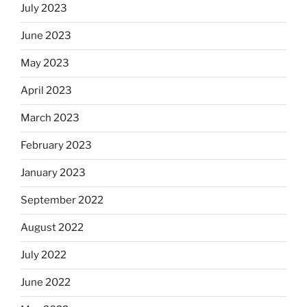
July 2023
June 2023
May 2023
April 2023
March 2023
February 2023
January 2023
September 2022
August 2022
July 2022
June 2022