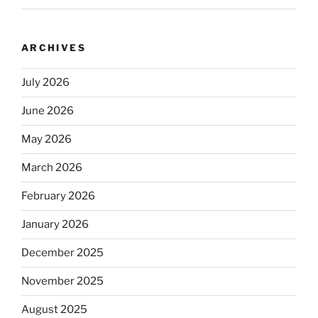
ARCHIVES
July 2026
June 2026
May 2026
March 2026
February 2026
January 2026
December 2025
November 2025
August 2025