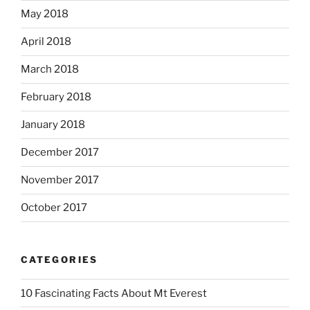
May 2018
April 2018
March 2018
February 2018
January 2018
December 2017
November 2017
October 2017
CATEGORIES
10 Fascinating Facts About Mt Everest