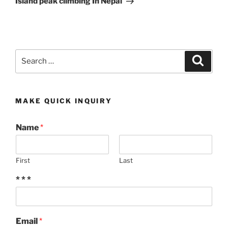
Island peak climbing In Nepal
Search
Search
for:
MAKE QUICK INQUIRY
Name
*
First
Last
* * *
Email
*