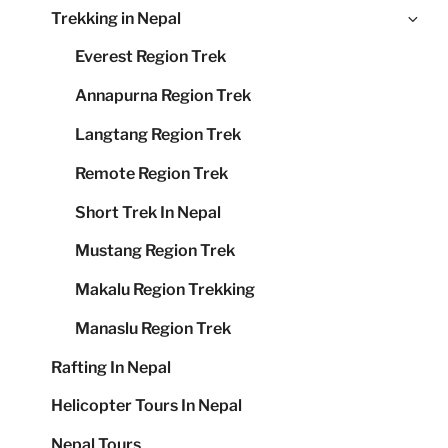
Ex
Trekking in Nepal
me
chi
Everest Region Trek
me
Annapurna Region Trek
Langtang Region Trek
Remote Region Trek
Short Trek In Nepal
Mustang Region Trek
Makalu Region Trekking
Manaslu Region Trek
Rafting In Nepal
Helicopter Tours In Nepal
Nepal Tours