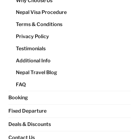
Why Choose Us
me
Nepal Visa Procedure
Terms & Conditions
Privacy Policy
Testimonials
Additional Info
Nepal Travel Blog
FAQ
Booking
Fixed Departure
Deals & Discounts
Contact Us