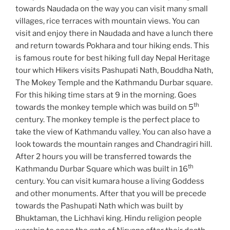
towards Naudada on the way you can visit many small
villages, rice terraces with mountain views. You can
visit and enjoy there in Naudada and have a lunch there
and return towards Pokhara and tour hiking ends. This
is famous route for best hiking full day Nepal Heritage
tour which Hikers visits Pashupati Nath, Bouddha Nath,
The Mokey Temple and the Kathmandu Durbar square.
For this hiking time stars at 9 in the morning. Goes
th
towards the monkey temple which was build on 5
century. The monkey temple is the perfect place to
take the view of Kathmandu valley. You can also have a
look towards the mountain ranges and Chandragiri hill.
After 2 hours you will be transferred towards the
th
Kathmandu Durbar Square which was built in 16
century. You can visit kumara house a living Goddess
and other monuments. After that you will be precede
towards the Pashupati Nath which was built by
Bhuktaman, the Lichhavi king. Hindu religion people