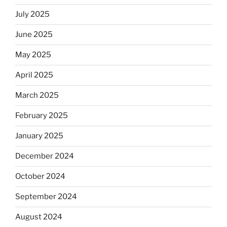
July 2025
June 2025
May 2025
April 2025
March 2025
February 2025
January 2025
December 2024
October 2024
September 2024
August 2024