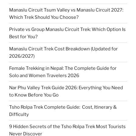
Manaslu Circuit Tsum Valley vs Manaslu Circuit 2027:
Which Trek Should You Choose?
Private vs Group Manaslu Circuit Trek: Which Option Is
Best for You?
Manaslu Circuit Trek Cost Breakdown (Updated for
2026/2027)
Female Trekking in Nepal: The Complete Guide for
Solo and Women Travelers 2026
Nar Phu Valley Trek Guide 2026: Everything You Need
to Know Before You Go
Tsho Rolpa Trek Complete Guide: Cost, Itinerary &
Difficulty
9 Hidden Secrets of the Tsho Rolpa Trek Most Tourists
Never Discover