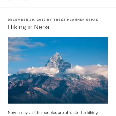
POSTED
DECEMBER 29, 2017
BY
TREKS PLANNER NEPAL
ON
Hiking in Nepal
Now-a-days all the peoples are attracted in hiking