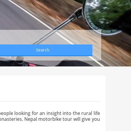
Search
eople looking for an insight into the rural life
nasteries. Nepal motorbike tour will give you