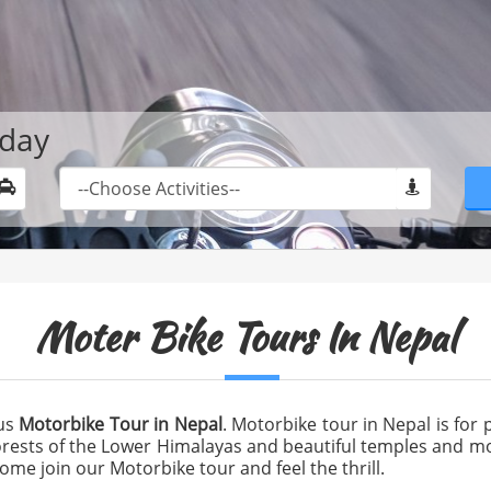
oday
Moter Bike Tours In Nepal
ous
Motorbike Tour in Nepal
. Motorbike tour in Nepal is for p
forests of the Lower Himalayas and beautiful temples and mo
Come join our Motorbike tour and feel the thrill.