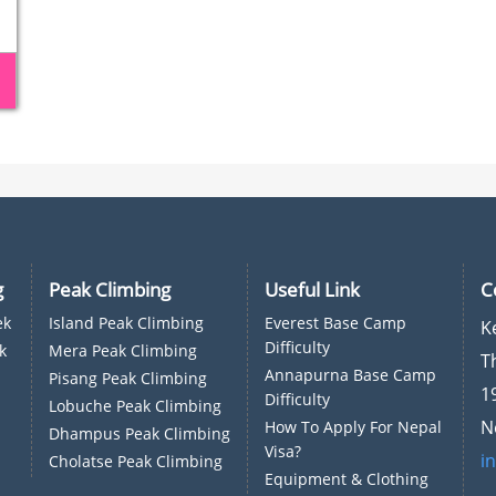
g
Peak Climbing
Useful Link
C
ek
Island Peak Climbing
Everest Base Camp
K
Difficulty
k
Mera Peak Climbing
T
Annapurna Base Camp
Pisang Peak Climbing
1
Difficulty
Lobuche Peak Climbing
N
How To Apply For Nepal
Dhampus Peak Climbing
Visa?
i
Cholatse Peak Climbing
Equipment & Clothing