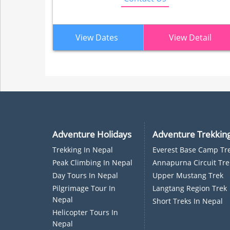
View Dates
View Detail
Adventure Holidays
Adventure Trekkin
Trekking In Nepal
Everest Base Camp Tr
P
Eak Climbing In Nepal
Annapurna Circuit Tre
D
Ay Tours In Nepal
Upper Mustang Trek
Pilgrimage Tour In
Langtang Region Trek
Nepal
Short Treks In Nepal
Helicopter Tours In
Nepal