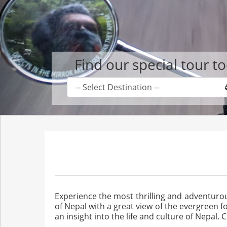
Find our special tour t
Experience the most thrilling and adventur
of Nepal with a great view of the evergreen 
an insight into the life and culture of Nepal. 