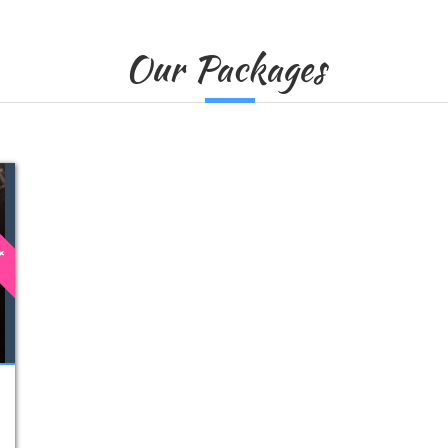
Our Packages
st