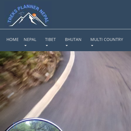
HOME
NEPAL
TIBET
BHUTAN
MULTI COUNTRY
Previous