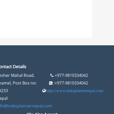
ontact Details
esher Mahal Road,
+977-9810334042
hamel, Post Box no:
:+977-9810334042
9233
https://www.treksplannernepal.com/
epal
nfo@treksplannernepal.com