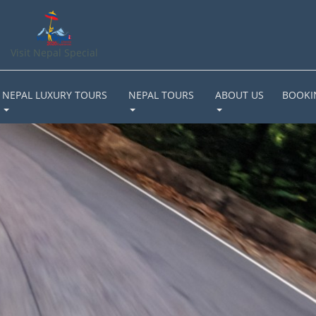
Visit Nepal Special
NEPAL LUXURY TOURS
NEPAL TOURS
ABOUT US
BOOKI