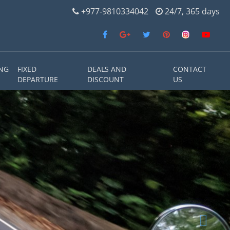
+977-9810334042
24/7, 365 days
NG
FIXED
DEALS AND
CONTACT
DEPARTURE
DISCOUNT
US
Next