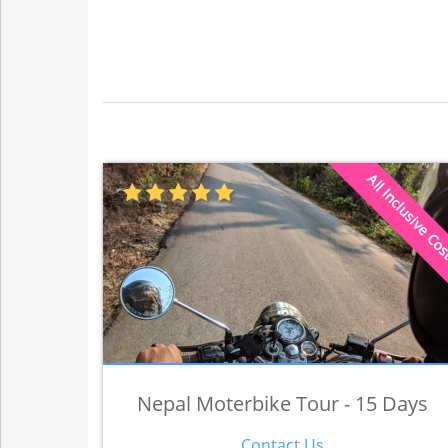
All Inclusive Co
Nepal Moterbike Tour - 15 Days
Contact Us