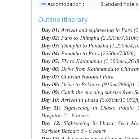
Accomodation :
Standard hotels
Outline Itinerary
Day 01:
Arrival and sightseeing in Paro (
Day 02:
Paro to Thimphu (2,320m/7,610ft)
Day 03:
Thimphu to Punakha (1,250m/4,100
Day 04:
Punakha to Paro (2250m/7382ft):
Day 05:
Fly to Kathmandu (1,300m/4,264ft)
Day 06:
Drive from Kathmandu to Chitwan
Day 07:
Chitwan National Park
Day 08:
Drive to Pokhara (910m/2986ft): 
Day 09:
Catch the morning sunrise from Sa
Day 10:
Arrival in Lhasa (3,650m/11,972ft
Day 11:
Sightseeing in Lhasa: Potala P
Hospital: 5 - 6 hours
Day 12:
Sightseeing in Lhasa: Sera Mo
Barkhor Bazaar: 5 - 6 hours
Day 13:
A day excursion to Ganden Monast