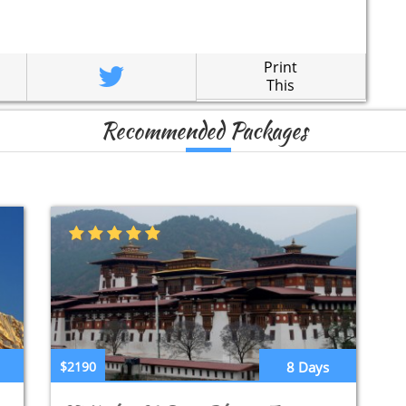
Print
This
Recommended Packages
$2190
8 Days