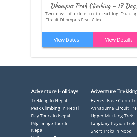
Dhampus Peak Climbing – 17 Day
Two days of extension to exciting Dhaulag
Circuit Dhampus Peak Clim...
View Dates
View Details
Adventure Holidays
Adventure Trekkin
Trekking In Nepal
Everest Base Camp Tr
P
Eak Climbing In Nepal
Annapurna Circuit Tre
D
Ay Tours In Nepal
Upper Mustang Trek
Pilgrimage Tour In
Langtang Region Trek
Nepal
Short Treks In Nepal