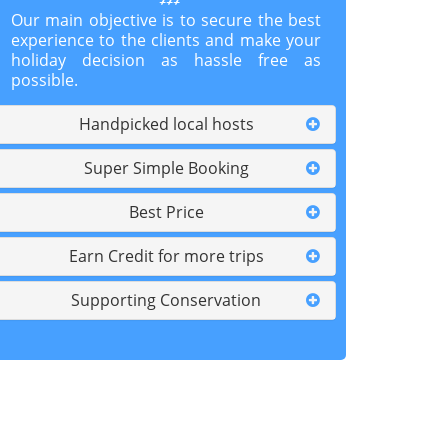
Our main objective is to secure the best
experience to the clients and make your
holiday decision as hassle free as
possible.
Handpicked local hosts
Super Simple Booking
Best Price
Earn Credit for more trips
Supporting Conservation