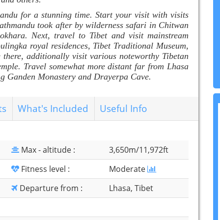
andu for a stunning time. Start your visit with visits
thmandu took after by wilderness safari in Chitwan
okhara. Next, travel to Tibet and visit mainstream
bulingka royal residences, Tibet Traditional Museum,
here, additionally visit various noteworthy Tibetan
emple. Travel somewhat more distant far from Lhasa
nning Ganden Monastery and Drayerpa Cave.
ts
What's Included
Useful Info
Max - altitude :
3,650m/11,972ft
Fitness level :
Moderate
Departure from :
Lhasa, Tibet