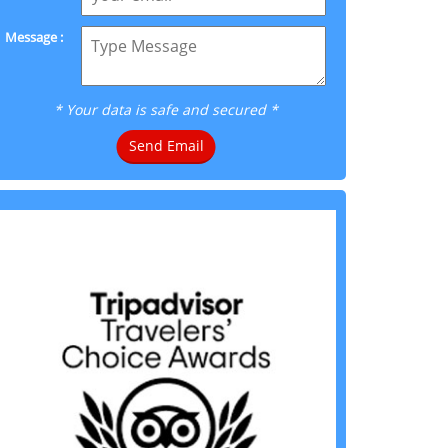
Message :
* Your data is safe and secured *
Send Email