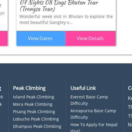
07 Nights 08 Days Bhutan Tour
s
(Trongsa Tour)
iri
Wonderful week visit in Bhutan to explore the
most beautiful Gangtey v...
View Dates
View Details
g
Peak Climbing
Useful Link
C
ek
Island Peak Climbing
Everest Base Camp
K
Difficulty
k
Mera Peak Climbing
T
Annapurna Base Camp
Pisang Peak Climbing
1
Difficulty
Lobuche Peak Climbing
N
How To Apply For Nepal
Dhampus Peak Climbing
Visa?