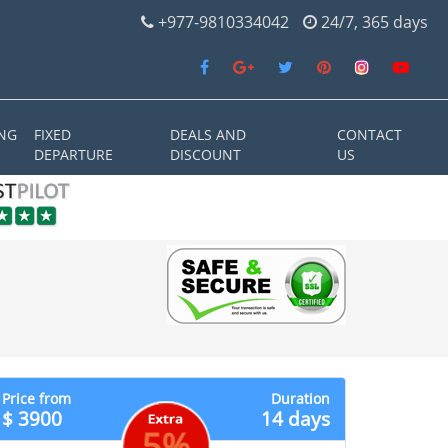
+977-9810334042
24/7, 365 days
NG
FIXED
DEALS AND
CONTACT
DEPARTURE
DISCOUNT
US
Price from
Duration
$ 3900
14 days
5%