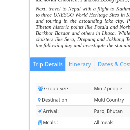
Next, travel to Nepal with a flight to Kathm
to three UNESCO World Heritage Sites in Ka
and touring in the astounding lake city, P
Tibetan historic points like Potala and Nor
Barkhor Bazaar and others in Lhasa. While t
cloisters like Sera, Drepung and Jokhang T
the following day and investigate the stu
Trip Details
Itinerary
Dates & Cos
Group Size :
Min 2 people
Destination :
Multi Country
Arrival :
Paro, Bhutan
Meals :
All meals