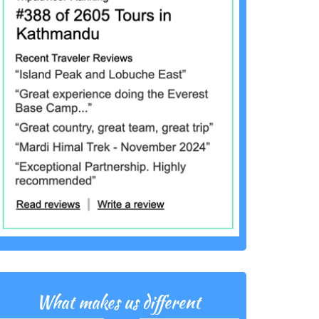
What makes us different