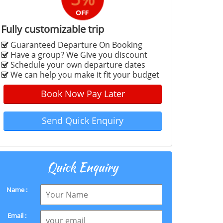
Fully customizable trip
Guaranteed Departure On Booking
Have a group? We Give you discount
Schedule your own departure dates
We can help you make it fit your budget
Book Now Pay Later
Send Quick Enquiry
Quick Enquiry
Name :
Email :