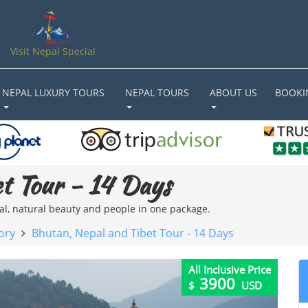
Visit Nepal Special
NEPAL LUXURY TOURS
NEPAL TOURS
ABOUT US
BOOKI
t Tour - 14 Days
ral, natural beauty and people in one package.
ory
Bhutan, Nepal and Tibet Tour - 14 Days
All Inclusive Price
3900
$
USD