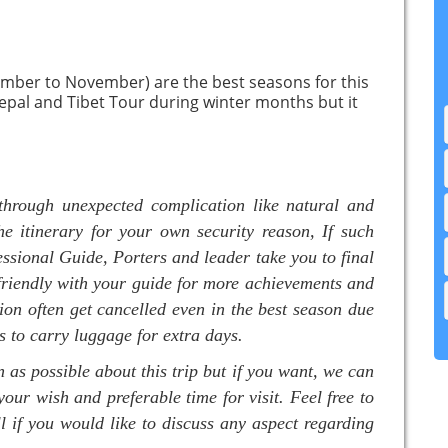
mber to November) are the best seasons for this
epal and Tibet Tour during winter months but it
through unexpected complication like natural and
he itinerary for your own security reason, If such
essional Guide, Porters and leader take you to final
 friendly with your guide for more achievements and
ion often get cancelled even in the best season due
s to carry luggage for extra days.
as possible about this trip but if you want, we can
your wish and preferable time for visit. Feel free to
l if you would like to discuss any aspect regarding