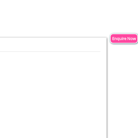
Enquire Now