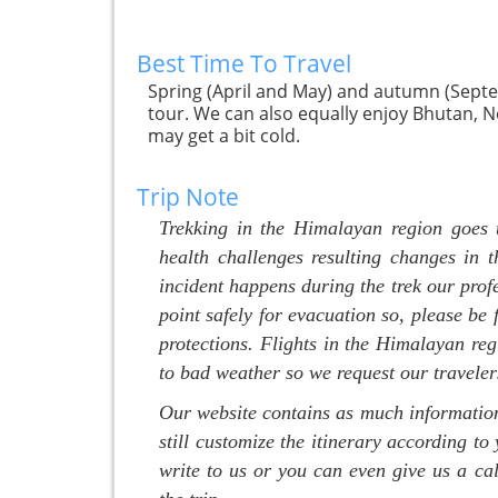
Best Time To Travel
Spring (April and May) and autumn (Septe
tour. We can also equally enjoy Bhutan, N
may get a bit cold.
Trip Note
Trekking in the Himalayan region goes 
health challenges resulting changes in t
incident happens during the trek our prof
point safely for evacuation so, please be
protections. Flights in the Himalayan reg
to bad weather so we request our traveler
Our website contains as much information 
still customize the itinerary according to 
write to us or you can even give us a cal