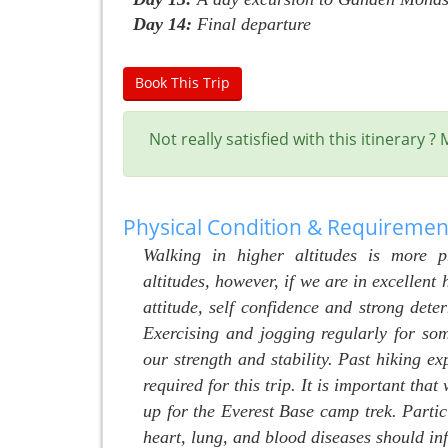
Day 14:
Final departure
Book This Trip
Not really satisfied with this itinerary 
Physical Condition & Requiremen
Walking in higher altitudes is more 
altitudes, however, if we are in excellent 
attitude, self confidence and strong dete
Exercising and jogging regularly for so
our strength and stability. Past hiking ex
required for this trip. It is important tha
up for the Everest Base camp trek. Partic
heart, lung, and blood diseases should i