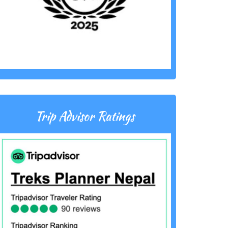
Trip Advisor Ratings