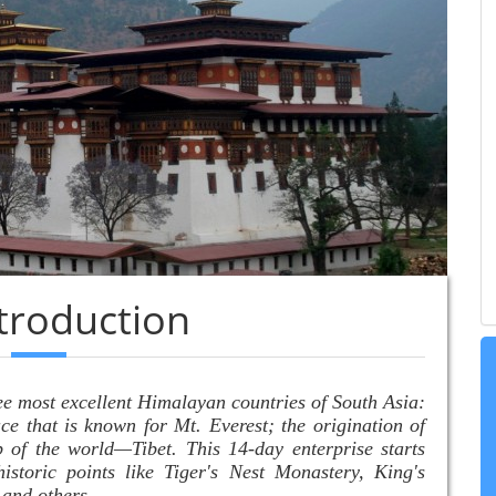
ntroduction
ee most excellent Himalayan countries of South Asia:
ce that is known for Mt. Everest; the origination of
of the world—Tibet. This 14-day enterprise starts
istoric points like Tiger's Nest Monastery, King's
 and others.