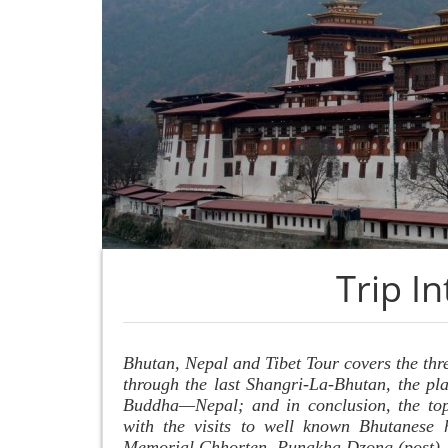
Trip I
Bhutan, Nepal and Tibet Tour covers the thr
through the last Shangri-La-Bhutan, the pla
Buddha—Nepal; and in conclusion, the top 
with the visits to well known Bhutanese h
Memorial Chhorten, Punakha Dzong (post),