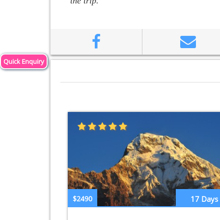
the trip.
Quick Enquiry
$2490
17 Days