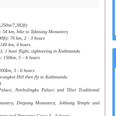
2,250m/7,382ft)
: 54 km, hike to Taktsang Monastery
ft): 76 km, 2 - 3 hours
 140 km, 4 hours
: 1 hour flight, sightseeing in Kathmandu
: 150km, 5 – 6 hours
200km, 5 - 6 hours
rangkot Hill then fly to Kathmandu
)
alace, Norbulingka Palace and Tibet Traditional
nastery, Drepung Monastery, Jokhang Temple and
ery and Drayerpa Cave: 5 - 6 hours