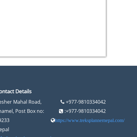
ontact Details
esher Mahal Road,
+977-9810334042
hamel, Post Box no:
:+977-9810334042
9233
https://www.treksplannernepal.com/
epal