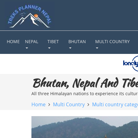
HOME
NEPAL
TIBET
BHUTAN
MULTI COUNTRY
Bhutan, Nepal And Tibe
All three Himalayan nations to experience its cultu
Home
Multi Country
Multi country categ