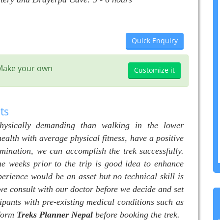
Quick Enquiry
? Make your own
Customize it
ts
physically demanding than walking in the lower
health with average physical fitness, have a positive
rmination, we can accomplish the trek successfully.
me weeks prior to the trip is good idea to enhance
perience would be an asset but no technical skill is
t we consult with our doctor before we decide and set
ipants with pre-existing medical conditions such as
nform
Treks Planner
Nepal
before booking the trek.