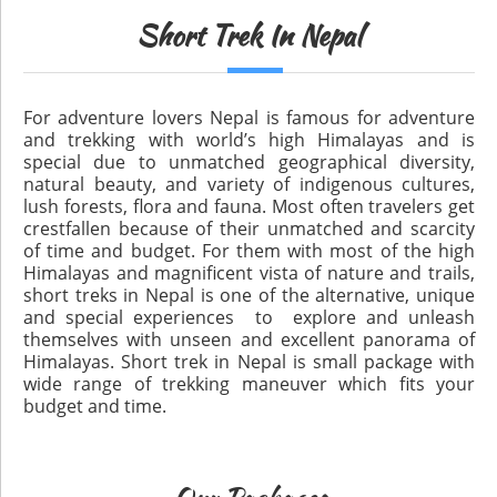
Short Trek In Nepal
For adventure lovers Nepal is famous for adventure
and trekking with world’s high Himalayas and is
special due to unmatched geographical diversity,
natural beauty, and variety of indigenous cultures,
lush forests, flora and fauna. Most often travelers get
crestfallen because of their unmatched and scarcity
of time and budget. For them with most of the high
Himalayas and magnificent vista of nature and trails,
short treks in Nepal is one of the alternative, unique
and special experiences to explore and unleash
themselves with unseen and excellent panorama of
Himalayas. Short trek in Nepal is small package with
wide range of trekking maneuver which fits your
budget and time.