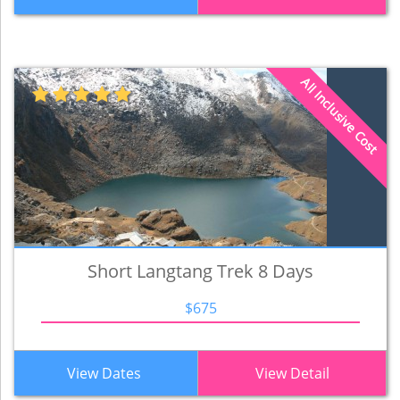
All Inclusive Cost
Short Langtang Trek 8 Days
$675
View Dates
View Detail