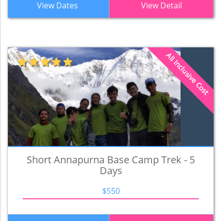
View Dates
View Detail
All Inclusive Cost
Short Annapurna Base Camp Trek - 5
Days
$550