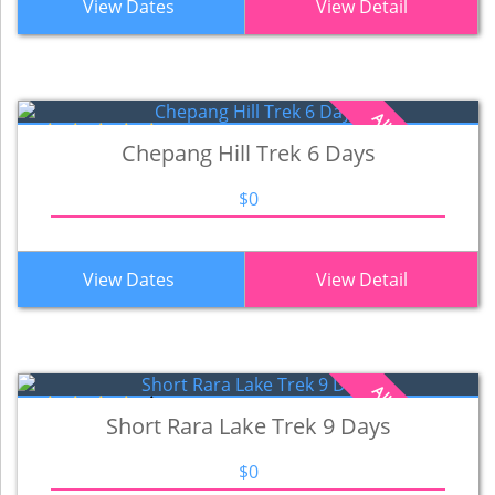
View Dates
View Detail
All Inclusive Cost
Chepang Hill Trek 6 Days
$0
View Dates
View Detail
All Inclusive Cost
Short Rara Lake Trek 9 Days
$0