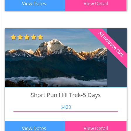
View Dates
View Detail
All Inclusive Cost
Short Pun Hill Trek-5 Days
$420
View Dates
View Detail