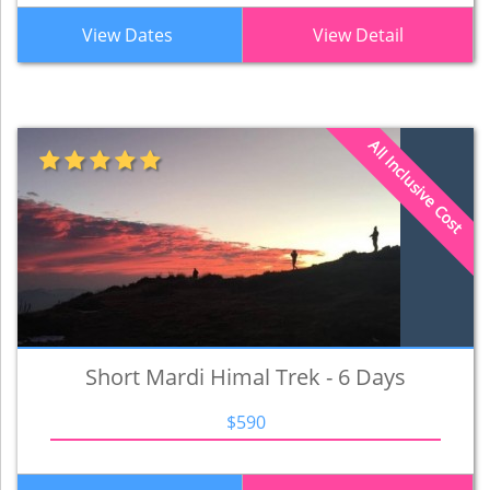
View Dates
View Detail
All Inclusive Cost
Short Mardi Himal Trek - 6 Days
$590