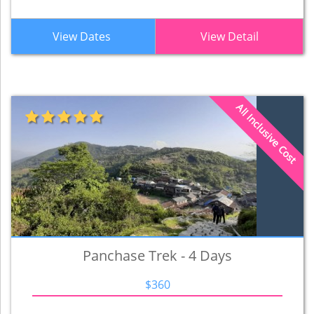
View Dates
View Detail
All Inclusive Cost
Panchase Trek - 4 Days
$360