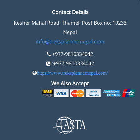
Contact Details
Kesher Mahal Road, Thamel, Post Box no: 19233
Nepal
info@treksplannernepal.com
+977-9810334042
:+977-9810334042
https://www.treksplannernepal.com/
We Also Accept