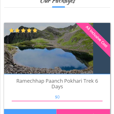
Our Packages
All Inclusive Cost
Ramechhap Paanch Pokhari Trek 6
Days
$0