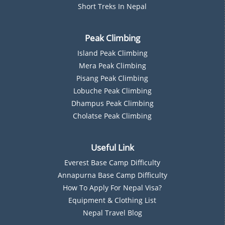
Short Treks In Nepal
Peak Climbing
Island Peak Climbing
Mera Peak Climbing
Pisang Peak Climbing
Lobuche Peak Climbing
Dhampus Peak Climbing
Cholatse Peak Climbing
Useful Link
Everest Base Camp Difficulty
Annapurna Base Camp Difficulty
How To Apply For Nepal Visa?
Equipment & Clothing List
Nepal Travel Blog