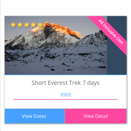
All Inclusive Cost
Short Everest Trek 7 days
$900
View Dates
View Detail