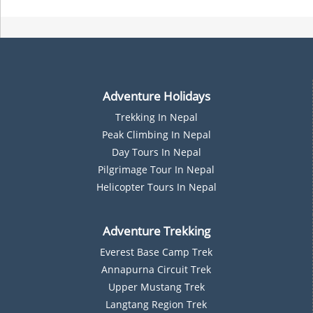
Adventure Holidays
Trekking In Nepal
P
Eak Climbing In Nepal
D
Ay Tours In Nepal
Pilgrimage Tour In Nepal
Helicopter Tours In Nepal
Adventure Trekking
Everest Base Camp Trek
Annapurna Circuit Trek
Upper Mustang Trek
Langtang Region Trek