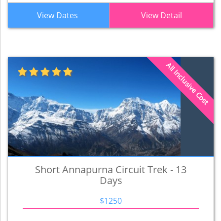
View Dates
View Detail
All Inclusive Cost
Short Annapurna Circuit Trek - 13
Days
$1250