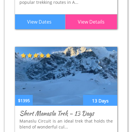
popular trekking routes in A...
View Dates
View Details
$1395
13 Days
Short Manaslu Trek – 13 Days
Manaslu Circuit is an ideal trek that holds the
blend of wonderful cul...