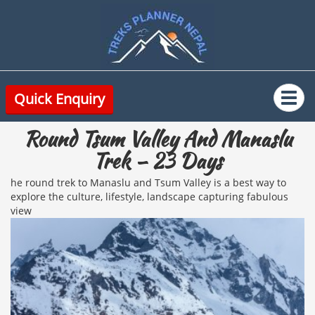
Quick Enquiry
Round Tsum Valley And Manaslu
Trek – 23 Days
he round trek to Manaslu and Tsum Valley is a best way to
explore the culture, lifestyle, landscape capturing fabulous
view