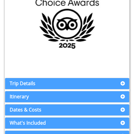
Trip Details
Itinerary
Dates & Costs
What's Included