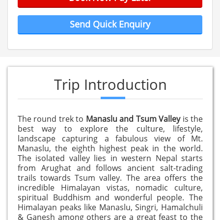
Send Quick Enquiry
Trip Introduction
The round trek to
Manaslu and Tsum Valley
is the
best way to explore the culture, lifestyle,
landscape capturing a fabulous view of Mt.
Manaslu, the eighth highest peak in the world.
The isolated valley lies in western Nepal starts
from Arughat and follows ancient salt-trading
trails towards Tsum valley. The area offers the
incredible Himalayan vistas, nomadic culture,
spiritual Buddhism and wonderful people. The
Himalayan peaks like Manaslu, Singri, Hamalchuli
& Ganesh among others are a great feast to the