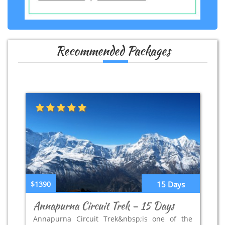
Recommended Packages
$1390
15 Days
Annapurna Circuit Trek – 15 Days
Annapurna Circuit Trek&nbsp;is one of the