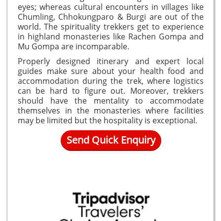
eyes; whereas cultural encounters in villages like
Chumling, Chhokungparo & Burgi are out of the
world. The spirituality trekkers get to experience
in highland monasteries like Rachen Gompa and
Mu Gompa are incomparable.
Properly designed itinerary and expert local
guides make sure about your health food and
accommodation during the trek, where logistics
can be hard to figure out. Moreover, trekkers
should have the mentality to accommodate
themselves in the monasteries where facilities
may be limited but the hospitality is exceptional.
Send Quick Enquiry