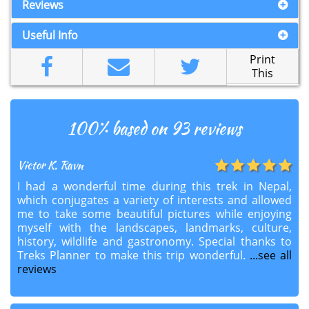
Reviews
Useful Info
Print
This
100
% based on 93 reviews
Victor K. Ravn
I had a wonderful time during this trek in Nepal,
which conjugates a variety of interests and allowed
me to take some beautiful pictures while enjoying
myself with the landscapes, landmarks, culture,
history, wildlife and gastronomy. Special thanks to
Treks Planner to make this trip wonderful.
...see all
reviews