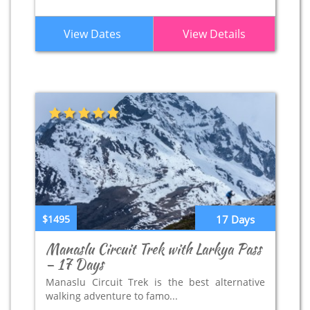
View Dates
View Details
$1495
17 Days
Manaslu Circuit Trek with Larkya Pass
– 17 Days
Manaslu Circuit Trek is the best alternative
walking adventure to famo...