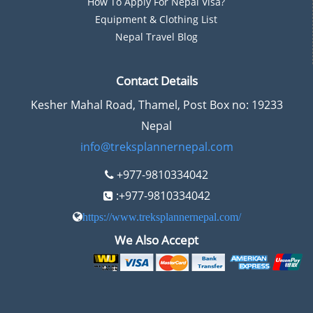
How To Apply For Nepal Visa?
Equipment & Clothing List
Nepal Travel Blog
Contact Details
Kesher Mahal Road, Thamel, Post Box no: 19233
Nepal
info@treksplannernepal.com
+977-9810334042
:+977-9810334042
https://www.treksplannernepal.com/
We Also Accept