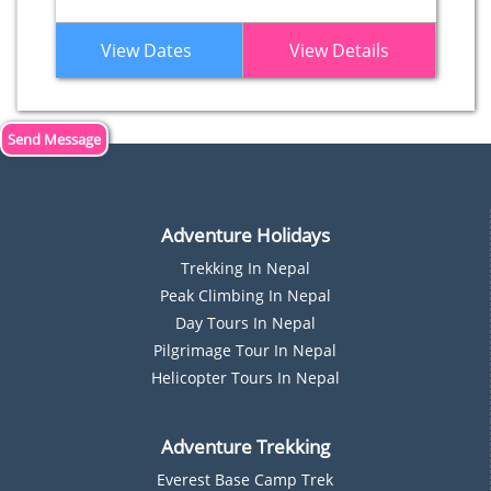
View Dates
View Details
Send Message
Adventure Holidays
Trekking In Nepal
P
Eak Climbing In Nepal
D
Ay Tours In Nepal
Pilgrimage Tour In Nepal
Helicopter Tours In Nepal
Adventure Trekking
Everest Base Camp Trek