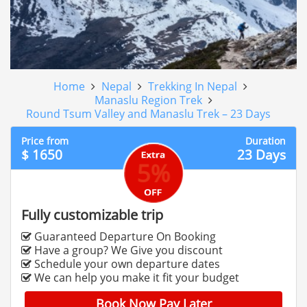
Home
Nepal
Trekking In Nepal
Manaslu Region Trek
Round Tsum Valley and Manaslu Trek – 23 Days
Price from
Duration
$ 1650
23 Days
5%
Fully customizable trip
Guaranteed Departure On Booking
Have a group? We Give you discount
Schedule your own departure dates
We can help you make it fit your budget
Book Now Pay Later