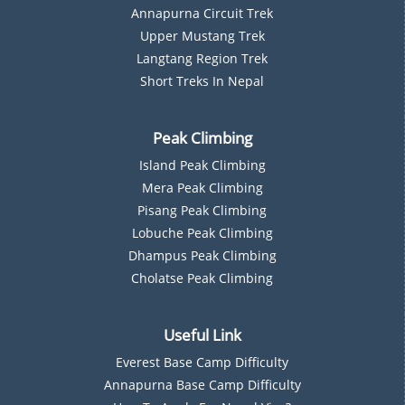
Annapurna Circuit Trek
Upper Mustang Trek
Langtang Region Trek
Short Treks In Nepal
Peak Climbing
Island Peak Climbing
Mera Peak Climbing
Pisang Peak Climbing
Lobuche Peak Climbing
Dhampus Peak Climbing
Cholatse Peak Climbing
Useful Link
Everest Base Camp Difficulty
Annapurna Base Camp Difficulty