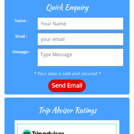
Quick Enquiry
Name :
Email :
Message :
* Your data is safe and secured *
Send Email
Trip Advisor Ratings