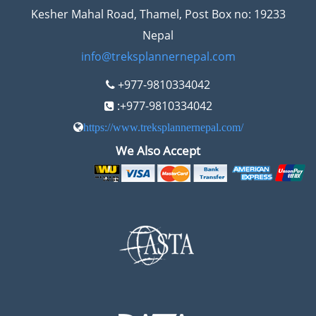
Kesher Mahal Road, Thamel, Post Box no: 19233
Nepal
info@treksplannernepal.com
+977-9810334042
:+977-9810334042
https://www.treksplannernepal.com/
We Also Accept