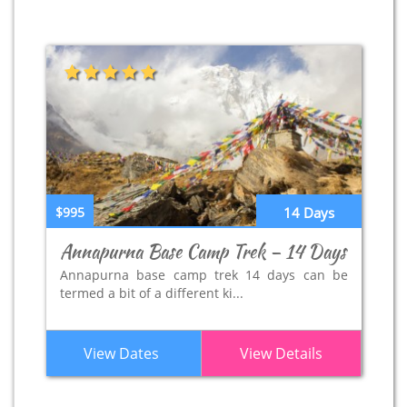
$995
14 Days
Annapurna Base Camp Trek – 14 Days
Annapurna base camp trek 14 days can be
termed a bit of a different ki...
View Dates
View Details