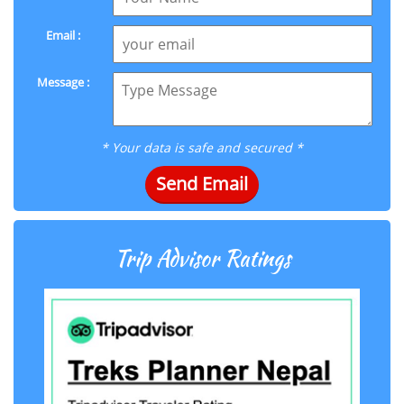
Email :
Message :
* Your data is safe and secured *
Send Email
Trip Advisor Ratings