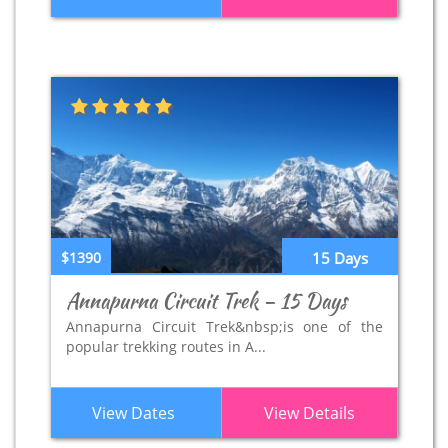
$1390
15 Days
Annapurna Circuit Trek – 15 Days
Annapurna Circuit Trek&nbsp;is one of the
popular trekking routes in A...
View Dates
View Details