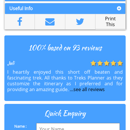
Useful Info
Print
This
100
% based on 93 reviews
Juli
I heartily enjoyed this short off beaten and
fascinating trek. All thanks to Treks Planner as they
customize the itinerary as I preferred and for
providing an amazing guide.
...see all reviews
Quick Enquiry
Name :