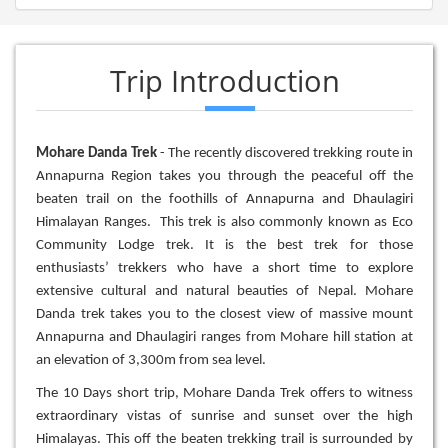
Trip Introduction
Mohare Danda Trek
- The recently discovered trekking route in
Annapurna Region takes you through the peaceful off the
beaten trail on the foothills of Annapurna and Dhaulagiri
Himalayan Ranges. This trek is also commonly known as Eco
Community Lodge trek. It is the best trek for those
enthusiasts’ trekkers who have a short time to explore
extensive cultural and natural beauties of Nepal. Mohare
Danda trek takes you to the closest view of massive mount
Annapurna and Dhaulagiri ranges from Mohare hill station at
an elevation of 3,300m from sea level.
The 10 Days short trip, Mohare Danda Trek offers to witness
extraordinary vistas of sunrise and sunset over the high
Himalayas. This off the beaten trekking trail is surrounded by