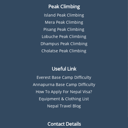
Peak Climbing
Island Peak Climbing
Mera Peak Climbing
Pisang Peak Climbing
Lobuche Peak Climbing
Dhampus Peak Climbing
Cholatse Peak Climbing
Useful Link
Everest Base Camp Difficulty
Annapurna Base Camp Difficulty
How To Apply For Nepal Visa?
Equipment & Clothing List
Nepal Travel Blog
Contact Details