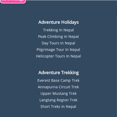
Adventure Holidays
Trekking In Nepal
P
Eak Climbing In Nepal
D
Ay Tours In Nepal
Pilgrimage Tour In Nepal
Helicopter Tours In Nepal
Adventure Trekking
Everest Base Camp Trek
Annapurna Circuit Trek
Upper Mustang Trek
Langtang Region Trek
Short Treks In Nepal