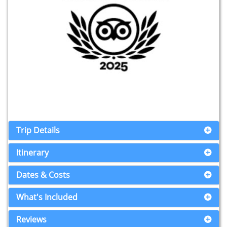
Trip Details
Itinerary
Dates & Costs
What's Included
Reviews