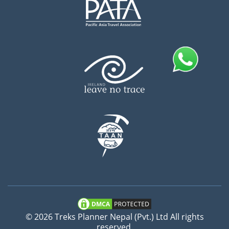
© 2026 Treks Planner Nepal (Pvt.) Ltd All rights
reserved.