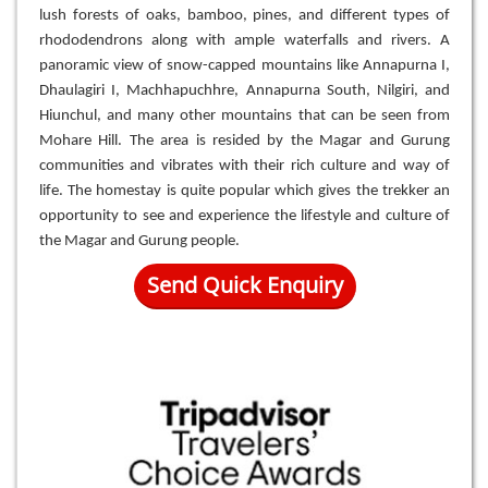
lush forests of oaks, bamboo, pines, and different types of
rhododendrons along with ample waterfalls and rivers. A
panoramic view of snow-capped mountains like Annapurna I,
Dhaulagiri I, Machhapuchhre, Annapurna South, Nilgiri, and
Hiunchul, and many other mountains that can be seen from
Mohare Hill. The area is resided by the Magar and Gurung
communities and vibrates with their rich culture and way of
life. The homestay is quite popular which gives the trekker an
opportunity to see and experience the lifestyle and culture of
the Magar and Gurung people.
Send Quick Enquiry