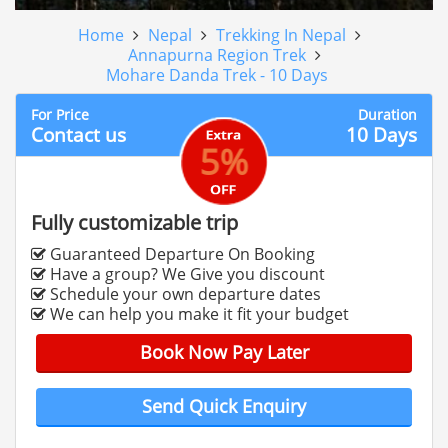
Home
Nepal
Trekking In Nepal
Annapurna Region Trek
Mohare Danda Trek - 10 Days
For Price
Duration
Contact us
10 Days
5%
Fully customizable trip
Guaranteed Departure On Booking
Have a group? We Give you discount
Schedule your own departure dates
We can help you make it fit your budget
Book Now Pay Later
Send Quick Enquiry