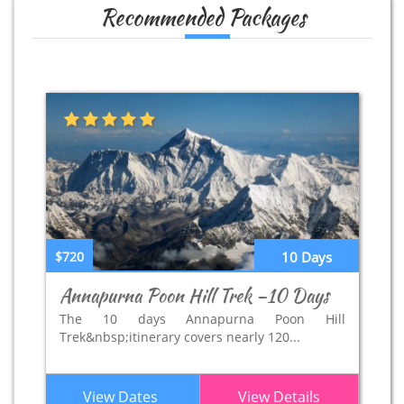
Recommended Packages
$720
10 Days
Annapurna Poon Hill Trek –10 Days
The 10 days Annapurna Poon Hill
Trek&nbsp;itinerary covers nearly 120...
View Dates
View Details