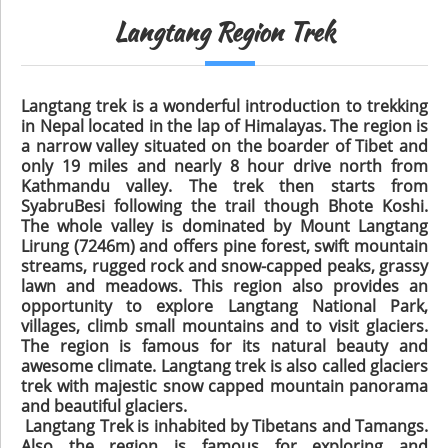
Langtang Region Trek
Langtang trek is a wonderful introduction to trekking
in Nepal located in the lap of Himalayas. The region is
a narrow valley situated on the boarder of Tibet and
only 19 miles and nearly 8 hour drive north from
Kathmandu valley. The trek then starts from
SyabruBesi following the trail though Bhote Koshi.
The whole valley is dominated by Mount Langtang
Lirung (7246m) and offers pine forest, swift mountain
streams, rugged rock and snow-capped peaks, grassy
lawn and meadows. This region also provides an
opportunity to explore Langtang National Park,
villages, climb small mountains and to visit glaciers.
The region is famous for its natural beauty and
awesome climate. Langtang trek is also called glaciers
trek with majestic snow capped mountain panorama
and beautiful glaciers.
Langtang Trek is inhabited by Tibetans and Tamangs.
Also the region is famous for exploring and