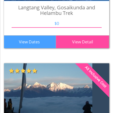
Langtang Valley, Gosaikunda and
Helambu Trek
$0
View Dates
View Detail
All Inclusive Cost