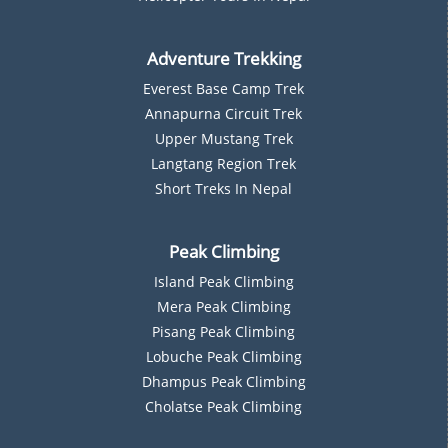
Adventure Trekking
Everest Base Camp Trek
Annapurna Circuit Trek
Upper Mustang Trek
Langtang Region Trek
Short Treks In Nepal
Peak Climbing
Island Peak Climbing
Mera Peak Climbing
Pisang Peak Climbing
Lobuche Peak Climbing
Dhampus Peak Climbing
Cholatse Peak Climbing