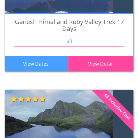
Ganesh Himal and Ruby Valley Trek 17
Days
$0
View Dates
View Detail
All Inclusive Cost