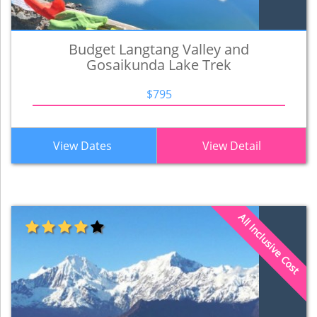
Budget Langtang Valley and
Gosaikunda Lake Trek
$795
View Dates
View Detail
All Inclusive Cost