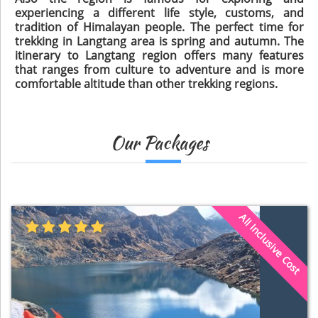
experiencing a different life style, customs, and
tradition of Himalayan people. The perfect time for
trekking in Langtang area is spring and autumn. The
itinerary to Langtang region offers many features
that ranges from culture to adventure and is more
comfortable altitude than other trekking regions.
Our Packages
All Inclusive Cost