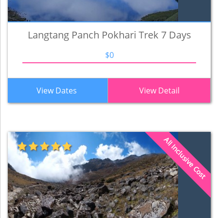
Langtang Panch Pokhari Trek 7 Days
$0
View Dates
View Detail
All Inclusive Cost