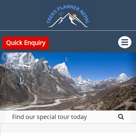
Quick Enquiry
Previous
N
Find our special tour today