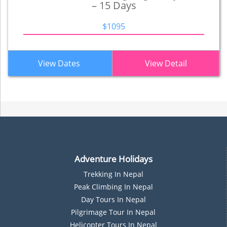
– 15 Days
$1095
View Dates
View Detail
Adventure Holidays
Trekking In Nepal
P
Eak Climbing In Nepal
D
Ay Tours In Nepal
Pilgrimage Tour In Nepal
Helicopter Tours In Nepal