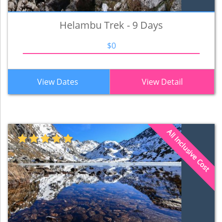
Helambu Trek - 9 Days
$0
View Dates
View Detail
All Inclusive Cost