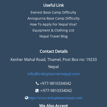
Useful Link
Everest Base Camp Difficulty
Annapurna Base Camp Difficulty
How To Apply For Nepal Visa?
Equipment & Clothing List
Nepal Travel Blog
Contact Details
Kesher Mahal Road, Thamel, Post Box no: 19233
Nepal
info@treksplannernepal.com
+977-9810334042
:+977-9810334042
https://www.treksplannernepal.com/
We Also Accept