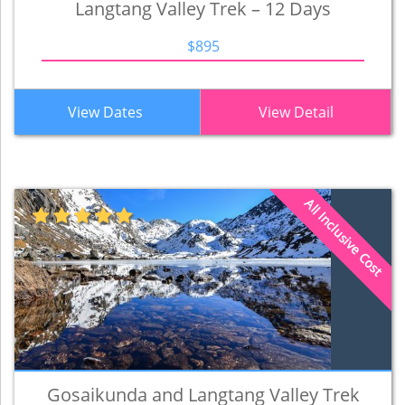
Langtang Valley Trek – 12 Days
$895
View Dates
View Detail
All Inclusive Cost
Gosaikunda and Langtang Valley Trek