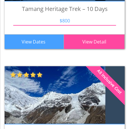
Tamang Heritage Trek – 10 Days
$800
View Dates
View Detail
All Inclusive Cost