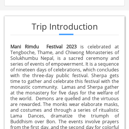
Trip Introduction
Mani Rimdu Festival 2023
is celebrated at
Tengboche, Thame, and Chiwong Monasteries of
Solukhumbu Nepal, is a sacred ceremony and
series of events of empowerment. It is a sequence
of nineteen days of celebrations, which concludes
with the three-day public festival. Sherpa gets
time to gather and celebrate this festival with the
monastic community. Lamas and Sherpa gather
at the monastery for five days for the welfare of
the world. Demons are quelled and the virtuous
are rewarded. The monks wear elaborate masks,
and costumes and through a series of ritualistic
Lama Dances, dramatize the triumph of
Buddhism over Bon. The events involve prayers
from the first day, and the second day for colorful