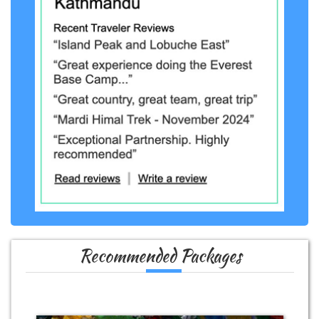
Recommended Packages