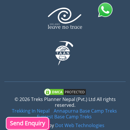
© 2026 Treks Planner Nepal (Pvt.) Ltd All rights
reserved.
Trekking In Nepal
Annapurna Base Camp Treks
Everest Base Camp Treks
Send Enquiry
Crafted by
Dot Web Technologies