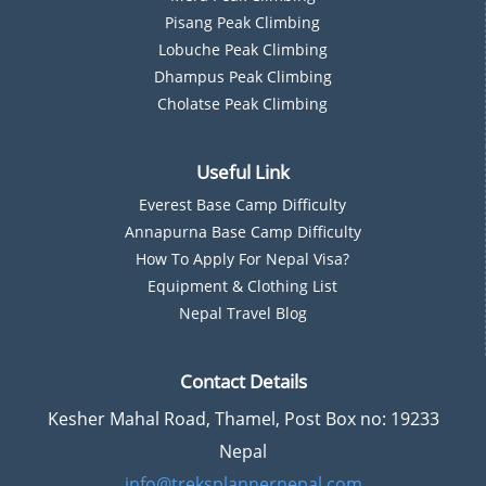
Pisang Peak Climbing
Lobuche Peak Climbing
Dhampus Peak Climbing
Cholatse Peak Climbing
Useful Link
Everest Base Camp Difficulty
Annapurna Base Camp Difficulty
How To Apply For Nepal Visa?
Equipment & Clothing List
Nepal Travel Blog
Contact Details
Kesher Mahal Road, Thamel, Post Box no: 19233
Nepal
info@treksplannernepal.com