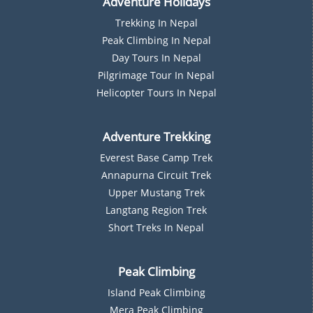
Adventure Holidays
Trekking In Nepal
P
Eak Climbing In Nepal
D
Ay Tours In Nepal
Pilgrimage Tour In Nepal
Helicopter Tours In Nepal
Adventure Trekking
Everest Base Camp Trek
Annapurna Circuit Trek
Upper Mustang Trek
Langtang Region Trek
Short Treks In Nepal
Peak Climbing
Island Peak Climbing
Mera Peak Climbing