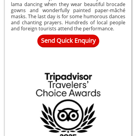
lama dancing when they wear beautiful brocade
gowns and wonderfully painted paper-mâché
masks. The last day is for some humorous dances
and chanting prayers. Hundreds of local people
and foreign tourists attend the performance.
Send Quick Enquiry