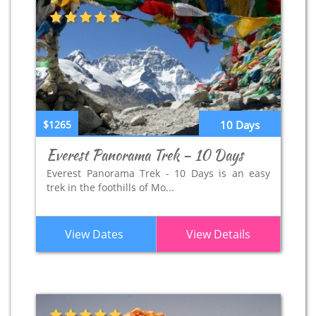
$1265
10 Days
Everest Panorama Trek – 10 Days
Everest Panorama Trek - 10 Days is an easy
trek in the foothills of Mo...
View Dates
View Details