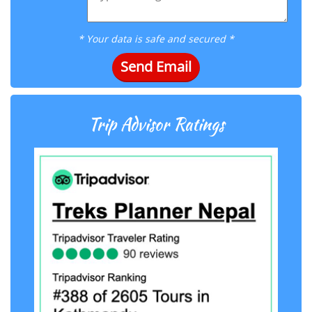
* Your data is safe and secured *
Send Email
Trip Advisor Ratings