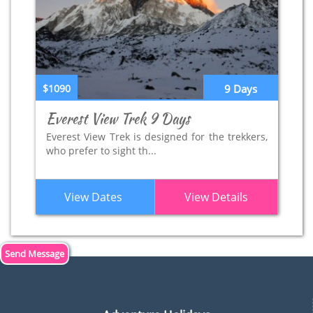
$1090
9 Days
Everest View Trek 9 Days
Everest View Trek is designed for the trekkers,
who prefer to sight th...
View Dates
View Details
Send Message