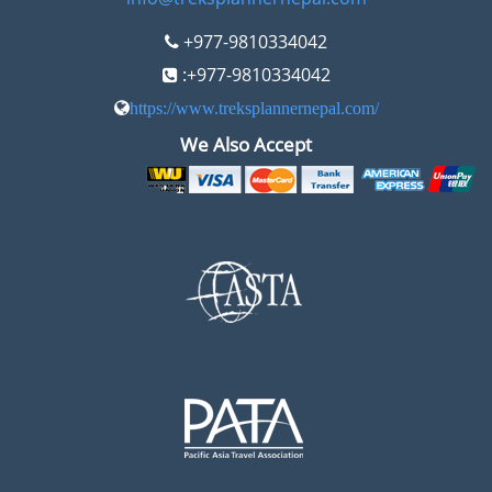
+977-9810334042
:+977-9810334042
https://www.treksplannernepal.com/
We Also Accept