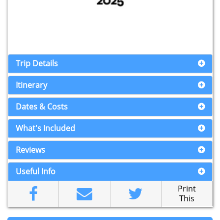
Trip Details
Itinerary
Dates & Costs
What's Included
Reviews
Useful Info
Print
This