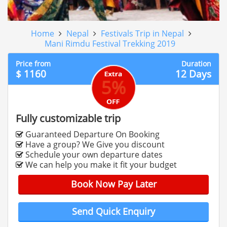
Home
Nepal
Festivals Trip in Nepal
Mani Rimdu Festival Trekking 2019
Price from
Duration
$ 1160
12 Days
5%
Fully customizable trip
Guaranteed Departure On Booking
Have a group? We Give you discount
Schedule your own departure dates
We can help you make it fit your budget
Book Now Pay Later
Send Quick Enquiry