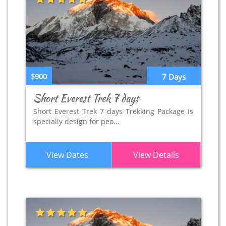
$900
7 Days
Short Everest Trek 7 days
Short Everest Trek 7 days Trekking Package is
specially design for peo...
View Dates
View Details