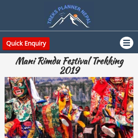
Quick Enquiry
Mani Rimdu Festival Trekking
2019