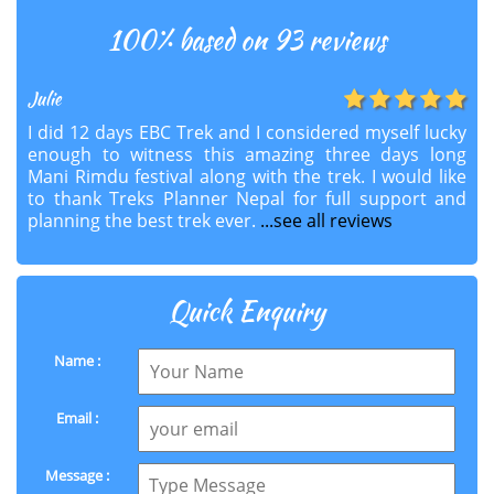
100
% based on 93 reviews
Julie
I did 12 days EBC Trek and I considered myself lucky
enough to witness this amazing three days long
Mani Rimdu festival along with the trek. I would like
to thank Treks Planner Nepal for full support and
planning the best trek ever.
...see all reviews
Quick Enquiry
Name :
Email :
Message :