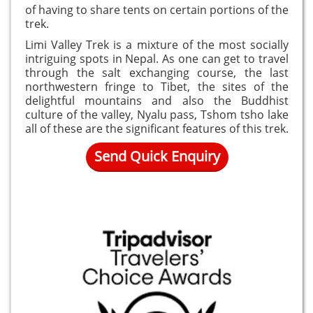
of having to share tents on certain portions of the
trek.
Limi Valley Trek is a mixture of the most socially
intriguing spots in Nepal. As one can get to travel
through the salt exchanging course, the last
northwestern fringe to Tibet, the sites of the
delightful mountains and also the Buddhist
culture of the valley, Nyalu pass, Tshom tsho lake
all of these are the significant features of this trek.
Send Quick Enquiry