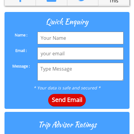
This
Quick Enquiry
Name :
Email :
Message :
* Your data is safe and secured *
Send Email
Trip Advisor Ratings