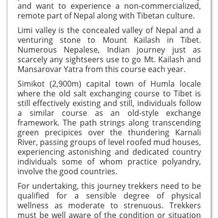
and want to experience a non-commercialized,
remote part of Nepal along with Tibetan culture.
Limi valley is the concealed valley of Nepal and a
venturing stone to Mount Kailash in Tibet.
Numerous Nepalese, Indian journey just as
scarcely any sightseers use to go Mt. Kailash and
Mansarovar Yatra from this course each year.
Simikot (2,900m) capital town of Humla locale
where the old salt exchanging course to Tibet is
still effectively existing and still, individuals follow
a similar course as an old-style exchange
framework. The path strings along transcending
green precipices over the thundering Karnali
River, passing groups of level roofed mud houses,
experiencing astonishing and dedicated country
individuals some of whom practice polyandry,
involve the good countries.
For undertaking, this journey trekkers need to be
qualified for a sensible degree of physical
wellness as moderate to strenuous. Trekkers
must be well aware of the condition or situation