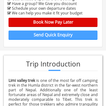
Have a group? We Give you discount
Schedule your own departure dates
We can help you make it fit your budget
Book Now Pay Later
Send Quick Enquiry
Trip Introduction
Limi valley trek
is one of the most far off camping
trek in the Humla district in the far-west northern
part of Nepal. Additionally one of the least
fortunate areas of Nepal and extremely close and
moderately comparable to Tibet. This trek is
perfect for those trekkers who admire tranquility