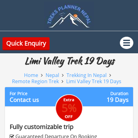
Quick Enquiry
Limi Valley Trek 19 Days
Home
Nepal
Trekking In Nepal
Remote Region Trek
Limi Valley Trek 19 Days
For Price
Duration
Contact us
19 Days
5%
Fully customizable trip
Guaranteed Departure On Booking