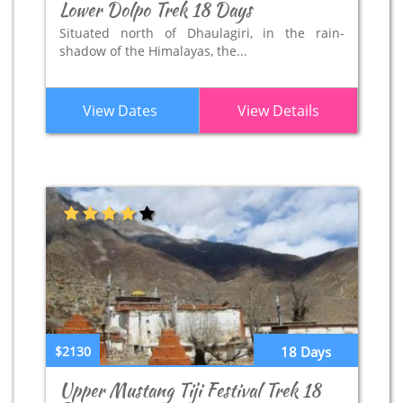
Lower Dolpo Trek 18 Days
Situated north of Dhaulagiri, in the rain-
shadow of the Himalayas, the...
View Dates
View Details
$2130
18 Days
Upper Mustang Tiji Festival Trek 18