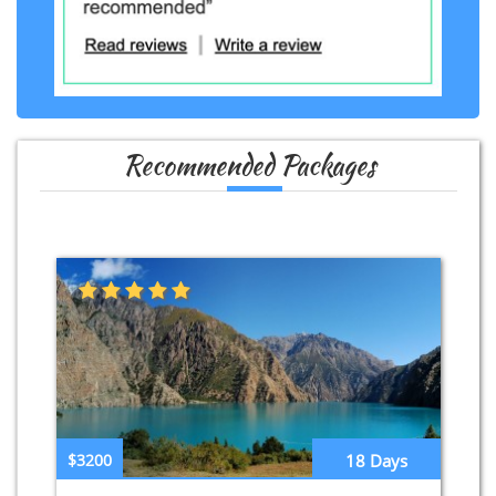
Recommended Packages
$3200
18 Days