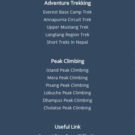
Adventure Trekking
Everest Base Camp Trek
Annapurna Circuit Trek
Upper Mustang Trek
Langtang Region Trek
Short Treks In Nepal
Peak Climbing
Island Peak Climbing
Mera Peak Climbing
Pisang Peak Climbing
Lobuche Peak Climbing
Dhampus Peak Climbing
Cholatse Peak Climbing
Useful Link