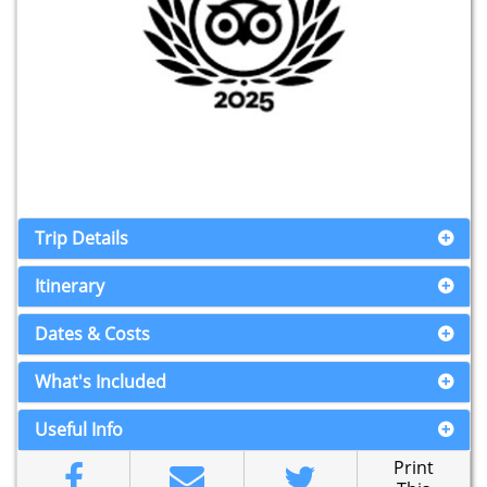
Trip Details
Itinerary
Dates & Costs
What's Included
Useful Info
Print