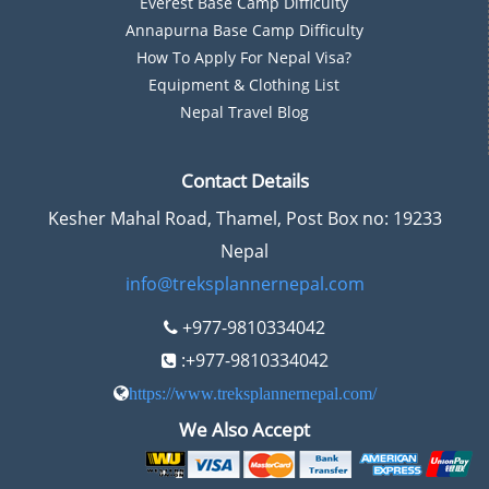
Everest Base Camp Difficulty
Annapurna Base Camp Difficulty
How To Apply For Nepal Visa?
Equipment & Clothing List
Nepal Travel Blog
Contact Details
Kesher Mahal Road, Thamel, Post Box no: 19233
Nepal
info@treksplannernepal.com
+977-9810334042
:+977-9810334042
https://www.treksplannernepal.com/
We Also Accept