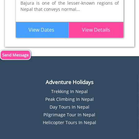
Bajura is one of the lesser-known regions of
Nepal that conveys normal...
View Dates
View Details
Send Message
Adventure Holidays
Trekking In Nepal
P
Eak Climbing In Nepal
D
Ay Tours In Nepal
Pilgrimage Tour In Nepal
Helicopter Tours In Nepal