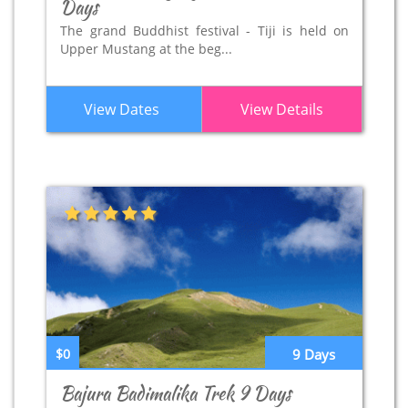
Days
The grand Buddhist festival - Tiji is held on
Upper Mustang at the beg...
View Dates
View Details
$0
9 Days
Bajura Badimalika Trek 9 Days