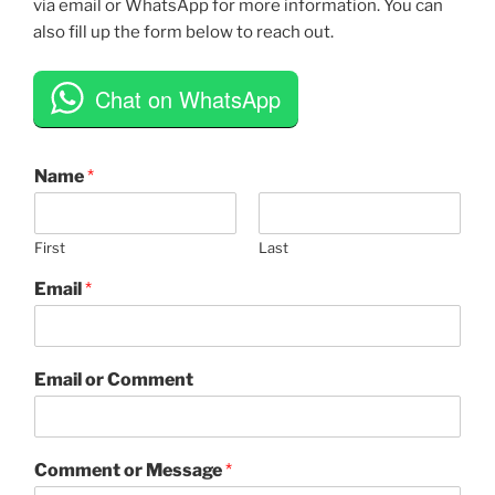
via email or WhatsApp for more information. You can
also fill up the form below to reach out.
Chat on WhatsApp
Name
*
First
Last
Email
*
Email or Comment
Comment or Message
*