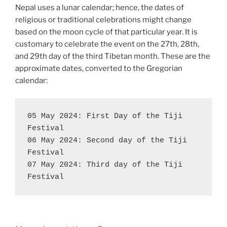
Nepal uses a lunar calendar; hence, the dates of
religious or traditional celebrations might change
based on the moon cycle of that particular year. It is
customary to celebrate the event on the 27th, 28th,
and 29th day of the third Tibetan month. These are the
approximate dates, converted to the Gregorian
calendar:
05 May 2024: First Day of the Tiji 
Festival

06 May 2024: Second day of the Tiji 
Festival

07 May 2024: Third day of the Tiji 
Festival