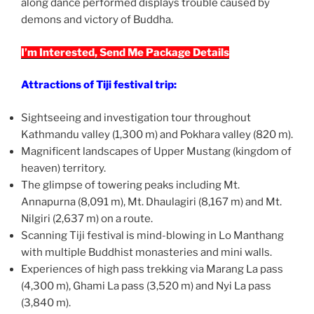
along dance performed displays trouble caused by
demons and victory of Buddha.
I’m Interested, Send Me Package Details
Attractions of Tiji festival trip:
Sightseeing and investigation tour throughout
Kathmandu valley (1,300 m) and Pokhara valley (820 m).
Magnificent landscapes of Upper Mustang (kingdom of
heaven) territory.
The glimpse of towering peaks including Mt.
Annapurna (8,091 m), Mt. Dhaulagiri (8,167 m) and Mt.
Nilgiri (2,637 m) on a route.
Scanning Tiji festival is mind-blowing in Lo Manthang
with multiple Buddhist monasteries and mini walls.
Experiences of high pass trekking via Marang La pass
(4,300 m), Ghami La pass (3,520 m) and Nyi La pass
(3,840 m).