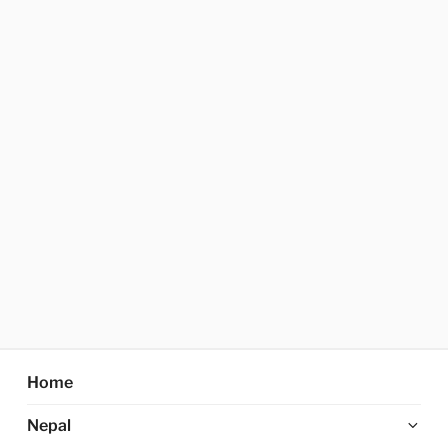
Home
Ex
Nepal
chi