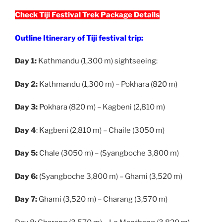
Check Tiji Festival Trek Package Details
Outline Itinerary of Tiji festival trip:
Day 1:
Kathmandu (1,300 m) sightseeing:
Day 2:
Kathmandu (1,300 m) – Pokhara (820 m)
Day 3:
Pokhara (820 m) – Kagbeni (2,810 m)
Day 4
: Kagbeni (2,810 m) – Chaile (3050 m)
Day 5:
Chale (3050 m) – (Syangboche 3,800 m)
Day 6:
(Syangboche 3,800 m) – Ghami (3,520 m)
Day 7:
Ghami (3,520 m) – Charang (3,570 m)