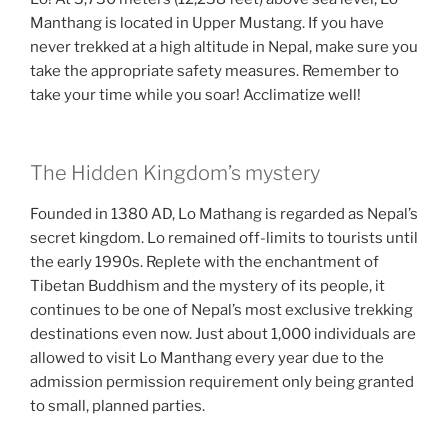
Manthang is located in Upper Mustang. If you have
never trekked at a high altitude in Nepal, make sure you
take the appropriate safety measures. Remember to
take your time while you soar! Acclimatize well!
The Hidden Kingdom’s mystery
Founded in 1380 AD, Lo Mathang is regarded as Nepal’s
secret kingdom. Lo remained off-limits to tourists until
the early 1990s. Replete with the enchantment of
Tibetan Buddhism and the mystery of its people, it
continues to be one of Nepal’s most exclusive trekking
destinations even now. Just about 1,000 individuals are
allowed to visit Lo Manthang every year due to the
admission permission requirement only being granted
to small, planned parties.