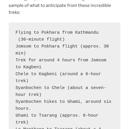
sample of what to anticipate from these incredible
treks:
Flying to Pokhara from Kathmandu 
 (30-minute flight)

Jomsom to Pokhara flight (approx. 30 
min)

Trek for around 4 hours from Jomsom 
to Kagbeni

Chele to Kagbeni (around a 6-hour 
trek)

Syanbochen to Chele (about a seven-
hour trek)

Syanbochen hikes to Ghami, around six 
hours.

Ghami to Tsarang (approx. 6-hour 
trek)
