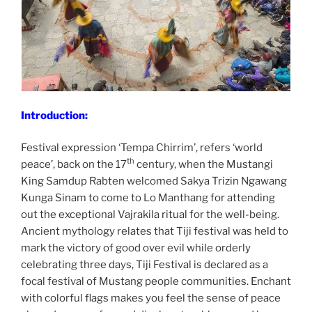
Introduction:
Festival expression ‘Tempa Chirrim’, refers ‘world
th
peace’, back on the 17
century, when the Mustangi
King Samdup Rabten welcomed Sakya Trizin Ngawang
Kunga Sinam to come to Lo Manthang for attending
out the exceptional Vajrakila ritual for the well-being.
Ancient mythology relates that Tiji festival was held to
mark the victory of good over evil while orderly
celebrating three days, Tiji Festival is declared as a
focal festival of Mustang people communities. Enchant
with colorful flags makes you feel the sense of peace