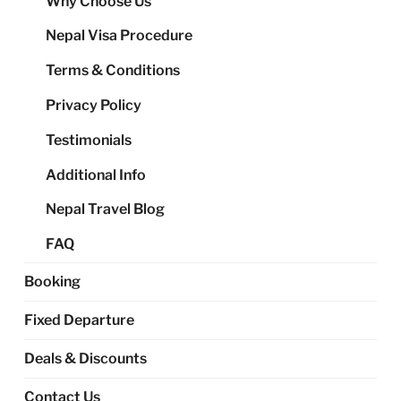
Why Choose Us
me
Nepal Visa Procedure
Terms & Conditions
Privacy Policy
Testimonials
Additional Info
Nepal Travel Blog
FAQ
Booking
Fixed Departure
Deals & Discounts
Contact Us