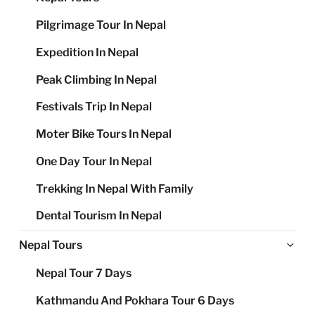
Pilgrimage Tour In Nepal
Expedition In Nepal
Peak Climbing In Nepal
Festivals Trip In Nepal
Moter Bike Tours In Nepal
One Day Tour In Nepal
Trekking In Nepal With Family
Dental Tourism In Nepal
Ex
Nepal Tours
chi
Nepal Tour 7 Days
me
Kathmandu And Pokhara Tour 6 Days