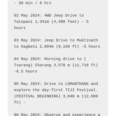
- 30 min / 8 hrs

02 May 2024: 4WD Jeep Drive to 
Tatopani 1,341m (4,400 feet) – 5 
hours

03 May 2024: Jeep Drive to Muktinath 
to Kagbeni 2,804m (9,199 ft) -5 hours

04 May 2024: Morning drive to ( 
Tsarang) Charang 3,570 m (11,710 ft) 
-6.5 hours

05 May 2024: Drive to LOMANTHANG and 
explore the day-first TIJI Festival. 
(FESTIVAL BEGINNING) 3,840 m (12,600 
ft) -

06 May 2024: Observe and experience a 