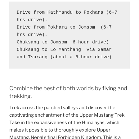
Drive from Kathmandu to Pokhara (6-7 
hrs drive).

Drive from Pokhara to Jomsom  (6-7 
hrs drive).

Chuksang to Jomsom  6-hour drive)

Chuksang to Lo Manthang  via Samar 
and Tsarang (about a 6-hour drive)
Combine the best of both worlds by flying and
trekking.
Trek across the parched valleys and discover the
captivating enchantment of the Upper Mustang Trek.
Take in the expansiveness of the Himalayas, which
makes it possible to thoroughly explore Upper
Mustang, Nepal’s final Forbidden Kingdom. This is a