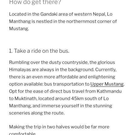
How do get there?
Located in the Gandaki area of western Nepal, Lo
Manthang is nestled in the northernmost corner of
Mustang.
1. Take a ride on the bus.
Rumbling over the dusty countryside, the glorious
Himalayas are always in the background. Currently,
there is an even more affordable and enlightening
option available: bus transportation to
Upper Mustang
.
Opt for the ease of direct bus travel from Kathmandu
to Muktinath, located around 45km south of Lo
Manthang, and immerse yourself in the stunning
sceneries along the route.
Making the trip in two halves would be far more
comfortable.