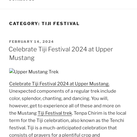
CATEGORY:
TIJI FESTIVAL
POSTED
FEBRUARY 14, 2024
ON
Celebrate Tiji Festival 2024 at Upper
Mustang
Celebrate Tiji Festival 2024 at Upper Mustang.
Unexpected components of a regular trek include
color, splendor, chanting, and dancing. You will,
however, get to experience all of these and more on
the Mustang
Tiji Festival trek
. Tenpa Chirim is the local
term for the Tiji celebration, also known as the Tenchi
festival. Tiji is a much-anticipated celebration that
consists of prayers for a plentiful crop and