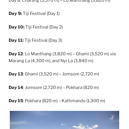
Day 8: Charang (3,570 m) – Lo Manthang (3,820 m)
Day 9:
Tiji Festival (Day 1)
Day 10:
Tiji Festival (Day 2)
Day 11:
Tiji Festival (Day 3)
Day 12
: Lo Manthang (3,820 m) – Ghami (3,520 m) via
Marang La (4,300 m), and Nyi La (3,840 m)
Day 13
: Ghami (3,520 m) – Jomsom (2,720 m)
Day 14
: Jomsom (2,720 m) – Pokhara (820 m)
Day 15
: Pokhara (820 m) – Kathmandu (1,300 m)