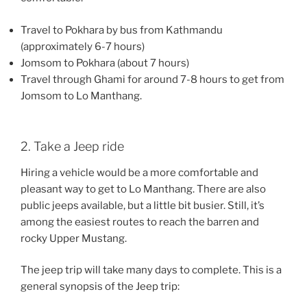
Travel to Pokhara by bus from Kathmandu
(approximately 6-7 hours)
Jomsom to Pokhara (about 7 hours)
Travel through Ghami for around 7-8 hours to get from
Jomsom to Lo Manthang.
2. Take a Jeep ride
Hiring a vehicle would be a more comfortable and
pleasant way to get to Lo Manthang. There are also
public jeeps available, but a little bit busier. Still, it’s
among the easiest routes to reach the barren and
rocky Upper Mustang.
The jeep trip will take many days to complete. This is a
general synopsis of the Jeep trip: