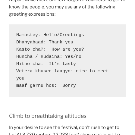
know the people, you may use any of the following
greeting expressions:
Namastey: Hello/Greetings

Dhanyabaad: Thank you 

Kasto cha?:  How are you?

Huncha / Hudaina: Yes/no

Mitho cha:  It’s tasty

Vetera khusee laagyo: nice to meet 
you

maaf garnu hos:  Sorry
Climb to breathtaking altitudes
In your desire to see the festival, don’t rush to get to
Lo! At 3,730 meters (12,238 feet) above sea level, Lo