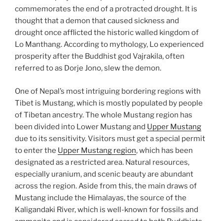
commemorates the end of a protracted drought. It is
thought that a demon that caused sickness and
drought once afflicted the historic walled kingdom of
Lo Manthang. According to mythology, Lo experienced
prosperity after the Buddhist god Vajrakila, often
referred to as Dorje Jono, slew the demon.
One of Nepal’s most intriguing bordering regions with
Tibet is Mustang, which is mostly populated by people
of Tibetan ancestry. The whole Mustang region has
been divided into Lower Mustang and
Upper Mustang
due to its sensitivity. Visitors must get a special permit
to enter the
Upper Mustang region
, which has been
designated as a restricted area. Natural resources,
especially uranium, and scenic beauty are abundant
across the region. Aside from this, the main draws of
Mustang include the Himalayas, the source of the
Kaligandaki River, which is well-known for fossils and