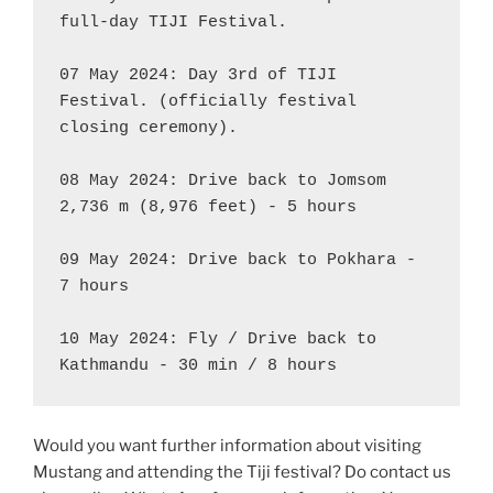
full-day TIJI Festival.

07 May 2024: Day 3rd of TIJI 
Festival. (officially festival 
closing ceremony).

08 May 2024: Drive back to Jomsom 
2,736 m (8,976 feet) - 5 hours

09 May 2024: Drive back to Pokhara - 
7 hours

10 May 2024: Fly / Drive back to 
Kathmandu - 30 min / 8 hours
Would you want further information about visiting
Mustang and attending the Tiji festival? Do contact us