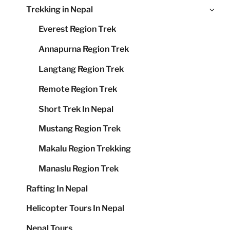
Ex
Trekking in Nepal
me
chi
Everest Region Trek
me
Annapurna Region Trek
Langtang Region Trek
Remote Region Trek
Short Trek In Nepal
Mustang Region Trek
Makalu Region Trekking
Manaslu Region Trek
Rafting In Nepal
Helicopter Tours In Nepal
Nepal Tours