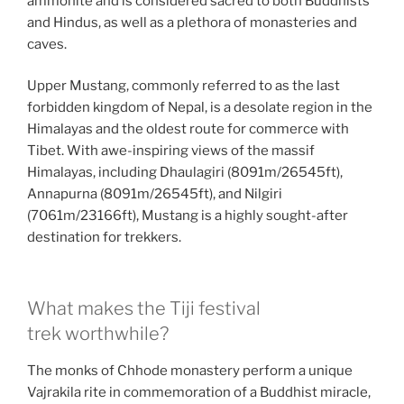
ammonite and is considered sacred to both Buddhists
and Hindus, as well as a plethora of monasteries and
caves.
Upper Mustang, commonly referred to as the last
forbidden kingdom of Nepal, is a desolate region in the
Himalayas and the oldest route for commerce with
Tibet. With awe-inspiring views of the massif
Himalayas, including Dhaulagiri (8091m/26545ft),
Annapurna (8091m/26545ft), and Nilgiri
(7061m/23166ft), Mustang is a highly sought-after
destination for trekkers.
What makes the Tiji festival
trek worthwhile?
The monks of Chhode monastery perform a unique
Vajrakila rite in commemoration of a Buddhist miracle,