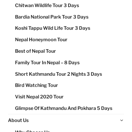
Chitwan Wildlife Tour 3 Days
Bardia National Park Tour 3 Days
Koshi Tappu Wild Life Tour 3 Days
Nepal Honeymoon Tour
Best of Nepal Tour
Family Tour In Nepal – 8 Days
Short Kathmandu Tour 2 Nights 3 Days
Bird Watching Tour
Visit Nepal 2020 Tour
Glimpse Of Kathmandu And Pokhara 5 Days
Ex
About Us
chi