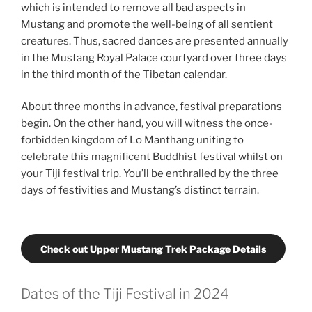
which is intended to remove all bad aspects in
Mustang and promote the well-being of all sentient
creatures. Thus, sacred dances are presented annually
in the Mustang Royal Palace courtyard over three days
in the third month of the Tibetan calendar.
About three months in advance, festival preparations
begin. On the other hand, you will witness the once-
forbidden kingdom of Lo Manthang uniting to
celebrate this magnificent Buddhist festival whilst on
your Tiji festival trip. You’ll be enthralled by the three
days of festivities and Mustang’s distinct terrain.
Check out Upper Mustang Trek Package Details
Dates of the Tiji Festival in 2024