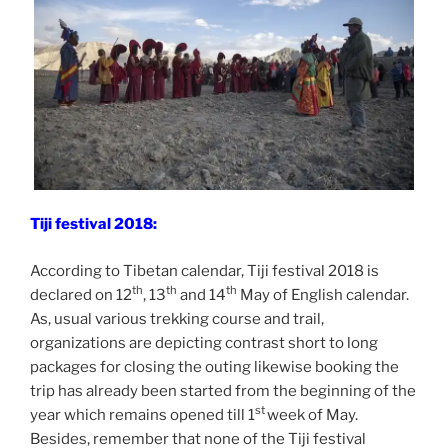
Tiji festival 2018:
According to Tibetan calendar, Tiji festival 2018 is
th
th
th
declared on 12
, 13
and 14
May of English calendar.
As, usual various trekking course and trail,
organizations are depicting contrast short to long
packages for closing the outing likewise booking the
trip has already been started from the beginning of the
st
year which remains opened till 1
week of May.
Besides, remember that none of the Tiji festival