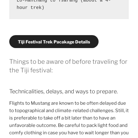
Lo-Manthang to Tsarang (about a 4-
hour trek)
Tiji Festival Trek Pacakage Details
Things to be aware of before traveling for
the Tiji festival:
Technicalities, delays, and ways to prepare.
Flights to Mustang are known to be often delayed due
to topographical and climate-related challenges. Still, it
is preferable to take off a bit later than to have an
unfavorable outcome. Be careful to pack light food and
comfy clothing in case you have to wait longer than you