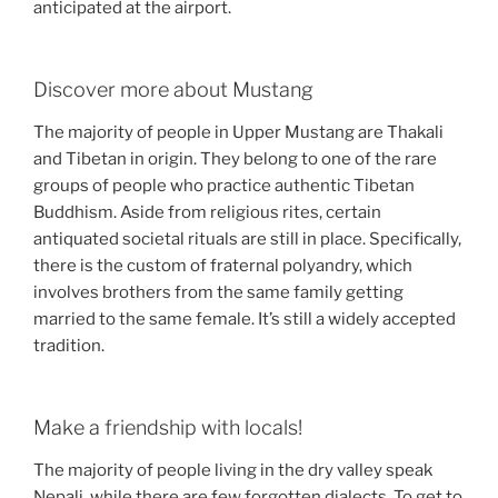
anticipated at the airport.
Discover more about Mustang
The majority of people in Upper Mustang are Thakali
and Tibetan in origin. They belong to one of the rare
groups of people who practice authentic Tibetan
Buddhism. Aside from religious rites, certain
antiquated societal rituals are still in place. Specifically,
there is the custom of fraternal polyandry, which
involves brothers from the same family getting
married to the same female. It’s still a widely accepted
tradition.
Make a friendship with locals!
The majority of people living in the dry valley speak
Nepali, while there are few forgotten dialects. To get to