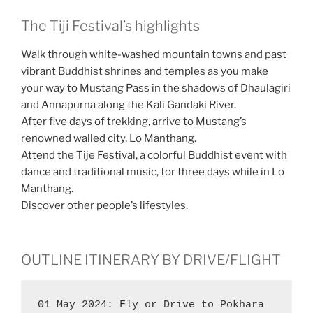
The Tiji Festival’s highlights
Walk through white-washed mountain towns and past
vibrant Buddhist shrines and temples as you make
your way to Mustang Pass in the shadows of Dhaulagiri
and Annapurna along the Kali Gandaki River.
After five days of trekking, arrive to Mustang’s
renowned walled city, Lo Manthang.
Attend the Tije Festival, a colorful Buddhist event with
dance and traditional music, for three days while in Lo
Manthang.
Discover other people’s lifestyles.
OUTLINE ITINERARY BY DRIVE/FLIGHT
01 May 2024: Fly or Drive to Pokhara 