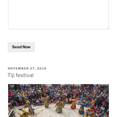
Send Now
POSTED
NOVEMBER 27, 2018
ON
Tiji festival