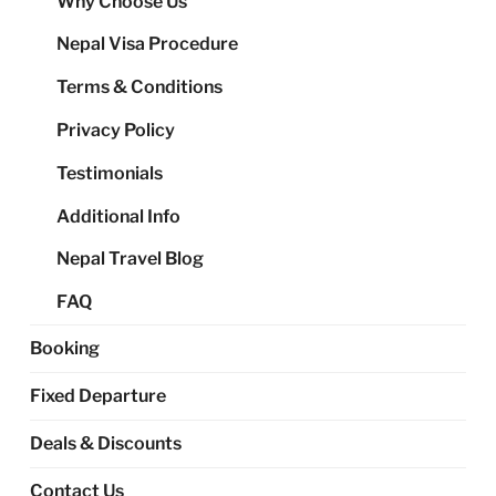
Why Choose Us
me
Nepal Visa Procedure
Terms & Conditions
Privacy Policy
Testimonials
Additional Info
Nepal Travel Blog
FAQ
Booking
Fixed Departure
Deals & Discounts
Contact Us