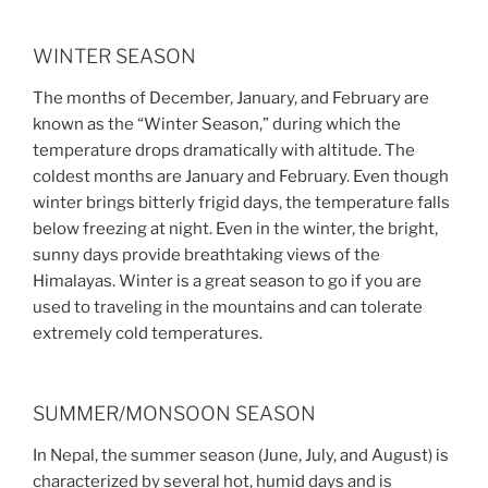
WINTER SEASON
The months of December, January, and February are
known as the “Winter Season,” during which the
temperature drops dramatically with altitude. The
coldest months are January and February. Even though
winter brings bitterly frigid days, the temperature falls
below freezing at night. Even in the winter, the bright,
sunny days provide breathtaking views of the
Himalayas. Winter is a great season to go if you are
used to traveling in the mountains and can tolerate
extremely cold temperatures.
SUMMER/MONSOON SEASON
In Nepal, the summer season (June, July, and August) is
characterized by several hot, humid days and is