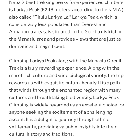
Nepal’s best trekking peaks for experienced climbers
is Larkya Peak (6249 meters, according to the N.M.A.),
also called “Thulu Larkya La.” Larkya Peak, which is
considerably less populated than Everest and
Annapurna areas, is situated in the Gorkha district in
the Manaslu area and provides views that are just as
dramatic and magnificent.
Climbing Larkya Peak along with the Manaslu Circuit
Trek is a truly rewarding experience. Along with the
mix of rich culture and wide biological variety, the trip
rewards us with exquisite natural beauty. It is a path
that winds through the enchanted region with many
cultures and breathtaking biodiversity. Larkya Peak
Climbing is widely regarded as an excellent choice for
anyone seeking the excitement of a challenging
ascent. It is a delightful journey through ethnic
settlements, providing valuable insights into their
cultural history and traditions.