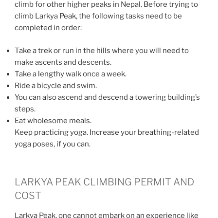
climb for other higher peaks in Nepal. Before trying to
climb Larkya Peak, the following tasks need to be
completed in order:
Take a trek or run in the hills where you will need to
make ascents and descents.
Take a lengthy walk once a week.
Ride a bicycle and swim.
You can also ascend and descend a towering building’s
steps.
Eat wholesome meals.
Keep practicing yoga. Increase your breathing-related
yoga poses, if you can.
LARKYA PEAK CLIMBING PERMIT AND
COST
Larkya Peak, one cannot embark on an experience like