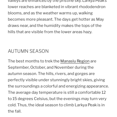
valleys are enhanced by the pristine sky. Larkya Peak’s
lower reaches are blanketed in vibrant rhododendron
blooms, and as the weather warms up, walking
becomes more pleasant. The days get hotter as May
draws near, and the humidity makes the tops of the
hills that are visible from the lower areas hazy.
AUTUMN SEASON
The best months to trek the
Manaslu Region
are
September, October, and November during the
autumn season. The hills, rivers, and gorges are
perfectly visible under stunningly bright skies, giving
the surroundings a colorful and energizing appearance.
The average day temperature is still a comfortable 12
to 15 degrees Celsius, but the evenings may turn very
cold. Thus, the ideal season to climb Larkya Peak is in
the fall.