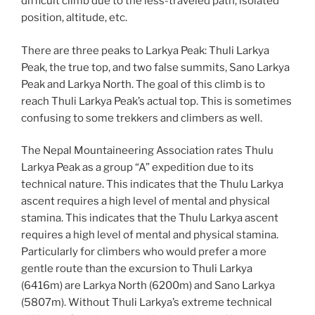
difficult climb due to the less-traveled path, isolated
position, altitude, etc.
There are three peaks to Larkya Peak: Thuli Larkya
Peak, the true top, and two false summits, Sano Larkya
Peak and Larkya North. The goal of this climb is to
reach Thuli Larkya Peak’s actual top. This is sometimes
confusing to some trekkers and climbers as well.
The Nepal Mountaineering Association rates Thulu
Larkya Peak as a group “A” expedition due to its
technical nature. This indicates that the Thulu Larkya
ascent requires a high level of mental and physical
stamina. This indicates that the Thulu Larkya ascent
requires a high level of mental and physical stamina.
Particularly for climbers who would prefer a more
gentle route than the excursion to Thuli Larkya
(6416m) are Larkya North (6200m) and Sano Larkya
(5807m). Without Thuli Larkya’s extreme technical