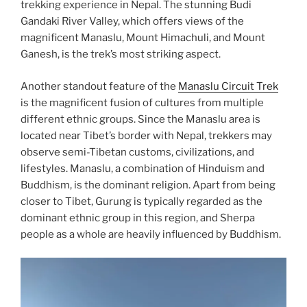
trekking experience in Nepal. The stunning Budi
Gandaki River Valley, which offers views of the
magnificent Manaslu, Mount Himachuli, and Mount
Ganesh, is the trek’s most striking aspect.
Another standout feature of the
Manaslu Circuit Trek
is the magnificent fusion of cultures from multiple
different ethnic groups. Since the Manaslu area is
located near Tibet’s border with Nepal, trekkers may
observe semi-Tibetan customs, civilizations, and
lifestyles. Manaslu, a combination of Hinduism and
Buddhism, is the dominant religion. Apart from being
closer to Tibet, Gurung is typically regarded as the
dominant ethnic group in this region, and Sherpa
people as a whole are heavily influenced by Buddhism.