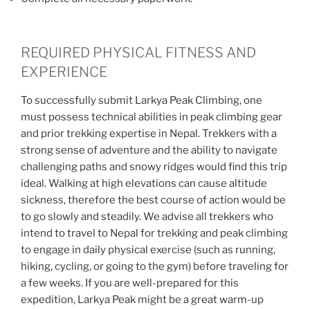
REQUIRED PHYSICAL FITNESS AND
EXPERIENCE
To successfully submit Larkya Peak Climbing, one
must possess technical abilities in peak climbing gear
and prior trekking expertise in Nepal. Trekkers with a
strong sense of adventure and the ability to navigate
challenging paths and snowy ridges would find this trip
ideal. Walking at high elevations can cause altitude
sickness, therefore the best course of action would be
to go slowly and steadily. We advise all trekkers who
intend to travel to Nepal for trekking and peak climbing
to engage in daily physical exercise (such as running,
hiking, cycling, or going to the gym) before traveling for
a few weeks. If you are well-prepared for this
expedition, Larkya Peak might be a great warm-up