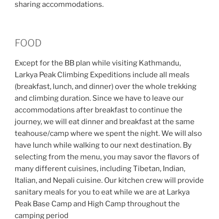
sharing accommodations.
FOOD
Except for the BB plan while visiting Kathmandu,
Larkya Peak Climbing Expeditions include all meals
(breakfast, lunch, and dinner) over the whole trekking
and climbing duration. Since we have to leave our
accommodations after breakfast to continue the
journey, we will eat dinner and breakfast at the same
teahouse/camp where we spent the night. We will also
have lunch while walking to our next destination. By
selecting from the menu, you may savor the flavors of
many different cuisines, including Tibetan, Indian,
Italian, and Nepali cuisine. Our kitchen crew will provide
sanitary meals for you to eat while we are at Larkya
Peak Base Camp and High Camp throughout the
camping period