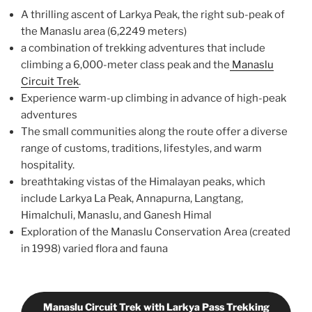
A thrilling ascent of Larkya Peak, the right sub-peak of
the Manaslu area (6,2249 meters)
a combination of trekking adventures that include
climbing a 6,000-meter class peak and the
Manaslu
Circuit Trek
.
Experience warm-up climbing in advance of high-peak
adventures
The small communities along the route offer a diverse
range of customs, traditions, lifestyles, and warm
hospitality.
breathtaking vistas of the Himalayan peaks, which
include Larkya La Peak, Annapurna, Langtang,
Himalchuli, Manaslu, and Ganesh Himal
Exploration of the Manaslu Conservation Area (created
in 1998) varied flora and fauna
Manaslu Circuit Trek with Larkya Pass Trekking