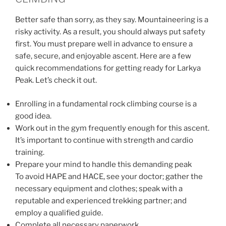
Better safe than sorry, as they say. Mountaineering is a
risky activity. As a result, you should always put safety
first. You must prepare well in advance to ensure a
safe, secure, and enjoyable ascent. Here are a few
quick recommendations for getting ready for Larkya
Peak. Let’s check it out.
Enrolling in a fundamental rock climbing course is a
good idea.
Work out in the gym frequently enough for this ascent.
It’s important to continue with strength and cardio
training.
Prepare your mind to handle this demanding peak
To avoid HAPE and HACE, see your doctor; gather the
necessary equipment and clothes; speak with a
reputable and experienced trekking partner; and
employ a qualified guide.
Complete all necessary paperwork.