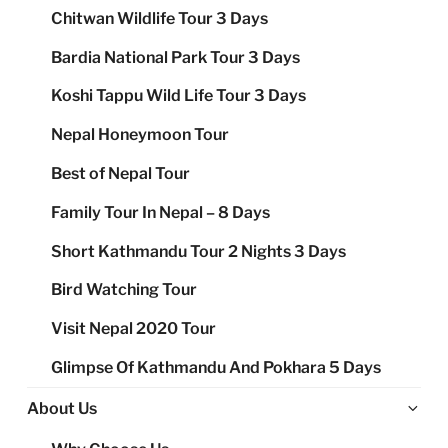
Chitwan Wildlife Tour 3 Days
Bardia National Park Tour 3 Days
Koshi Tappu Wild Life Tour 3 Days
Nepal Honeymoon Tour
Best of Nepal Tour
Family Tour In Nepal – 8 Days
Short Kathmandu Tour 2 Nights 3 Days
Bird Watching Tour
Visit Nepal 2020 Tour
Glimpse Of Kathmandu And Pokhara 5 Days
Ex
About Us
chi