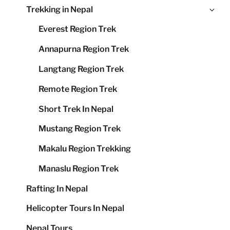
Ex
Trekking in Nepal
me
chi
Everest Region Trek
me
Annapurna Region Trek
Langtang Region Trek
Remote Region Trek
Short Trek In Nepal
Mustang Region Trek
Makalu Region Trekking
Manaslu Region Trek
Rafting In Nepal
Helicopter Tours In Nepal
Nepal Tours