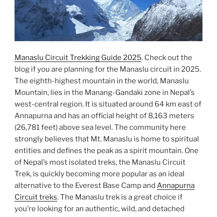
Manaslu Circuit Trekking Guide 2025
. Check out the
blog if you are planning for the Manaslu circuit in 2025.
The eighth-highest mountain in the world, Manaslu
Mountain, lies in the Manang-Gandaki zone in Nepal’s
west-central region. It is situated around 64 km east of
Annapurna and has an official height of 8,163 meters
(26,781 feet) above sea level. The community here
strongly believes that Mt. Manaslu is home to spiritual
entities and defines the peak as a spirit mountain. One
of Nepal’s most isolated treks, the Manaslu Circuit
Trek, is quickly becoming more popular as an ideal
alternative to the Everest Base Camp and
Annapurna
Circuit treks
. The Manaslu trek is a great choice if
you’re looking for an authentic, wild, and detached