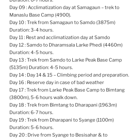
Duration: 6-7 hours.
Day 09 : Acclimatization day at Samagaun – trek to
Manaslu Base Camp (4900).
Day 10 : Trek from Samagaun to Samdo (3875m)
Duration: 3-4 hours.
Day 11 : Rest and acclimatization day at Samdo
Day 12 : Samdo to Dharamsala Larke Phedi (4460m)
Duration: 4-5 hours.
Day 13 : Trek from Samdo to Larke Peak Base Camp
(5135m) Duration: 4-5 hours.
Day 14 : Day 14 & 15 – Climbing period and preparation.
Day 16 : Reserve day in case of bad weather
Day 17 : Trek from Larke Peak Base Camp to Bimtang
(3800m), 5-6 hours walk down.
Day 18 : Trek from Bimtang to Dharapani (1963m)
Duration: 6-7 hours.
Day 19 : Trek from Dharapani to Syange (1100m)
Duration: 5-6 hours.
Day 20 : Drive from Syange to Besisahar & to