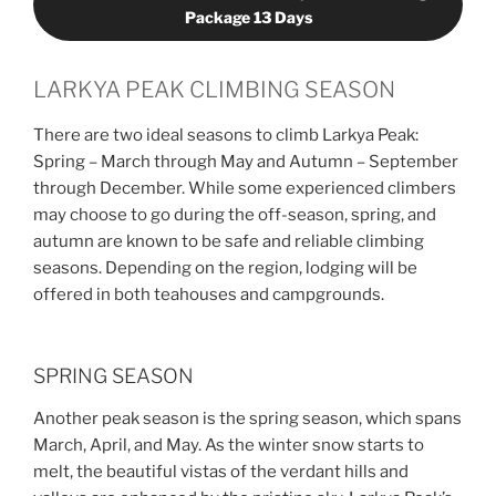
Package 13 Days
LARKYA PEAK CLIMBING SEASON
There are two ideal seasons to climb Larkya Peak:
Spring – March through May and Autumn – September
through December. While some experienced climbers
may choose to go during the off-season, spring, and
autumn are known to be safe and reliable climbing
seasons. Depending on the region, lodging will be
offered in both teahouses and campgrounds.
SPRING SEASON
Another peak season is the spring season, which spans
March, April, and May. As the winter snow starts to
melt, the beautiful vistas of the verdant hills and