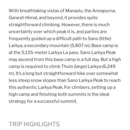
With breathtaking vistas of Manaslu, the Annapurna,
Ganesh Himal, and beyond, it provides quite
straightforward climbing. However, there is much
uncertainty over which peak it is, and parties are
frequently guided up a difficult path to Sano (little)
Larkya, a secondary mountain (5,807 m). Base camp is
at the 5,135-meter Larkya La pass. Sano Larkya Peak
may ascend from this base camp in a full day. But a high
camp is required to climb Thulo (large) Larkya (6,249
m). It’s a long but straightforward hike over somewhat
less steep snow slopes than Sano Larkya Peak to reach
this authentic Larkya Peak. For climbers, setting up a
high camp and finishing both summits is the ideal
strategy for a successful summit.
TRIP HIGHLIGHTS