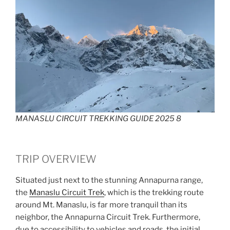
MANASLU CIRCUIT TREKKING GUIDE 2025 8
TRIP OVERVIEW
Situated just next to the stunning Annapurna range,
the
Manaslu Circuit Trek
, which is the trekking route
around Mt. Manaslu, is far more tranquil than its
neighbor, the Annapurna Circuit Trek. Furthermore,
due to accessibility to vehicles and roads, the initial