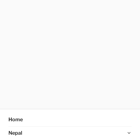
Home
Ex
Nepal
chi