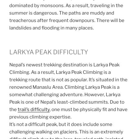
dominated by monsoons. As a result, traveling in the
summer is dangerous. The paths are muddy and
treacherous after frequent downpours. There will be
landslides and flooding in many places.
LARKYA PEAK DIFFICULTY
Nepal’s newest trekking destination is Larkya Peak
Climbing. As a result, Larkya Peak Climbing is a
trekking route that is not as popular. It’s situated in the
renowned Manaslu Area. Climbing Larkya Peak is a
somewhat challenging adventure. However, Larkya
Peak is one of Nepal’s least-climbed summits. Due to
the
trail’s difficulty
, one must be physically fit and have
previous climbing expertise.
It’s not a difficult peak, but it does include some
challenging walking on glaciers. This is an extremely