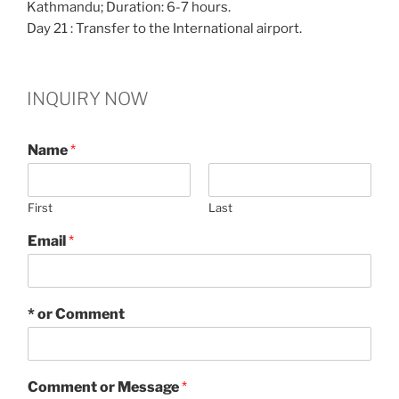
Kathmandu; Duration: 6-7 hours.
Day 21 : Transfer to the International airport.
INQUIRY NOW
Name
*
First
Last
Email
*
* or Comment
Comment or Message
*