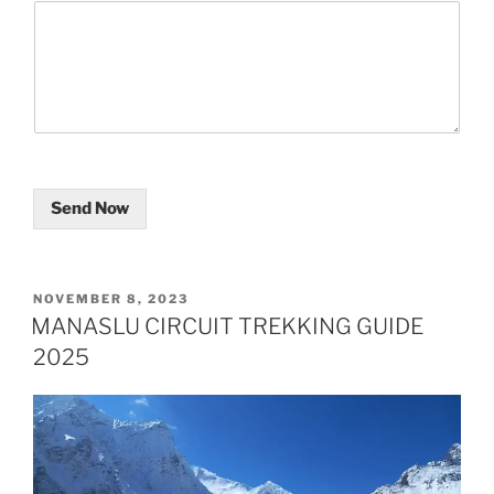
Send Now
POSTED
NOVEMBER 8, 2023
ON
MANASLU CIRCUIT TREKKING GUIDE
2025