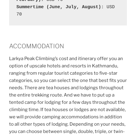
Summertime (June, July, August): 
USD 
70
ACCOMMODATION
Larkya Peak Climbing’s cost and itinerary offer you an
option of upscale hotels and resorts in Kathmandu,
ranging from regular tourist categories to five-star
categories, so you can select the one that best fits your
needs. There are tea houses and lodgings throughout
the entire trekking route. And we have to put up a
tented camp for lodging for a few days throughout the
climbing time. If tea houses or lodges are not available,
we will provide camping accommodations in addition
to all other types of lodging. Depending on your needs,
you can choose between single, double, triple, or twin-