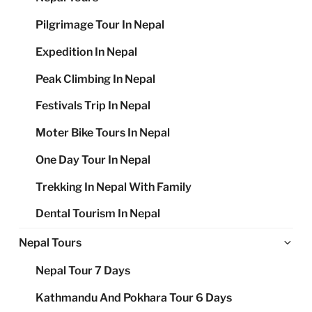
Pilgrimage Tour In Nepal
Expedition In Nepal
Peak Climbing In Nepal
Festivals Trip In Nepal
Moter Bike Tours In Nepal
One Day Tour In Nepal
Trekking In Nepal With Family
Dental Tourism In Nepal
Ex
Nepal Tours
chi
Nepal Tour 7 Days
me
Kathmandu And Pokhara Tour 6 Days