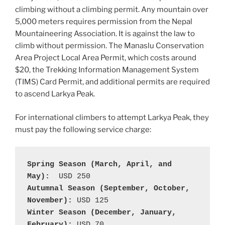
climbing without a climbing permit. Any mountain over
5,000 meters requires permission from the Nepal
Mountaineering Association. It is against the law to
climb without permission. The Manaslu Conservation
Area Project Local Area Permit, which costs around
$20, the Trekking Information Management System
(TIMS) Card Permit, and additional permits are required
to ascend Larkya Peak.
For international climbers to attempt Larkya Peak, they
must pay the following service charge:
Spring Season (March, April, and 
May):
Autumnal Season (September, October, 
November): 
Winter Season (December, January, 
February): 