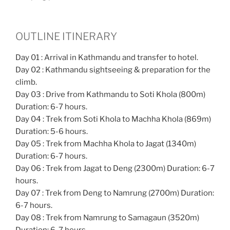
OUTLINE ITINERARY
Day 01 : Arrival in Kathmandu and transfer to hotel.
Day 02 : Kathmandu sightseeing & preparation for the
climb.
Day 03 : Drive from Kathmandu to Soti Khola (800m)
Duration: 6-7 hours.
Day 04 : Trek from Soti Khola to Machha Khola (869m)
Duration: 5-6 hours.
Day 05 : Trek from Machha Khola to Jagat (1340m)
Duration: 6-7 hours.
Day 06 : Trek from Jagat to Deng (2300m) Duration: 6-7
hours.
Day 07 : Trek from Deng to Namrung (2700m) Duration:
6-7 hours.
Day 08 : Trek from Namrung to Samagaun (3520m)