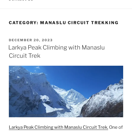
CATEGORY:
MANASLU CIRCUIT TREKKING
POSTED
DECEMBER 20, 2023
ON
Larkya Peak Climbing with Manaslu
Circuit Trek
Larkya Peak Climbing with Manaslu Circuit Trek.
One of