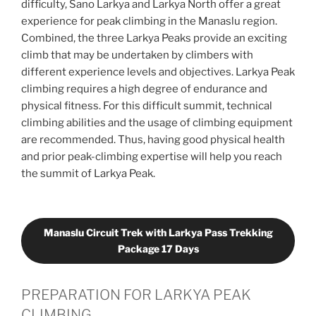
difficulty, Sano Larkya and Larkya North offer a great
experience for peak climbing in the Manaslu region.
Combined, the three Larkya Peaks provide an exciting
climb that may be undertaken by climbers with
different experience levels and objectives. Larkya Peak
climbing requires a high degree of endurance and
physical fitness. For this difficult summit, technical
climbing abilities and the usage of climbing equipment
are recommended. Thus, having good physical health
and prior peak-climbing expertise will help you reach
the summit of Larkya Peak.
Manaslu Circuit Trek with Larkya Pass Trekking
Package 17 Days
PREPARATION FOR LARKYA PEAK
CLIMBING