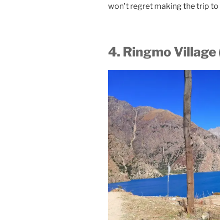
won’t regret making the trip t
4. Ringmo Village