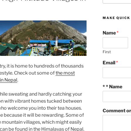
MAKE QUICK
Name
*
First
Email
*
ry, it is home to hundreds of thousands
ifestyle. Check out some of
the most
 in Nepal
.
* * Name
while sweating and hardly catching your
ion with vibrant homes tucked between
who welcome you into their tea houses.
Comment or
le because it will be rewarding. Some of
 mountain villages, which might easily
can be found in the Himalayas of Nepal.