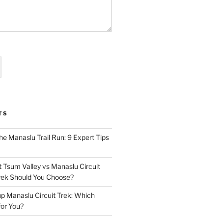
TS
he Manaslu Trail Run: 9 Expert Tips
t Tsum Valley vs Manaslu Circuit
rek Should You Choose?
up Manaslu Circuit Trek: Which
for You?