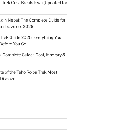
t Trek Cost Breakdown (Updated for
g in Nepal: The Complete Guide for
n Travelers 2026
 Trek Guide 2026: Everything You
Before You Go
k Complete Guide: Cost, Itinerary &
ts of the Tsho Rolpa Trek Most
 Discover