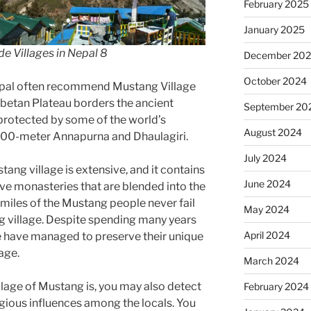
February 2025
January 2025
de Villages in Nepal 8
December 20
October 2024
epal often recommend Mustang Village
ibetan Plateau borders the ancient
September 20
protected by some of the world’s
August 2024
8000-meter Annapurna and Dhaulagiri.
July 2024
tang village is extensive, and it contains
June 2024
ve monasteries that are blended into the
miles of the Mustang people never fail
May 2024
ng village. Despite spending many years
April 2024
e have managed to preserve their unique
age.
March 2024
llage of Mustang is, you may also detect
February 2024
gious influences among the locals. You