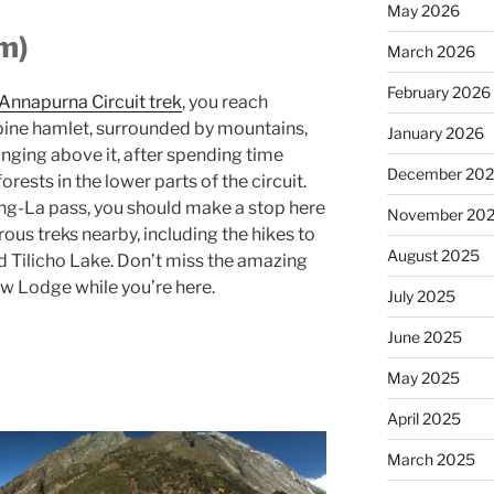
May 2026
m)
March 2026
February 2026
Annapurna Circuit trek
, you reach
lpine hamlet, surrounded by mountains,
January 2026
nging above it, after spending time
December 20
orests in the lower parts of the circuit.
ng-La pass, you should make a stop here
November 20
ous treks nearby, including the hikes to
August 2025
 Tilicho Lake. Don’t miss the amazing
w Lodge while you’re here.
July 2025
June 2025
May 2025
April 2025
March 2025