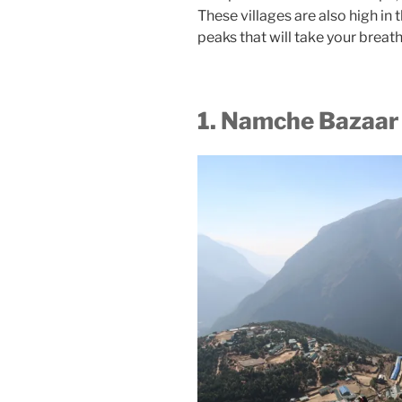
These villages are also high in
peaks that will take your breat
1. Namche Bazaar