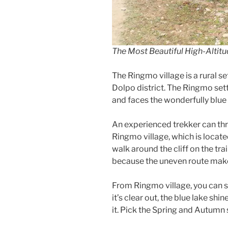
The Most Beautiful High-Altitu
The Ringmo village is a rural s
Dolpo district. The Ringmo sett
and faces the wonderfully blu
An experienced trekker can thriv
Ringmo village, which is locat
walk around the cliff on the tra
because the uneven route makes 
From Ringmo village, you can 
it’s clear out, the blue lake sh
it. Pick the Spring and Autumn 