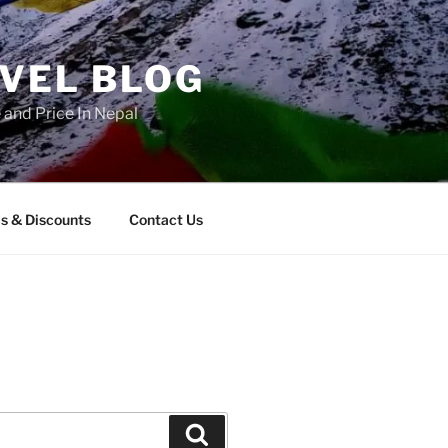
AVEL BLOG
and Price In Nepal
s & Discounts
Contact Us
Search