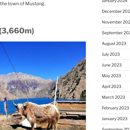
January 2024
o the town of Mustang.
December 20
November 20
 (3,660m)
September 20
August 2023
July 2023
June 2023
May 2023
April 2023
March 2023
February 2023
January 2023
September 20