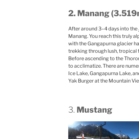
2. Manang (3.519
After around 3–4 days into the
Manang. You reach this truly a
with the Gangapurna glacier ha
trekking through lush, tropical f
Before ascending to the Thoro
to acclimatize. There are numer
Ice Lake, Gangapurna Lake, and
Yak Burger at the Mountain Vie
3.
Mustang