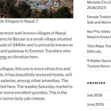
Manaslu Circui
2026/2027)
Female Trekkin
e Villages in Nepal 7
Solo and Wome
Nar Phu Valley
he most well-known villages in Nepal
Need to Know 
amche Bazaar is a small village situated
itude of 3440m and is primarily known as
Tsho Rolpa Tre
b and gateway to Everest. Travelers who
Difficulty
Camp
acclimatize here.
9 Hidden Secre
Tourists Never
illages, this one is more attractive and
. It has beautifully textured hotels, wifi
d eateries, among other amenities. The
ARCHIVES
cated here. The weekly Saturday market is
er some excellent goodies. This is the
July 2026
for some tasty yak cheese.
June 2026