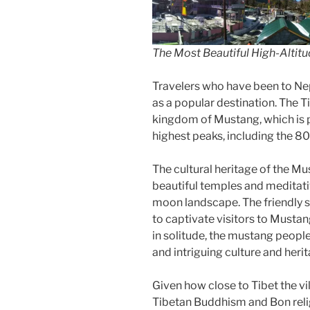
The Most Beautiful High-Altitu
Travelers who have been to N
as a popular destination. The T
kingdom of Mustang, which is 
highest peaks, including the 
The cultural heritage of the Mus
beautiful temples and meditati
moon landscape. The friendly s
to captivate visitors to Musta
in solitude, the mustang peopl
and intriguing culture and herit
Given how close to Tibet the vi
Tibetan Buddhism and Bon reli