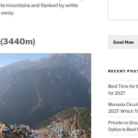
 the mountains and flanked by white
h away.
 (3440m)
Send Now
RECENT POS
Best Time for t
for 2027
Manaslu Circui
2027: Which T
Private vs Gro
Option Is Best 