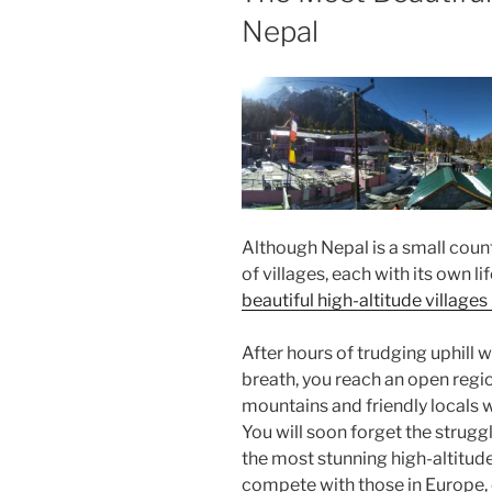
Nepal
Although Nepal is a small count
of villages, each with its own l
beautiful high-altitude villages
After hours of trudging uphill 
breath, you reach an open reg
mountains and friendly locals 
You will soon forget the strugg
the most stunning high-altitude
compete with those in Europe, 