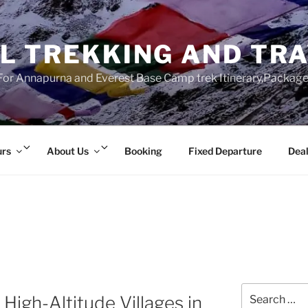
L TREKKING AND TR
r Annapurna and Everest Base Camp trek Itinerary,Package 
Expand
Expand
urs
About Us
Booking
Fixed Departure
Deal
child
child
menu
menu
Search
High-Altitude Villages in
for: