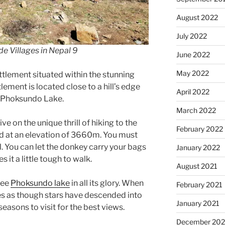
August 2022
July 2022
de Villages in Nepal 9
June 2022
May 2022
ettlement situated within the stunning
lement is located close to a hill’s edge
April 2022
e Phoksundo Lake.
March 2022
e on the unique thrill of hiking to the
February 2022
ed at an elevation of 3660m. You must
il. You can let the donkey carry your bags
January 2022
it a little tough to walk.
August 2021
see
Phoksundo lake
in all its glory. When
February 2021
ines as though stars have descended into
January 2021
seasons to visit for the best views.
December 20