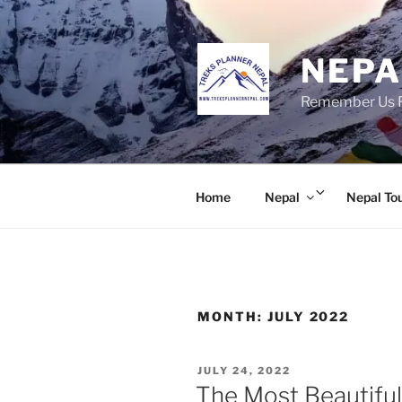
Skip
to
content
NEPA
Remember Us Fo
Expand
Home
Nepal
Nepal To
child
menu
MONTH:
JULY 2022
POSTED
JULY 24, 2022
ON
The Most Beautiful 