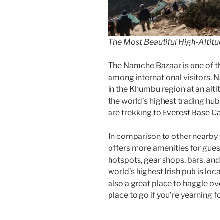
The Most Beautiful High-Altitud
The Namche Bazaar is one of t
among international visitors. N
in the Khumbu region at an alt
the world’s highest trading hu
are trekking to
Everest Base 
In comparison to other nearby v
offers more amenities for guests
hotspots, gear shops, bars, an
world’s highest Irish pub is lo
also a great place to haggle ov
place to go if you’re yearning 