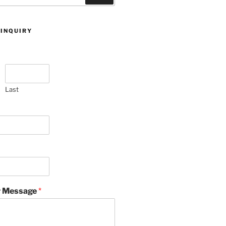
 INQUIRY
Last
 Message
*