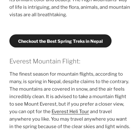
of life is intriguing, and the flora, animals, and mountain
vistas are all breathtaking.
Checkout the Best Spring Treks in Nepal
Everest Mountain Flight:
The finest season for mountain flights, according to
many, is spring in Nepal, despite claims to the contrary.
The mountains are covered in snow, and the air feels
incredibly clean. It is advised to take a mountain flight
to see Mount Everest, but if you prefer a closer view,
you can opt for the
Everest Heli Tour
and travel
anywhere you like. You may travel anywhere you want
in the spring because of the clear skies and light winds.