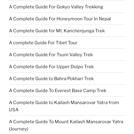
A Complete Guide For Gokyo Valley Trekking
A Complete Guide For Honeymoon Tour In Nepal
A Complete Guide for Mt. Kanchenjunga Trek
A complete Guide For Tibet Tour
A Complete Guide For Tsum Valley Trek
A Complete Guide For Upper Dolpo Trek
A Complete Guide to Bahra Pokhari Trek
A Complete Guide To Everest Base Camp Trek
A Complete Guide to Kailash Mansarovar Yatra from
USA
A Complete Guide To Mount Kailash Mansarovar Yatra
(Journey)