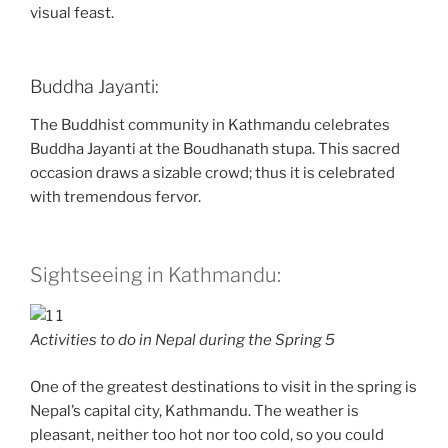
visual feast.
Buddha Jayanti:
The Buddhist community in Kathmandu celebrates
Buddha Jayanti at the Boudhanath stupa. This sacred
occasion draws a sizable crowd; thus it is celebrated
with tremendous fervor.
Sightseeing in Kathmandu:
Activities to do in Nepal during the Spring 5
One of the greatest destinations to visit in the spring is
Nepal’s capital city, Kathmandu. The weather is
pleasant, neither too hot nor too cold, so you could