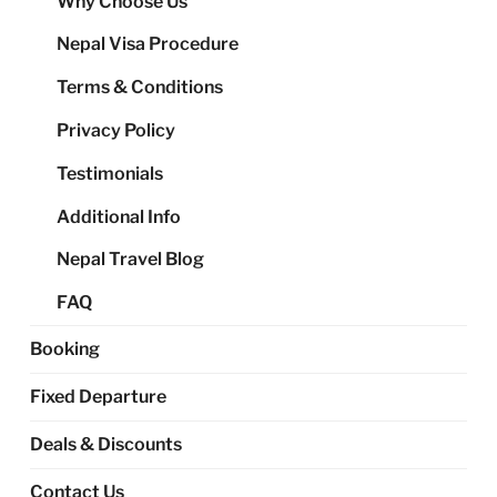
Why Choose Us
me
Nepal Visa Procedure
Terms & Conditions
Privacy Policy
Testimonials
Additional Info
Nepal Travel Blog
FAQ
Booking
Fixed Departure
Deals & Discounts
Contact Us