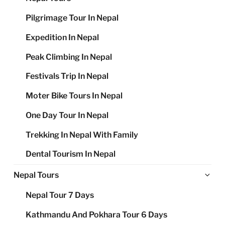
Pilgrimage Tour In Nepal
Expedition In Nepal
Peak Climbing In Nepal
Festivals Trip In Nepal
Moter Bike Tours In Nepal
One Day Tour In Nepal
Trekking In Nepal With Family
Dental Tourism In Nepal
Ex
Nepal Tours
chi
Nepal Tour 7 Days
me
Kathmandu And Pokhara Tour 6 Days