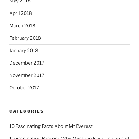
May 2018
April 2018
March 2018
February 2018
January 2018
December 2017
November 2017
October 2017
CATEGORIES
10 Fascinating Facts About Mt Everest
10 Fascinating Reasons Why Mustang Is So Unique and