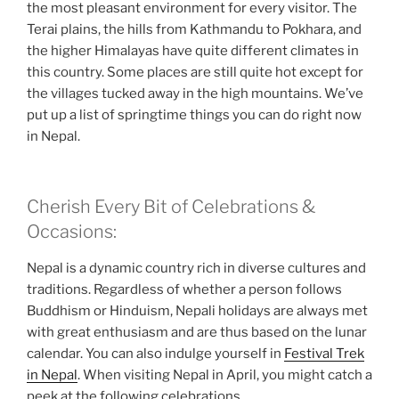
the most pleasant environment for every visitor. The
Terai plains, the hills from Kathmandu to Pokhara, and
the higher Himalayas have quite different climates in
this country. Some places are still quite hot except for
the villages tucked away in the high mountains. We’ve
put up a list of springtime things you can do right now
in Nepal.
Cherish Every Bit of Celebrations &
Occasions:
Nepal is a dynamic country rich in diverse cultures and
traditions. Regardless of whether a person follows
Buddhism or Hinduism, Nepali holidays are always met
with great enthusiasm and are thus based on the lunar
calendar. You can also indulge yourself in
Festival Trek
in Nepal
. When visiting Nepal in April, you might catch a
peek at the following celebrations.