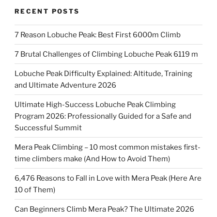
RECENT POSTS
7 Reason Lobuche Peak: Best First 6000m Climb
7 Brutal Challenges of Climbing Lobuche Peak 6119 m
Lobuche Peak Difficulty Explained: Altitude, Training
and Ultimate Adventure 2026
Ultimate High-Success Lobuche Peak Climbing
Program 2026: Professionally Guided for a Safe and
Successful Summit
Mera Peak Climbing – 10 most common mistakes first-
time climbers make (And How to Avoid Them)
6,476 Reasons to Fall in Love with Mera Peak (Here Are
10 of Them)
Can Beginners Climb Mera Peak? The Ultimate 2026