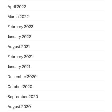
April 2022
March 2022
February 2022
January 2022
August 2021
February 2021
January 2021
December 2020
October 2020
September 2020
August 2020