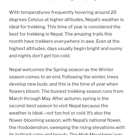
With temperatures frequently hovering around 20
degrees Celsius at higher altitudes, Nepal’s weather is
ideal for trekking. This time of year is considered the
best for trekking in Nepal. The amazing trails this
month have trekkers everywhere in awe. Even at the
highest altitudes, days usually begin bright and sunny
and nights don’t get too cold.
Nepal welcomes the Spring season as the Winter
season comes to an end. Following the winter, trees
develop new buds, and this is the time of year when
flowers bloom. The busiest trekking season runs from
March through May. After autumn, spring is the
second-best season to visit Nepal because the
weather is ideal—not too hot or cold. It’s also the
flower-blooming season, with Nepal’s national flower,
the rhododendron, sweeping the rising elevations with
its brilliant color and beauty. The High Mountains’ way