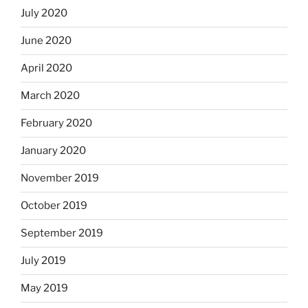
July 2020
June 2020
April 2020
March 2020
February 2020
January 2020
November 2019
October 2019
September 2019
July 2019
May 2019