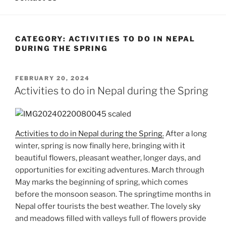
CATEGORY:
ACTIVITIES TO DO IN NEPAL
DURING THE SPRING
POSTED
FEBRUARY 20, 2024
ON
Activities to do in Nepal during the Spring
Activities to do in Nepal during the Spring.
After a long
winter, spring is now finally here, bringing with it
beautiful flowers, pleasant weather, longer days, and
opportunities for exciting adventures. March through
May marks the beginning of spring, which comes
before the monsoon season. The springtime months in
Nepal offer tourists the best weather. The lovely sky
and meadows filled with valleys full of flowers provide