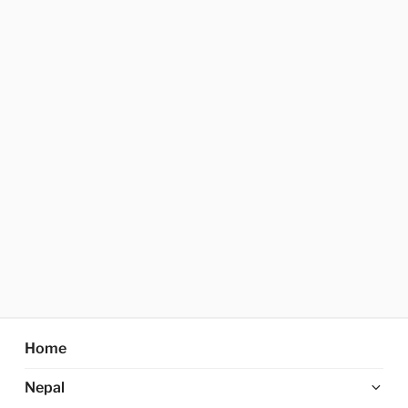
Home
Ex
Nepal
chi