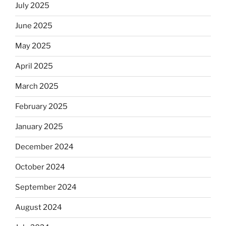
July 2025
June 2025
May 2025
April 2025
March 2025
February 2025
January 2025
December 2024
October 2024
September 2024
August 2024