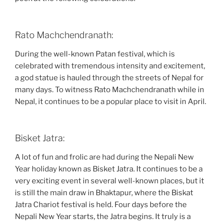
Rato Machchendranath:
During the well-known Patan festival, which is
celebrated with tremendous intensity and excitement,
a god statue is hauled through the streets of Nepal for
many days. To witness Rato Machchendranath while in
Nepal, it continues to be a popular place to visit in April.
Bisket Jatra:
A lot of fun and frolic are had during the Nepali New
Year holiday known as Bisket Jatra. It continues to be a
very exciting event in several well-known places, but it
is still the main draw in Bhaktapur, where the Biskat
Jatra Chariot festival is held. Four days before the
Nepali New Year starts, the Jatra begins. It truly is a