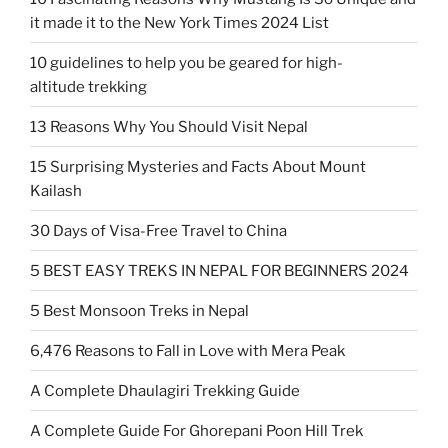
it made it to the New York Times 2024 List
10 guidelines to help you be geared for high-
altitude trekking
13 Reasons Why You Should Visit Nepal
15 Surprising Mysteries and Facts About Mount
Kailash
30 Days of Visa-Free Travel to China
5 BEST EASY TREKS IN NEPAL FOR BEGINNERS 2024
5 Best Monsoon Treks in Nepal
6,476 Reasons to Fall in Love with Mera Peak
A Complete Dhaulagiri Trekking Guide
A Complete Guide For Ghorepani Poon Hill Trek