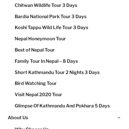
Chitwan Wildlife Tour 3 Days
Bardia National Park Tour 3 Days
Koshi Tappu Wild Life Tour 3 Days
Nepal Honeymoon Tour
Best of Nepal Tour
Family Tour In Nepal – 8 Days
Short Kathmandu Tour 2 Nights 3 Days
Bird Watching Tour
Visit Nepal 2020 Tour
Glimpse Of Kathmandu And Pokhara 5 Days
Ex
About Us
chi