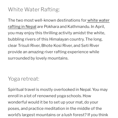
White Water Rafting:
The two most well-known destinations for
white water
rafting in Nepal
are Pokhara and Kathmandu. In April,
you may enjoy this thrilling activity amidst the white,
bubbling rivers of this Himalayan country. The long,
clear Trisuli River, Bhote Kosi River, and Seti River
provide an amazing river rafting experience while
surrounded by lovely mountains.
Yoga retreat:
Spiritual travel is mostly overlooked in Nepal. You may
enroll in a lot of renowned yoga schools. How
wonderful would it be to set up your mat, do your
poses, and practice meditation in the middle of the
world’s largest mountains or a lush forest? If you think