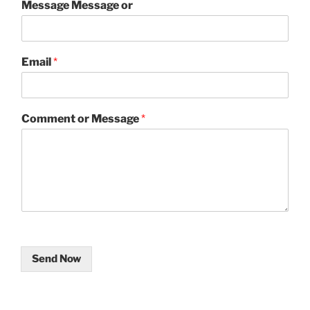
Message Message or
Email
*
Comment or Message
*
Send Now