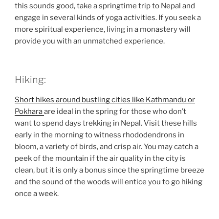
this sounds good, take a springtime trip to Nepal and
engage in several kinds of yoga activities. If you seek a
more spiritual experience, living in a monastery will
provide you with an unmatched experience.
Hiking:
Short hikes around bustling cities like Kathmandu or
Pokhara
are ideal in the spring for those who don’t
want to spend days trekking in Nepal. Visit these hills
early in the morning to witness rhododendrons in
bloom, a variety of birds, and crisp air. You may catch a
peek of the mountain if the air quality in the city is
clean, but it is only a bonus since the springtime breeze
and the sound of the woods will entice you to go hiking
once a week.