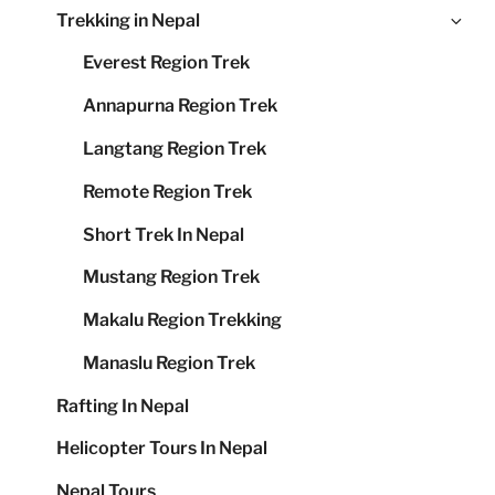
Ex
Trekking in Nepal
me
chi
Everest Region Trek
me
Annapurna Region Trek
Langtang Region Trek
Remote Region Trek
Short Trek In Nepal
Mustang Region Trek
Makalu Region Trekking
Manaslu Region Trek
Rafting In Nepal
Helicopter Tours In Nepal
Nepal Tours