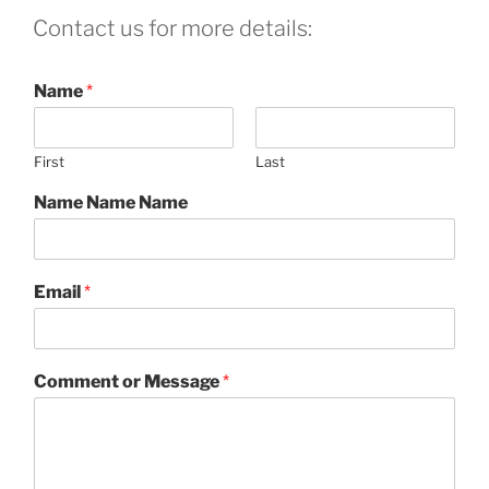
Contact us for more details:
Name
*
First
Last
Name Name Name
Email
*
Comment or Message
*