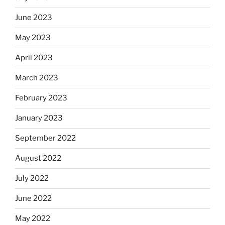
June 2023
May 2023
April 2023
March 2023
February 2023
January 2023
September 2022
August 2022
July 2022
June 2022
May 2022