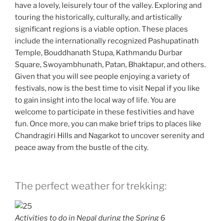
have a lovely, leisurely tour of the valley. Exploring and
touring the historically, culturally, and artistically
significant regions is a viable option. These places
include the internationally recognized Pashupatinath
Temple, Bouddhanath Stupa, Kathmandu Durbar
Square, Swoyambhunath, Patan, Bhaktapur, and others.
Given that you will see people enjoying a variety of
festivals, now is the best time to visit Nepal if you like
to gain insight into the local way of life. You are
welcome to participate in these festivities and have
fun. Once more, you can make brief trips to places like
Chandragiri Hills and Nagarkot to uncover serenity and
peace away from the bustle of the city.
The perfect weather for trekking:
Activities to do in Nepal during the Spring 6