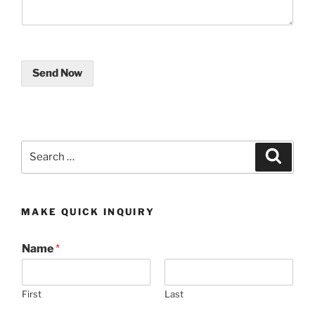
Send Now
Search
Search
for:
MAKE QUICK INQUIRY
Name
*
First
Last