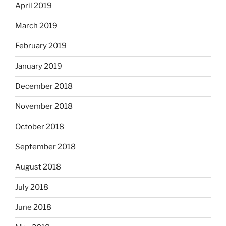
April 2019
March 2019
February 2019
January 2019
December 2018
November 2018
October 2018
September 2018
August 2018
July 2018
June 2018