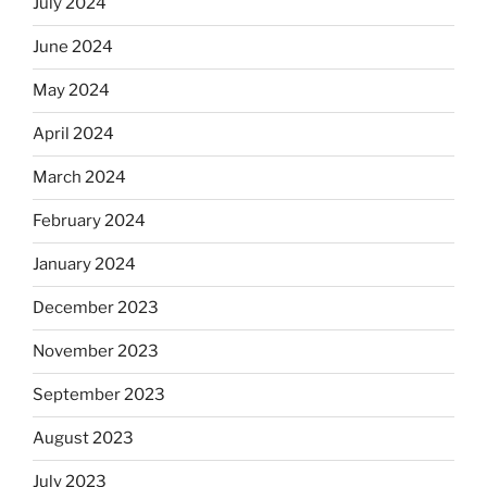
July 2024
June 2024
May 2024
April 2024
March 2024
February 2024
January 2024
December 2023
November 2023
September 2023
August 2023
July 2023