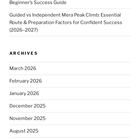
Beginner’s Success Guide
Guided vs Independent Mera Peak Climb: Essential
Route & Preparation Factors for Confident Success
(2026–2027)
ARCHIVES
March 2026
February 2026
January 2026
December 2025
November 2025
August 2025