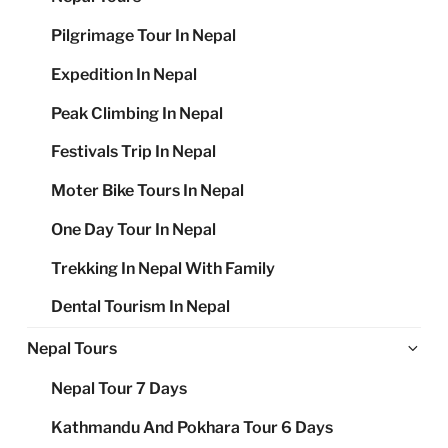
Pilgrimage Tour In Nepal
Expedition In Nepal
Peak Climbing In Nepal
Festivals Trip In Nepal
Moter Bike Tours In Nepal
One Day Tour In Nepal
Trekking In Nepal With Family
Dental Tourism In Nepal
Ex
Nepal Tours
chi
Nepal Tour 7 Days
me
Kathmandu And Pokhara Tour 6 Days