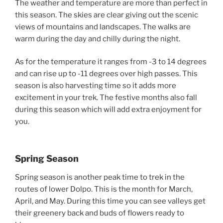
The weather and temperature are more than perfect in
this season. The skies are clear giving out the scenic
views of mountains and landscapes. The walks are
warm during the day and chilly during the night.
As for the temperature it ranges from -3 to 14 degrees
and can rise up to -11 degrees over high passes. This
season is also harvesting time so it adds more
excitement in your trek. The festive months also fall
during this season which will add extra enjoyment for
you.
Spring Season
Spring season is another peak time to trek in the
routes of lower Dolpo. This is the month for March,
April, and May. During this time you can see valleys get
their greenery back and buds of flowers ready to