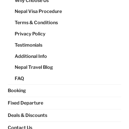
Why Choose Us
me
Nepal Visa Procedure
Terms & Conditions
Privacy Policy
Testimonials
Additional Info
Nepal Travel Blog
FAQ
Booking
Fixed Departure
Deals & Discounts
Contact Us