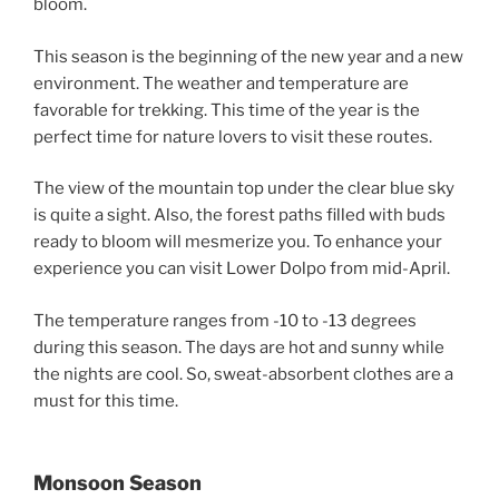
bloom.
This season is the beginning of the new year and a new
environment. The weather and temperature are
favorable for trekking. This time of the year is the
perfect time for nature lovers to visit these routes.
The view of the mountain top under the clear blue sky
is quite a sight. Also, the forest paths filled with buds
ready to bloom will mesmerize you. To enhance your
experience you can visit Lower Dolpo from mid-April.
The temperature ranges from -10 to -13 degrees
during this season. The days are hot and sunny while
the nights are cool. So, sweat-absorbent clothes are a
must for this time.
Monsoon Season