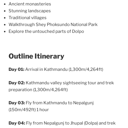
Ancient monasteries
Stunning landscapes
Traditional villages
Walkthrough Shey Phoksundo National Park
Explore the untouched parts of Dolpo
Outline Itinerary
Day 01:
Arrival in Kathmandu (1,300m/4,264ft)
Day 02:
Kathmandu valley sightseeing tour and trek
preparation (1,300m/4,264ft)
Day 03:
Fly from Kathmandu to Nepalgunj
(150m/492ft) 1 hour
Day 04:
Fly from Nepalgunj to Jhupal (Dolpa) and trek