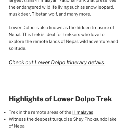
largest trans-Himalayan National Park that preserves
the endangered wildlife living such as snow leopard,
musk deer, Tibetan wolf, and many more.
Lower Dolpo is also known as the
hidden treasure of
Nepal
. This trek is ideal for trekkers who love to
explore the remote lands of Nepal, wild adventure and
solitude.
Check out Lower Dolpo Itinerary details.
Highlights of Lower Dolpo Trek
Trek in the remote areas of the
Himalayas
Witness the deepest turquoise Shey Phoksundo lake
of Nepal