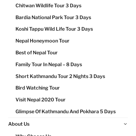
Chitwan Wildlife Tour 3 Days
Bardia National Park Tour 3 Days
Koshi Tappu Wild Life Tour 3 Days
Nepal Honeymoon Tour
Best of Nepal Tour
Family Tour In Nepal – 8 Days
Short Kathmandu Tour 2 Nights 3 Days
Bird Watching Tour
Visit Nepal 2020 Tour
Glimpse Of Kathmandu And Pokhara 5 Days
Ex
About Us
chi