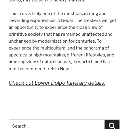
during this season for safety matters.
This trek is truly one of the most fascinating and
rewarding experiences in Nepal. The trekkers will get
an opportunity to experience the close view of
primitive society that has remained unaffected and
unchanged by modernization for centuries. To
experience the multicultural and the panorama of
spectacular high mountains, different lifestyles, and
amazing view of natural beauty, is worth it and is a
must recommend trek in Nepal.
Check out Lower Dolpo Itinerary details.
Search
Search