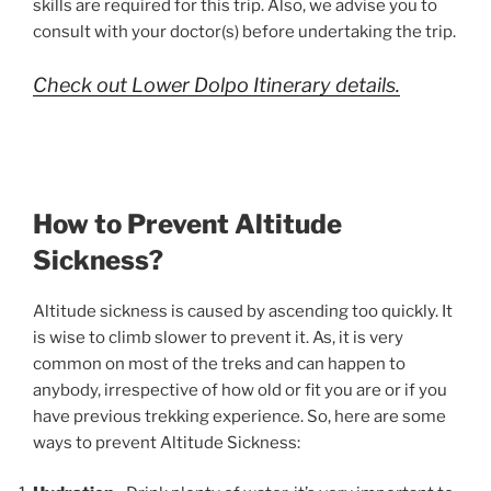
skills are required for this trip. Also, we advise you to
consult with your doctor(s) before undertaking the trip.
Check out Lower Dolpo Itinerary details.
How to Prevent Altitude
Sickness?
Altitude sickness is caused by ascending too quickly. It
is wise to climb slower to prevent it. As, it is very
common on most of the treks and can happen to
anybody, irrespective of how old or fit you are or if you
have previous trekking experience. So, here are some
ways to prevent Altitude Sickness: