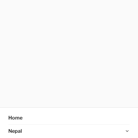
Home
Ex
Nepal
chi