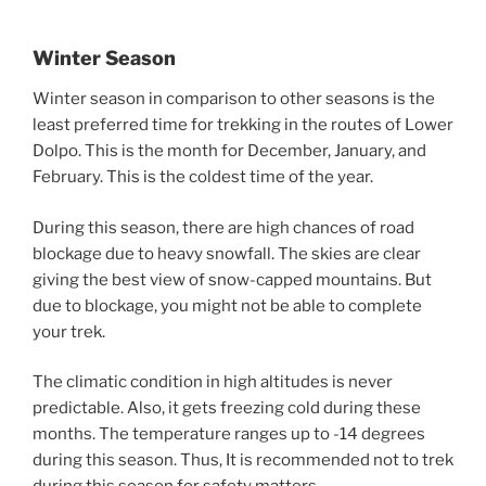
Winter Season
Winter season in comparison to other seasons is the
least preferred time for trekking in the routes of Lower
Dolpo. This is the month for December, January, and
February. This is the coldest time of the year.
During this season, there are high chances of road
blockage due to heavy snowfall. The skies are clear
giving the best view of snow-capped mountains. But
due to blockage, you might not be able to complete
your trek.
The climatic condition in high altitudes is never
predictable. Also, it gets freezing cold during these
months. The temperature ranges up to -14 degrees
during this season. Thus, It is recommended not to trek