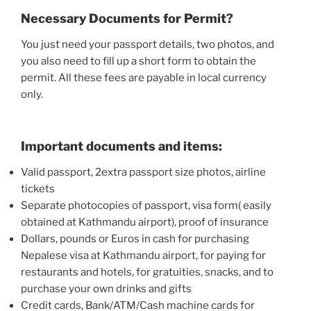
Necessary Documents for Permit?
You just need your passport details, two photos, and
you also need to fill up a short form to obtain the
permit. All these fees are payable in local currency
only.
Important documents and items:
Valid passport, 2extra passport size photos, airline
tickets
Separate photocopies of passport, visa form( easily
obtained at Kathmandu airport), proof of insurance
Dollars, pounds or Euros in cash for purchasing
Nepalese visa at Kathmandu airport, for paying for
restaurants and hotels, for gratuities, snacks, and to
purchase your own drinks and gifts
Credit cards, Bank/ATM/Cash machine cards for