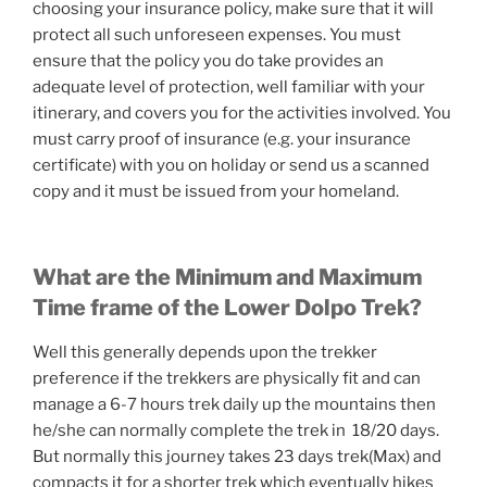
choosing your insurance policy, make sure that it will
protect all such unforeseen expenses. You must
ensure that the policy you do take provides an
adequate level of protection, well familiar with your
itinerary, and covers you for the activities involved. You
must carry proof of insurance (e.g. your insurance
certificate) with you on holiday or send us a scanned
copy and it must be issued from your homeland.
What are the Minimum and Maximum
Time frame of the Lower Dolpo Trek?
Well this generally depends upon the trekker
preference if the trekkers are physically fit and can
manage a 6-7 hours trek daily up the mountains then
he/she can normally complete the trek in 18/20 days.
But normally this journey takes 23 days trek(Max) and
compacts it for a shorter trek which eventually hikes