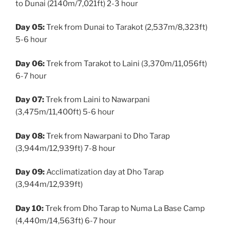
to Dunai (2140m/7,021ft) 2-3 hour
Day 05:
Trek from Dunai to Tarakot (2,537m/8,323ft)
5-6 hour
Day 06:
Trek from Tarakot to Laini (3,370m/11,056ft)
6-7 hour
Day 07:
Trek from Laini to Nawarpani
(3,475m/11,400ft) 5-6 hour
Day 08:
Trek from Nawarpani to Dho Tarap
(3,944m/12,939ft) 7-8 hour
Day 09:
Acclimatization day at Dho Tarap
(3,944m/12,939ft)
Day 10:
Trek from Dho Tarap to Numa La Base Camp
(4,440m/14,563ft) 6-7 hour