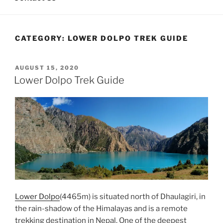
CATEGORY:
LOWER DOLPO TREK GUIDE
POSTED
AUGUST 15, 2020
ON
Lower Dolpo Trek Guide
Lower Dolpo
(4465m) is situated north of Dhaulagiri, in
the rain-shadow of the Himalayas and is a remote
trekking destination in Nepal. One of the deepest