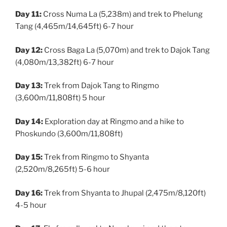
Day 11:
Cross Numa La (5,238m) and trek to Phelung
Tang (4,465m/14,645ft) 6-7 hour
Day 12:
Cross Baga La (5,070m) and trek to Dajok Tang
(4,080m/13,382ft) 6-7 hour
Day 13:
Trek from Dajok Tang to Ringmo
(3,600m/11,808ft) 5 hour
Day 14:
Exploration day at Ringmo and a hike to
Phoskundo (3,600m/11,808ft)
Day 15:
Trek from Ringmo to Shyanta
(2,520m/8,265ft) 5-6 hour
Day 16:
Trek from Shyanta to Jhupal (2,475m/8,120ft)
4-5 hour