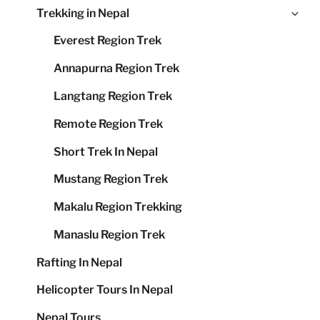
Ex
Trekking in Nepal
me
chi
Everest Region Trek
me
Annapurna Region Trek
Langtang Region Trek
Remote Region Trek
Short Trek In Nepal
Mustang Region Trek
Makalu Region Trekking
Manaslu Region Trek
Rafting In Nepal
Helicopter Tours In Nepal
Nepal Tours