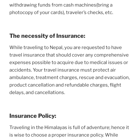
withdrawing funds from cash machines(bring a
photocopy of your cards), traveler’s checks, etc.
The necessity of Insurance:
While traveling to Nepal, you are requested to have
travel insurance that should cover any comprehensive
expenses possible to acquire due to medical issues or
accidents. Your travel insurance must protect air
ambulance, treatment charges, rescue and evacuation,
product cancellation and refundable charges, flight
delays, and cancellations.
Insurance Policy:
Traveling in the Himalayas is full of adventure; hence it
is wise to choose a proper insurance policy. While