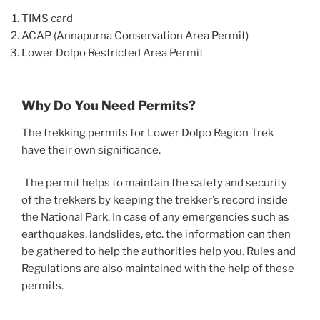
TIMS card
ACAP (Annapurna Conservation Area Permit)
Lower Dolpo Restricted Area Permit
Why Do You Need Permits?
The trekking permits for Lower Dolpo Region Trek
have their own significance.
The permit helps to maintain the safety and security
of the trekkers by keeping the trekker’s record inside
the National Park. In case of any emergencies such as
earthquakes, landslides, etc. the information can then
be gathered to help the authorities help you. Rules and
Regulations are also maintained with the help of these
permits.