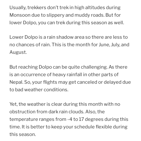
Usually, trekkers don’t trek in high altitudes during
Monsoon due to slippery and muddy roads. But for
lower Dolpo, you can trek during this season as well.
Lower Dolpo is a rain shadow area so there are less to
no chances of rain. This is the month for June, July, and
August.
But reaching Dolpo can be quite challenging. As there
is an occurrence of heavy rainfall in other parts of
Nepal. So, your flights may get canceled or delayed due
to bad weather conditions.
Yet, the weather is clear during this month with no
obstruction from dark rain clouds. Also, the
temperature ranges from -4 to 17 degrees during this
time. It is better to keep your schedule flexible during
this season.