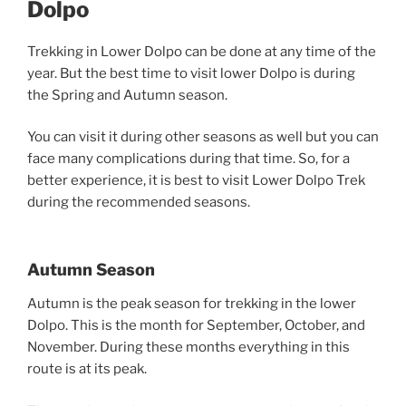
Dolpo
Trekking in Lower Dolpo can be done at any time of the
year. But the best time to visit lower Dolpo is during
the Spring and Autumn season.
You can visit it during other seasons as well but you can
face many complications during that time. So, for a
better experience, it is best to visit Lower Dolpo Trek
during the recommended seasons.
Autumn Season
Autumn is the peak season for trekking in the lower
Dolpo. This is the month for September, October, and
November. During these months everything in this
route is at its peak.