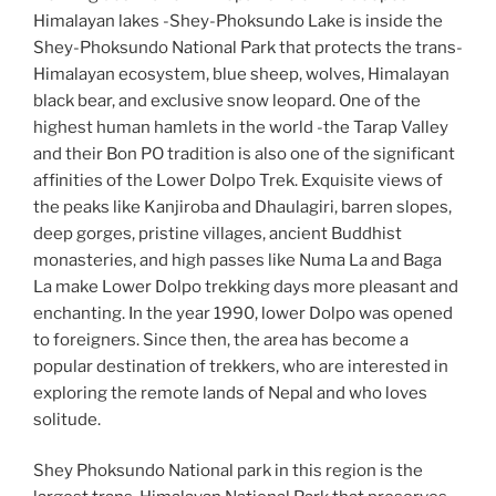
Himalayan lakes -Shey-Phoksundo Lake is inside the
Shey-Phoksundo National Park that protects the trans-
Himalayan ecosystem, blue sheep, wolves, Himalayan
black bear, and exclusive snow leopard. One of the
highest human hamlets in the world -the Tarap Valley
and their Bon PO tradition is also one of the significant
affinities of the Lower Dolpo Trek. Exquisite views of
the peaks like Kanjiroba and Dhaulagiri, barren slopes,
deep gorges, pristine villages, ancient Buddhist
monasteries, and high passes like Numa La and Baga
La make
Lower Dolpo trekking days more pleasant and
enchanting. In the year 1990, lower Dolpo was opened
to foreigners. Since then, the area has become a
popular destination of trekkers, who are interested in
exploring the remote lands of Nepal and who loves
solitude.
Shey Phoksundo National park in this region is the