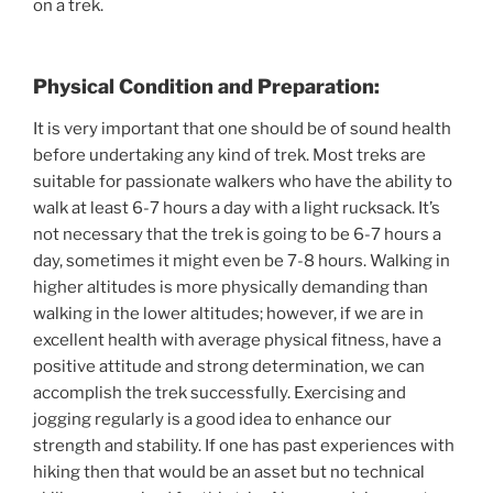
on a trek.
Physical Condition and Preparation:
It is very important that one should be of sound health
before undertaking any kind of trek. Most treks are
suitable for passionate walkers who have the ability to
walk at least 6-7 hours a day with a light rucksack. It’s
not necessary that the trek is going to be 6-7 hours a
day, sometimes it might even be 7-8 hours. Walking in
higher altitudes is more physically demanding than
walking in the lower altitudes; however, if we are in
excellent health with average physical fitness, have a
positive attitude and strong determination, we can
accomplish the trek successfully. Exercising and
jogging regularly is a good idea to enhance our
strength and stability. If one has past experiences with
hiking then that would be an asset but no technical