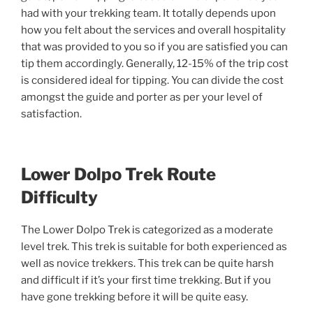
had with your trekking team. It totally depends upon
how you felt about the services and overall hospitality
that was provided to you so if you are satisfied you can
tip them accordingly. Generally, 12-15% of the trip cost
is considered ideal for tipping. You can divide the cost
amongst the guide and porter as per your level of
satisfaction.
Lower Dolpo Trek Route
Difficulty
The Lower Dolpo Trek is categorized as a moderate
level trek. This trek is suitable for both experienced as
well as novice trekkers. This trek can be quite harsh
and difficult if it’s your first time trekking. But if you
have gone trekking before it will be quite easy.