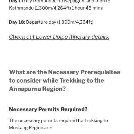
Day 17:
Fly from Jhupal to Nepalgunj and then to
Kathmandu (1,300m/4,264ft) 1 hour 45 mins
Day 18:
Departure day (1,300m/4,264ft)
Check out Lower Dolpo Itinerary details.
What are the Necessary Prerequisites
to consider while Trekking to the
Annapurna Region?
Necessary Permits Required?
The necessary permits required for trekking to
Mustang Region are: