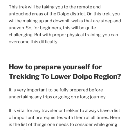
This trek will be taking you to the remote and
untouched areas of the Dolpo district. On this trek, you
will be making up and downhill walks that are steep and
uneven. So, for beginners, this will be quite
challenging. But with proper physical training, you can
overcome this difficulty.
How to prepare yourself for
Trekking To Lower Dolpo Region?
It is very important to be fully prepared before
undertaking any trips or going on a long journey.
It is vital for any traveler or trekker to always have a list
of important prerequisites with them at all times. Here
is the list of things one needs to consider while going