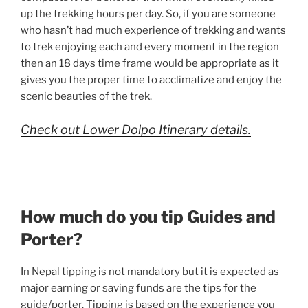
up the trekking hours per day. So, if you are someone
who hasn’t had much experience of trekking and wants
to trek enjoying each and every moment in the region
then an 18 days time frame would be appropriate as it
gives you the proper time to acclimatize and enjoy the
scenic beauties of the trek.
Check out Lower Dolpo Itinerary details.
How much do you tip Guides and
Porter?
In Nepal tipping is not mandatory but it is expected as
major earning or saving funds are the tips for the
guide/porter. Tipping is based on the experience you