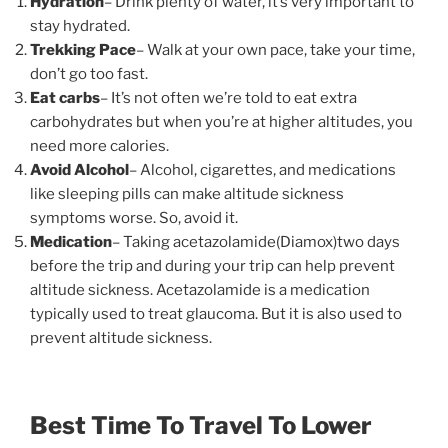
Hydration
– Drink plenty of water, it’s very important to
stay hydrated.
Trekking Pace
– Walk at your own pace, take your time,
don’t go too fast.
Eat carbs
– It’s not often we’re told to eat extra
carbohydrates but when you’re at higher altitudes, you
need more calories.
Avoid Alcohol
– Alcohol, cigarettes, and medications
like sleeping pills can make altitude sickness
symptoms worse. So, avoid it.
Medication
– Taking acetazolamide(Diamox)two days
before the trip and during your trip can help prevent
altitude sickness. Acetazolamide is a medication
typically used to treat glaucoma. But it is also used to
prevent altitude sickness.
Best Time To Travel To Lower