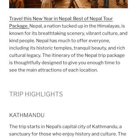
Travel this New Year in Nepal: Best of Nepal Tour
Package.
Nepal, a nation tucked up in the Himalayas, is
known for its breathtaking scenery, vibrant culture, and
kind people. Nepal has much to offer everyone,
including its historic temples, tranquil beauty, and rich
cultural legacy. The itinerary of the Nepal trip package
is thoughtfully designed to give you enough time to
see the main attractions of each location.
TRIP HIGHLIGHTS
KATHMANDU
The trip starts in Nepal’s capital city of Kathmandu, a
sanctuary for those who enjoy history and culture. The