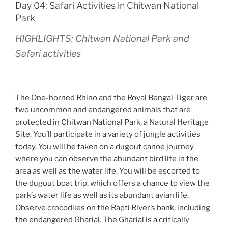
Day 04: Safari Activities in Chitwan National
Park
HIGHLIGHTS: Chitwan National Park and
Safari activities
The One-horned Rhino and the Royal Bengal Tiger are
two uncommon and endangered animals that are
protected in Chitwan National Park, a Natural Heritage
Site. You’ll participate in a variety of jungle activities
today. You will be taken on a dugout canoe journey
where you can observe the abundant bird life in the
area as well as the water life. You will be escorted to
the dugout boat trip, which offers a chance to view the
park’s water life as well as its abundant avian life.
Observe crocodiles on the Rapti River’s bank, including
the endangered Gharial. The Gharial is a critically