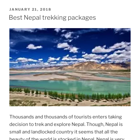
POSTED
JANUARY 21, 2018
ON
Best Nepal trekking packages
Thousands and thousands of tourists enters taking
decision to trek and explore Nepal. Though, Nepal is
small and landlocked country it seems that all the
beauty of the world is stocked in Nepal. Nepal is very