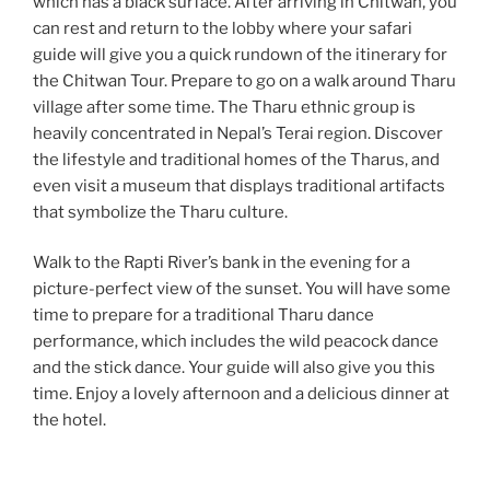
which has a black surface. After arriving in Chitwan, you
can rest and return to the lobby where your safari
guide will give you a quick rundown of the itinerary for
the Chitwan Tour. Prepare to go on a walk around Tharu
village after some time. The Tharu ethnic group is
heavily concentrated in Nepal’s Terai region. Discover
the lifestyle and traditional homes of the Tharus, and
even visit a museum that displays traditional artifacts
that symbolize the Tharu culture.
Walk to the Rapti River’s bank in the evening for a
picture-perfect view of the sunset. You will have some
time to prepare for a traditional Tharu dance
performance, which includes the wild peacock dance
and the stick dance. Your guide will also give you this
time. Enjoy a lovely afternoon and a delicious dinner at
the hotel.