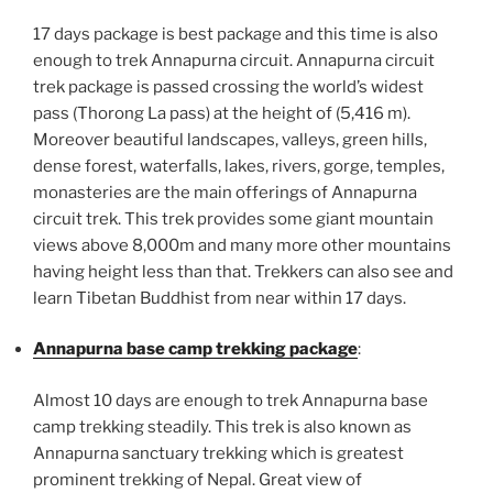
17 days package is best package and this time is also
enough to trek Annapurna circuit. Annapurna circuit
trek package is passed crossing the world’s widest
pass (Thorong La pass) at the height of (5,416 m).
Moreover beautiful landscapes, valleys, green hills,
dense forest, waterfalls, lakes, rivers, gorge, temples,
monasteries are the main offerings of Annapurna
circuit trek. This trek provides some giant mountain
views above 8,000m and many more other mountains
having height less than that. Trekkers can also see and
learn Tibetan Buddhist from near within 17 days.
Annapurna base camp trekking package
:
Almost 10 days are enough to trek Annapurna base
camp trekking steadily. This trek is also known as
Annapurna sanctuary trekking which is greatest
prominent trekking of Nepal. Great view of