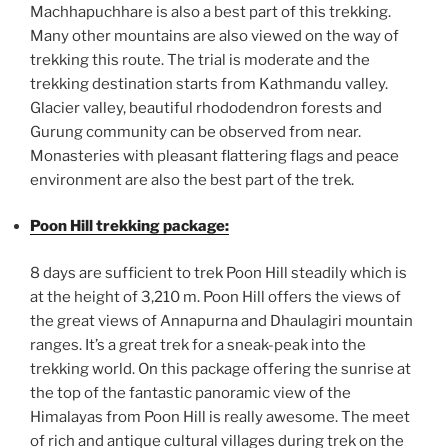
Machhapuchhare is also a best part of this trekking.
Many other mountains are also viewed on the way of
trekking this route. The trial is moderate and the
trekking destination starts from Kathmandu valley.
Glacier valley, beautiful rhododendron forests and
Gurung community can be observed from near.
Monasteries with pleasant flattering flags and peace
environment are also the best part of the trek.
Poon Hill trekking package:
8 days are sufficient to trek Poon Hill steadily which is
at the height of 3,210 m. Poon Hill offers the views of
the great views of Annapurna and Dhaulagiri mountain
ranges. It’s a great trek for a sneak-peak into the
trekking world. On this package offering the sunrise at
the top of the fantastic panoramic view of the
Himalayas from Poon Hill is really awesome. The meet
of rich and antique cultural villages during trek on the