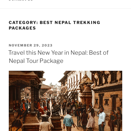
CATEGORY:
BEST NEPAL TREKKING
PACKAGES
POSTED
NOVEMBER 29, 2023
ON
Travel this New Year in Nepal: Best of
Nepal Tour Package