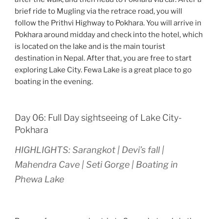
brief ride to Mugling via the retrace road, you will
follow the Prithvi Highway to Pokhara. You will arrive in
Pokhara around midday and check into the hotel, which
is located on the lake and is the main tourist
destination in Nepal. After that, you are free to start
exploring Lake City. Fewa Lake is a great place to go
boating in the evening.
Day 06: Full Day sightseeing of Lake City-
Pokhara
HIGHLIGHTS: Sarangkot | Devi’s fall |
Mahendra Cave | Seti Gorge | Boating in
Phewa Lake