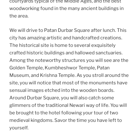
courtyards typical of the Middle Ages, and the best
woodworking found in the many ancient buildings in
the area.
We will drive to Patan Durbar Square after lunch. This
city has amazing artistic and handcrafted creations.
The historical site is home to several exquisitely
crafted historic buildings and hallowed sanctuaries.
Among the noteworthy structures you will see are the
Golden Temple, Kumbheshwor Temple, Patan
Museum, and Krishna Temple. As you stroll around the
site, you will notice that most of the monuments have
sensual images etched into the wooden boards.
Around Durbar Square, you will also catch some
glimmers of the traditional Newari way of life. You will
be brought to the hotel following your tour of two
medieval kingdoms. Savor the time you have left to
yourself.