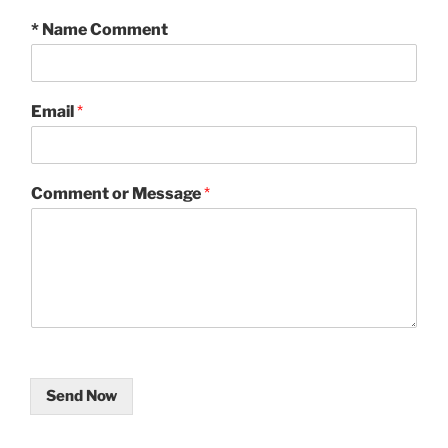
* Name Comment
Email
*
Comment or Message
*
Send Now