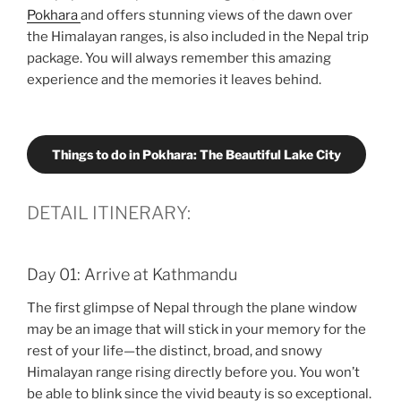
Pokhara
and offers stunning views of the dawn over
the Himalayan ranges, is also included in the Nepal trip
package. You will always remember this amazing
experience and the memories it leaves behind.
Things to do in Pokhara: The Beautiful Lake City
DETAIL ITINERARY:
Day 01: Arrive at Kathmandu
The first glimpse of Nepal through the plane window
may be an image that will stick in your memory for the
rest of your life—the distinct, broad, and snowy
Himalayan range rising directly before you. You won’t
be able to blink since the vivid beauty is so exceptional.