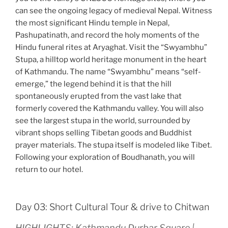
can see the ongoing legacy of medieval Nepal. Witness
the most significant Hindu temple in Nepal,
Pashupatinath, and record the holy moments of the
Hindu funeral rites at Aryaghat. Visit the “Swyambhu”
Stupa, a hilltop world heritage monument in the heart
of Kathmandu. The name “Swyambhu” means “self-
emerge,” the legend behind it is that the hill
spontaneously erupted from the vast lake that
formerly covered the Kathmandu valley. You will also
see the largest stupa in the world, surrounded by
vibrant shops selling Tibetan goods and Buddhist
prayer materials. The stupa itself is modeled like Tibet.
Following your exploration of Boudhanath, you will
return to our hotel.
Day 03: Short Cultural Tour & drive to Chitwan
HIGHLIGHTS: Kathmandu Durbar Square |