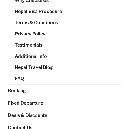
Why Choose Us
me
Nepal Visa Procedure
Terms & Conditions
Privacy Policy
Testimonials
Additional Info
Nepal Travel Blog
FAQ
Booking
Fixed Departure
Deals & Discounts
Contact Us