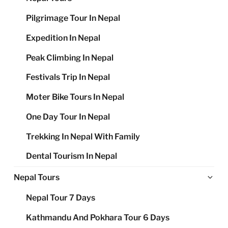
Pilgrimage Tour In Nepal
Expedition In Nepal
Peak Climbing In Nepal
Festivals Trip In Nepal
Moter Bike Tours In Nepal
One Day Tour In Nepal
Trekking In Nepal With Family
Dental Tourism In Nepal
Ex
Nepal Tours
chi
Nepal Tour 7 Days
me
Kathmandu And Pokhara Tour 6 Days