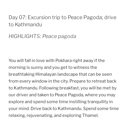
Day 07: Excursion trip to Peace Pagoda; drive
to Kathmandu
HIGHLIGHTS: Peace pagoda
You will fall in love with Pokhara right away if the
morning is sunny and you get to witness the
breathtaking Himalayan landscape that can be seen
from every window in the city. Prepare to retreat back
to Kathmandu. Following breakfast, you will be met by
our driver and taken to Peace Pagoda, where you may
explore and spend some time instilling tranquility in
your mind. Drive back to Kathmandu. Spend some time
relaxing, rejuvenating, and exploring Thamel.