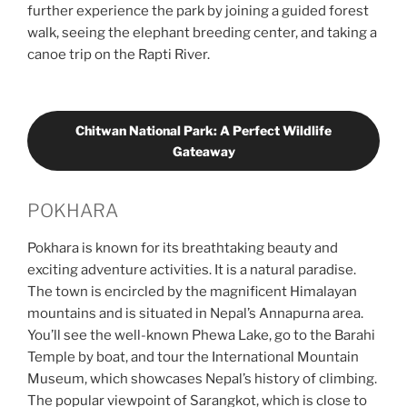
further experience the park by joining a guided forest
walk, seeing the elephant breeding center, and taking a
canoe trip on the Rapti River.
Chitwan National Park: A Perfect Wildlife
Gateaway
POKHARA
Pokhara is known for its breathtaking beauty and
exciting adventure activities. It is a natural paradise.
The town is encircled by the magnificent Himalayan
mountains and is situated in Nepal’s Annapurna area.
You’ll see the well-known Phewa Lake, go to the Barahi
Temple by boat, and tour the International Mountain
Museum, which showcases Nepal’s history of climbing.
The popular viewpoint of Sarangkot, which is close to