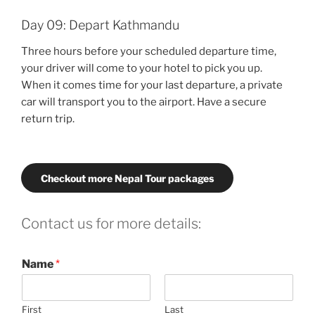
Day 09: Depart Kathmandu
Three hours before your scheduled departure time,
your driver will come to your hotel to pick you up.
When it comes time for your last departure, a private
car will transport you to the airport. Have a secure
return trip.
Checkout more Nepal Tour packages
Contact us for more details:
Name
*
First
Last