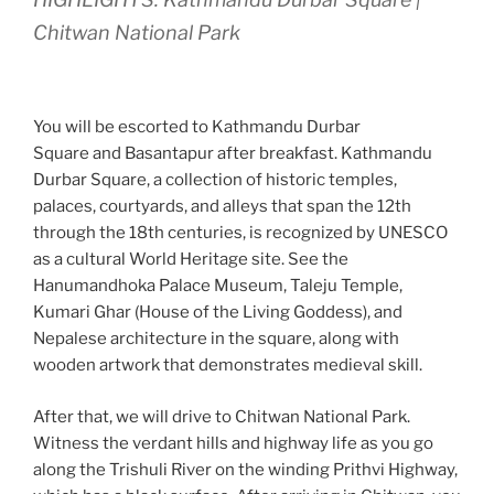
Chitwan National Park
You will be escorted to Kathmandu Durbar
Square and Basantapur after breakfast. Kathmandu
Durbar Square, a collection of historic temples,
palaces, courtyards, and alleys that span the 12th
through the 18th centuries, is recognized by UNESCO
as a cultural World Heritage site. See the
Hanumandhoka Palace Museum, Taleju Temple,
Kumari Ghar (House of the Living Goddess), and
Nepalese architecture in the square, along with
wooden artwork that demonstrates medieval skill.
After that, we will drive to Chitwan National Park.
Witness the verdant hills and highway life as you go
along the Trishuli River on the winding Prithvi Highway,