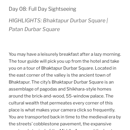
Day 08: Full Day Sightseeing
HIGHLIGHTS: Bhaktapur Durbar Square |
Patan Durbar Square
You may have a leisurely breakfast after a lazy morning.
The tour guide will pick you up from the hotel and take
you on a tour of Bhaktapur Durbar Square. Located in
the east corner of the valley is the ancient town of
Bhaktapur. The city’s Bhaktapur Durbar Square is an
assemblage of pagodas and Shikhara-style homes
around the brick-and-wood, 55-window palace. The
cultural wealth that permeates every corner of this
place is what makes your camera click so frequently.
You are transported back in time to the medieval era by
the streets’ cobblestone pavement, the expansive