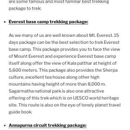
are some famous and most familiar best trekking
package to trek:
Everest base camp trekking package:
As we many of us are well known about Mt. Everest. 15
days package can be the best selection to trek Everest
base camp. This package provides you to face the view
of Mount Everest and experience Everest base camp
itself along offer the view of Kala patthar at height of
5,600 meters. This package also provides the Sherpa
culture, excellent tea house along other high
mountains having height of more than 8,000 m.
Sagarmatha national park is also one attractive
offering of this trek which is on UESCO world heritage
site. This route is also on the eye of lonely planet travel
guide book.
Annapurna circuit trekking package: