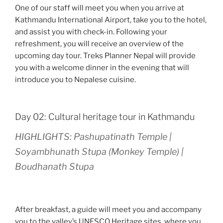
One of our staff will meet you when you arrive at
Kathmandu International Airport, take you to the hotel,
and assist you with check-in. Following your
refreshment, you will receive an overview of the
upcoming day tour. Treks Planner Nepal will provide
you with a welcome dinner in the evening that will
introduce you to Nepalese cuisine.
Day 02: Cultural heritage tour in Kathmandu
HIGHLIGHTS: Pashupatinath Temple |
Soyambhunath Stupa (Monkey Temple) |
Boudhanath Stupa
After breakfast, a guide will meet you and accompany
you to the valley’s UNESCO Heritage sites, where you