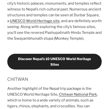
city’s historic palaces, monuments, and temples reflect
witness to Nepal’s rich cultural past. Numerous ancient
structures and temples can be seen at Durbar Square,
a
UNESCO World Heritage site
, and are definitely worth
seeing. Along with exploring the city’s famous sites,
you’ll see the revered Pashupatinath Hindu Temple and
the Swayambhunath stupa (Monkey Temple).
Discover Nepal’s 10 UNESCO World Heritage
Sites
CHITWAN
Another highlight of the Nepal trip package is the
UNESCO World Heritage Site,
Chitwan National Park
,
which is home to a wide variety of animals, such as
tigers, rhinos, elephants, and crocodiles. You can