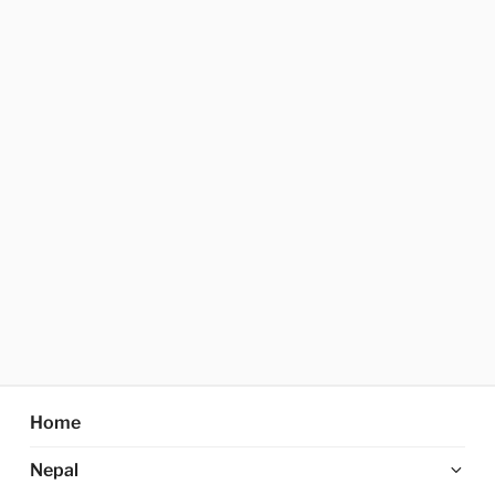
Home
Ex
Nepal
chi