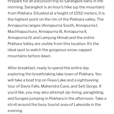
Prepare for an excursion trip to Sarangkot early in the
morning. Sarangkot is an hour’s hike (up the mountain)
from Pokhara. Situated at a height of 1592 meters, it is
the highest point on the rim of the Pokhara valley. The
Annapurna ranges (Annapurna South, Annapurna I,
Machhapuchure, Annapurna III, Annapurna II,
Annapurna IV, and Lamjung Himal) and the entire
Pokhara Valley are visible from this location. It’s the
ideal spot to watch the gorgeous snow-capped
mountains before dawn.
After breakfast, ready to spend the entire day
exploring the breathtaking lake town of Pokhara. You
will take a boat trip on Fewa Lake and a sightseeing
tour of Davis Falls, Mahendra Cave, and Seti Gorge. If
you’d like, you may also attempt zip-lining, paragliding,
and bungee jumping in Pokhara in the afternoon. Take a
stroll around the busy tourist area of Lakeside in the
evening.