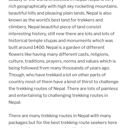
rich geographically with high sky rocketing mountains,
beautiful hills and pleasing plain lands. Nepal is also
known as the world’s best land for trekkers and
climbers. Nepal beautiful piece of land consist
interesting history, still now there are lots and lots of
historical temple stupas and monuments which was
built around 1400. Nepal is a garden of different
flowers like having many different casts, religions,
culture, traditions, prayers, norms and values which is
being followed from many thousands of years ago.
Though, who have trekked a lot on other parts of
country most of them have a kind of thirst to challenge
the trekking routes of Nepal. There are lots of painless
and entertaining to challenging trekking routes in
Nepal.
There are many trekking routes in Nepal with many
packages but for the best trekking route seekers here