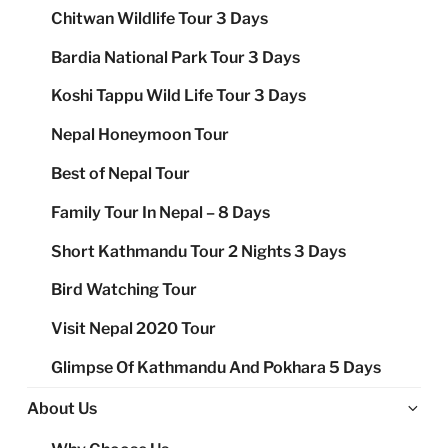
Chitwan Wildlife Tour 3 Days
Bardia National Park Tour 3 Days
Koshi Tappu Wild Life Tour 3 Days
Nepal Honeymoon Tour
Best of Nepal Tour
Family Tour In Nepal – 8 Days
Short Kathmandu Tour 2 Nights 3 Days
Bird Watching Tour
Visit Nepal 2020 Tour
Glimpse Of Kathmandu And Pokhara 5 Days
Ex
About Us
chi