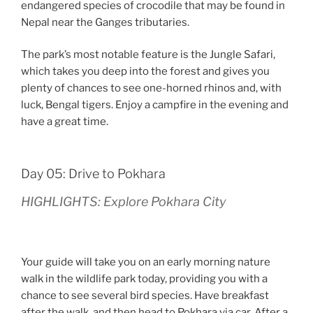
endangered species of crocodile that may be found in
Nepal near the Ganges tributaries.
The park’s most notable feature is the Jungle Safari,
which takes you deep into the forest and gives you
plenty of chances to see one-horned rhinos and, with
luck, Bengal tigers. Enjoy a campfire in the evening and
have a great time.
Day 05: Drive to Pokhara
HIGHLIGHTS: Explore Pokhara City
Your guide will take you on an early morning nature
walk in the wildlife park today, providing you with a
chance to see several bird species. Have breakfast
after the walk, and then head to Pokhara via car. After a