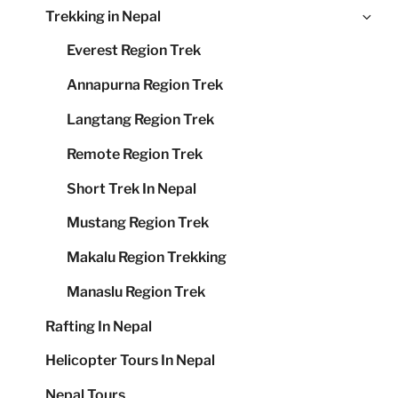
Ex
Trekking in Nepal
me
chi
Everest Region Trek
me
Annapurna Region Trek
Langtang Region Trek
Remote Region Trek
Short Trek In Nepal
Mustang Region Trek
Makalu Region Trekking
Manaslu Region Trek
Rafting In Nepal
Helicopter Tours In Nepal
Nepal Tours