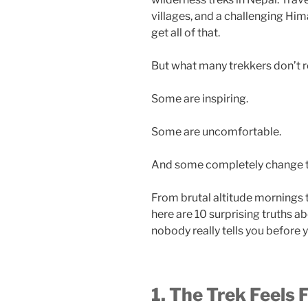
villages, and a challenging Hi
get all of that.
But what many trekkers don’t rea
Some are inspiring.
Some are uncomfortable.
And some completely change t
From brutal altitude mornings
here are 10 surprising truths a
nobody really tells you before 
1. The Trek Feels