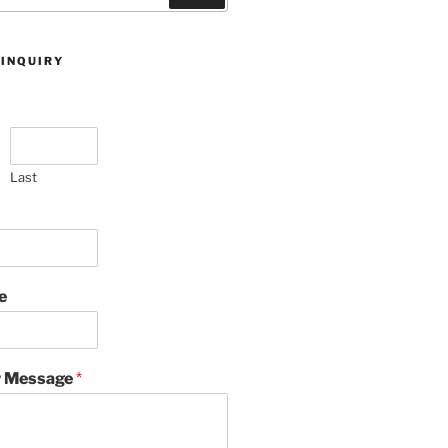
 INQUIRY
Last
e
 Message
*