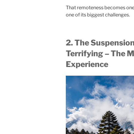
That remoteness becomes one of
one of its biggest challenges.
2. The Suspension
Terrifying – The M
Experience