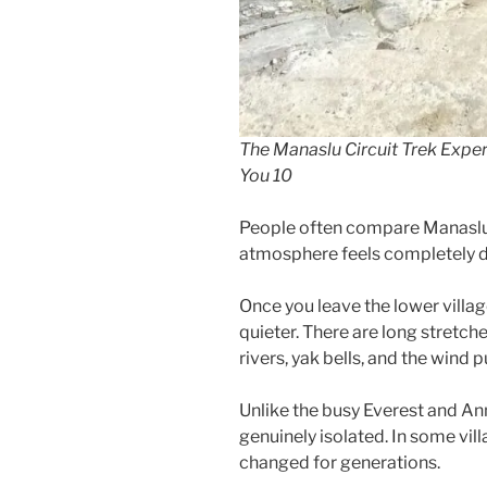
The Manaslu Circuit Trek Exper
You 10
People often compare Manaslu 
atmosphere feels completely di
Once you leave the lower villag
quieter. There are long stretch
rivers, yak bells, and the wind 
Unlike the busy Everest and Ann
genuinely isolated. In some vill
changed for generations.