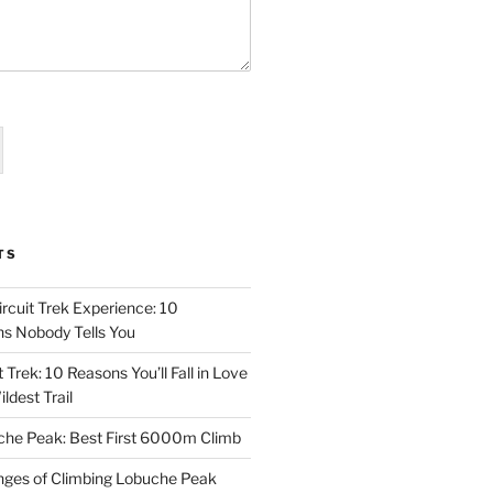
TS
rcuit Trek Experience: 10
hs Nobody Tells You
 Trek: 10 Reasons You’ll Fall in Love
ldest Trail
che Peak: Best First 6000m Climb
enges of Climbing Lobuche Peak