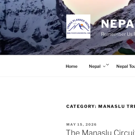
Skip
to
content
NEPA
Remember Us Fo
Expand
Home
Nepal
Nepal To
child
menu
CATEGORY:
MANASLU TR
POSTED
MAY 15, 2026
ON
The Manaslu Circui