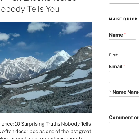
Nobody Tells You
MAKE QUICK
Name
*
First
Email
*
* Name Nam
Comment or
ience: 10 Surprising Truths Nobody Tells
 often described as one of the last great
velers expect giant mountains, remote