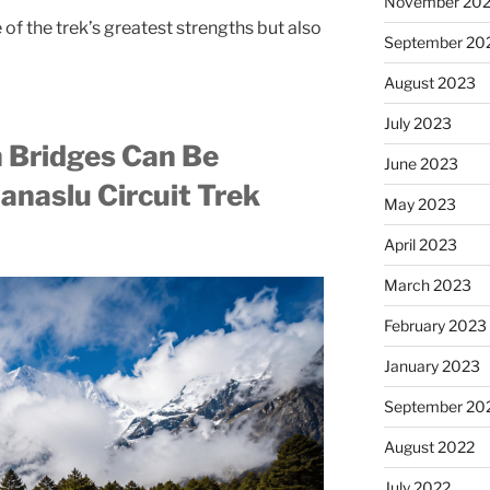
November 20
 the trek’s greatest strengths but also
September 20
August 2023
July 2023
 Bridges Can Be
June 2023
anaslu Circuit Trek
May 2023
April 2023
March 2023
February 2023
January 2023
September 20
August 2022
July 2022