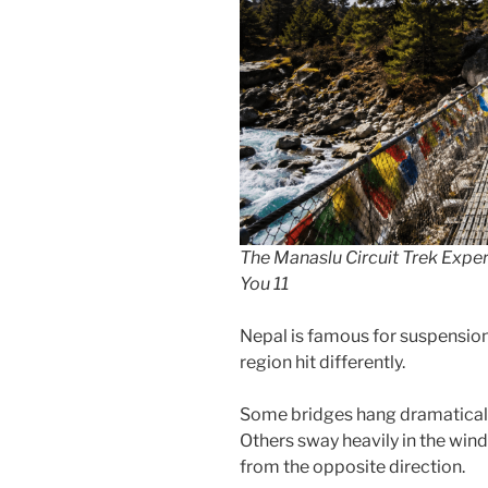
The Manaslu Circuit Trek Exper
You 11
Nepal is famous for suspension
region hit differently.
Some bridges hang dramatically
Others sway heavily in the win
from the opposite direction.