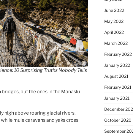
June 2022
May 2022
April 2022
March 2022
February 2022
January 2022
ience: 10 Surprising Truths Nobody Tells
August 2021
February 2021
 bridges, but the ones in the Manaslu
January 2021
December 20
 high above roaring glacial rivers.
d while mule caravans and yaks cross
October 2020
September 20