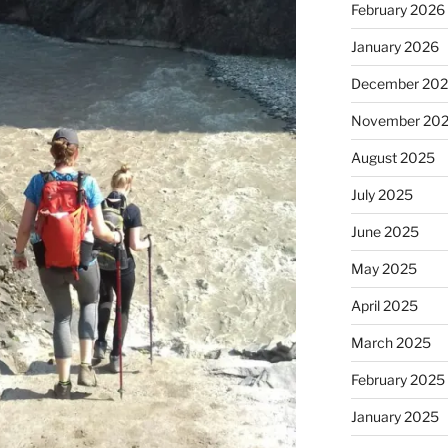
February 2026
January 2026
December 20
November 20
August 2025
July 2025
June 2025
May 2025
April 2025
March 2025
February 2025
January 2025