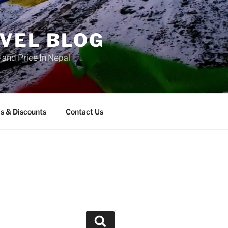
AVEL BLOG
and Price In Nepal
s & Discounts
Contact Us
Search