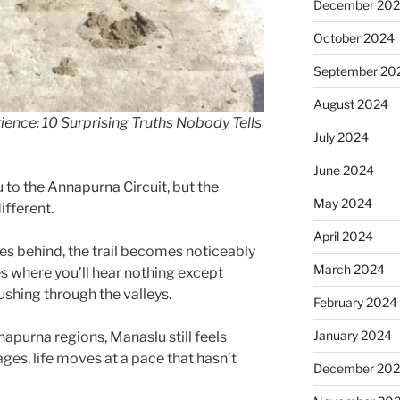
December 20
October 2024
September 20
August 2024
ience: 10 Surprising Truths Nobody Tells
July 2024
June 2024
to the Annapurna Circuit, but the
May 2024
fferent.
April 2024
es behind, the trail becomes noticeably
March 2024
es where you’ll hear nothing except
pushing through the valleys.
February 2024
January 2024
apurna regions, Manaslu still feels
ages, life moves at a pace that hasn’t
December 20