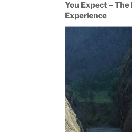
You Expect – The 
Experience