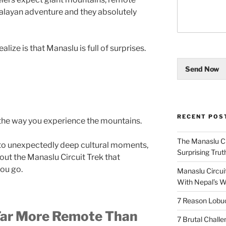
malayan adventure and they absolutely
lize is that Manaslu is full of surprises.
Send Now
RECENT POS
he way you experience the mountains.
The Manaslu Ci
 to unexpectedly deep cultural moments,
Surprising Trut
bout the Manaslu Circuit Trek that
you go.
Manaslu Circuit
With Nepal’s Wi
7 Reason Lobu
 Far More Remote Than
7 Brutal Chall