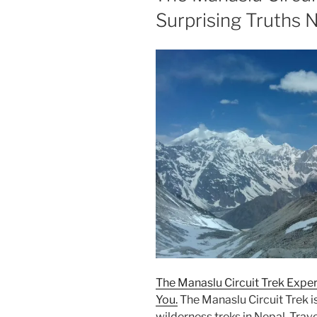
Surprising Truths 
The Manaslu Circuit Trek Exper
You.
The Manaslu Circuit Trek is
wilderness treks in Nepal. Tra