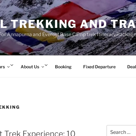
L TREKKING AND TR
r Annapurna and Everest Base Camp trek Itinerary,Package 
Expand
Expand
urs
About Us
Booking
Fixed Departure
Deal
child
child
menu
menu
EKKING
Search
t Trek Experience: 10
for: