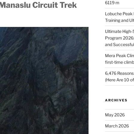
6119 m
Manaslu Circuit Trek
Lobuche Peak Di
Training and U
Ultimate High
Program 2026: 
and Successfu
Mera Peak Cli
first-time cli
6,476 Reasons 
(Here Are 10 o
ARCHIVES
May 2026
March 2026