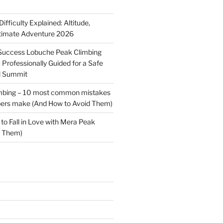
fficulty Explained: Altitude,
ltimate Adventure 2026
-Success Lobuche Peak Climbing
Professionally Guided for a Safe
l Summit
mbing – 10 most common mistakes
mbers make (And How to Avoid Them)
to Fall in Love with Mera Peak
f Them)