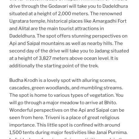
drive through the Godavari will take you to Dadeldhura
situated at a height of 2,000 meters. The renowned
Ugratara temple, historical places like Amargadhi Fort
and Alital are the main tourist attractions in
Dadeldhura. The spot offers stunning perspectives on
Api and Saipal mountains as well as nearby hills. The
second day of the drive will take you to Jadang situated
at a height of 3,827 meters above ocean level. It is
additionally the starting point of the trek.
Budha Krodh is a lovely spot with alluring scenes,
cascades, green woodlands, and mumbling streams.
The spot is home to various types of vegetation. You
will go through a major meadow to arrive at Bhito.
Wonderful perspectives on the Api and Saipal can be
seen from here. Triveni is a place of great religious
importance. This little spot is confined with around
1,500 tents during major festivities like Janai Purnima.