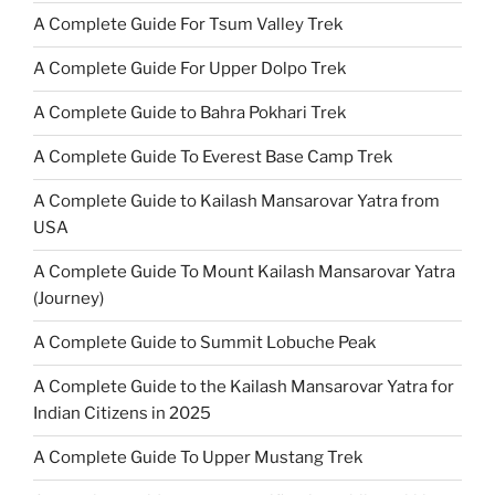
A Complete Guide For Tsum Valley Trek
A Complete Guide For Upper Dolpo Trek
A Complete Guide to Bahra Pokhari Trek
A Complete Guide To Everest Base Camp Trek
A Complete Guide to Kailash Mansarovar Yatra from
USA
A Complete Guide To Mount Kailash Mansarovar Yatra
(Journey)
A Complete Guide to Summit Lobuche Peak
A Complete Guide to the Kailash Mansarovar Yatra for
Indian Citizens in 2025
A Complete Guide To Upper Mustang Trek