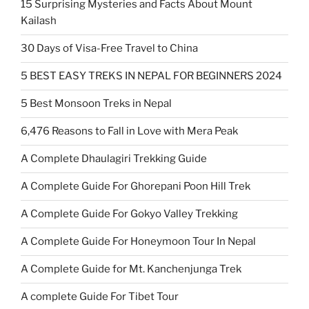
15 Surprising Mysteries and Facts About Mount
Kailash
30 Days of Visa-Free Travel to China
5 BEST EASY TREKS IN NEPAL FOR BEGINNERS 2024
5 Best Monsoon Treks in Nepal
6,476 Reasons to Fall in Love with Mera Peak
A Complete Dhaulagiri Trekking Guide
A Complete Guide For Ghorepani Poon Hill Trek
A Complete Guide For Gokyo Valley Trekking
A Complete Guide For Honeymoon Tour In Nepal
A Complete Guide for Mt. Kanchenjunga Trek
A complete Guide For Tibet Tour