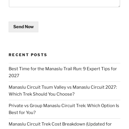
Send Now
RECENT POSTS
Best Time for the Manaslu Trail Run: 9 Expert Tips for
2027
Manaslu Circuit Tsum Valley vs Manaslu Circuit 2027:
Which Trek Should You Choose?
Private vs Group Manaslu Circuit Trek: Which Option Is
Best for You?
Manaslu Circuit Trek Cost Breakdown (Updated for