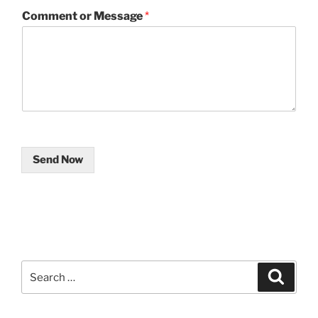
Comment or Message
*
Send Now
Search
Search
for: