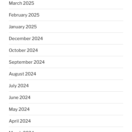
March 2025
February 2025
January 2025
December 2024
October 2024
September 2024
August 2024
July 2024
June 2024
May 2024
April 2024