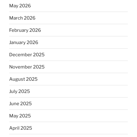
May 2026
March 2026
February 2026
January 2026
December 2025
November 2025
August 2025
July 2025
June 2025
May 2025
April 2025