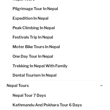
Pilgrimage Tour In Nepal
Expedition In Nepal
Peak Climbing In Nepal
Festivals Trip In Nepal
Moter Bike Tours In Nepal
One Day Tour In Nepal
Trekking In Nepal With Family
Dental Tourism In Nepal
Ex
Nepal Tours
chi
Nepal Tour 7 Days
me
Kathmandu And Pokhara Tour 6 Days