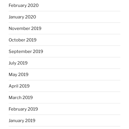
February 2020
January 2020
November 2019
October 2019
September 2019
July 2019
May 2019
April 2019
March 2019
February 2019
January 2019