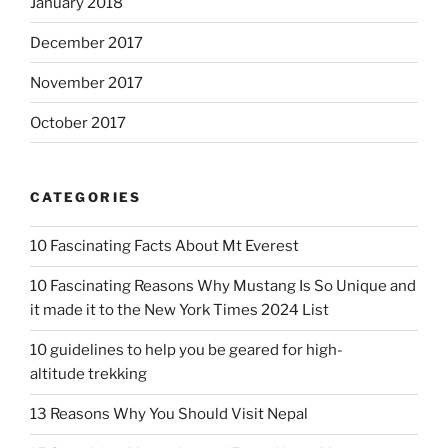
January 2018
December 2017
November 2017
October 2017
CATEGORIES
10 Fascinating Facts About Mt Everest
10 Fascinating Reasons Why Mustang Is So Unique and
it made it to the New York Times 2024 List
10 guidelines to help you be geared for high-
altitude trekking
13 Reasons Why You Should Visit Nepal