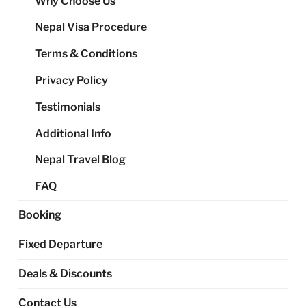
Why Choose Us
me
Nepal Visa Procedure
Terms & Conditions
Privacy Policy
Testimonials
Additional Info
Nepal Travel Blog
FAQ
Booking
Fixed Departure
Deals & Discounts
Contact Us