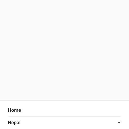
Home
Ex
Nepal
chi