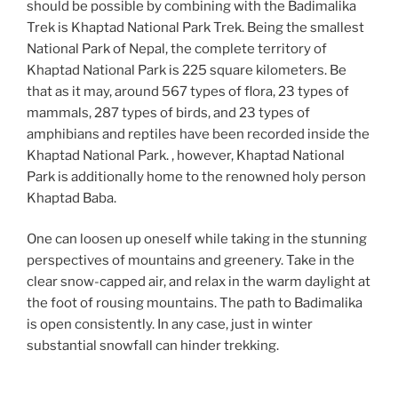
should be possible by combining with the Badimalika
Trek is Khaptad National Park Trek. Being the smallest
National Park of Nepal, the complete territory of
Khaptad National Park is 225 square kilometers. Be
that as it may, around 567 types of flora, 23 types of
mammals, 287 types of birds, and 23 types of
amphibians and reptiles have been recorded inside the
Khaptad National Park. , however, Khaptad National
Park is additionally home to the renowned holy person
Khaptad Baba.
One can loosen up oneself while taking in the stunning
perspectives of mountains and greenery. Take in the
clear snow-capped air, and relax in the warm daylight at
the foot of rousing mountains. The path to Badimalika
is open consistently. In any case, just in winter
substantial snowfall can hinder trekking.