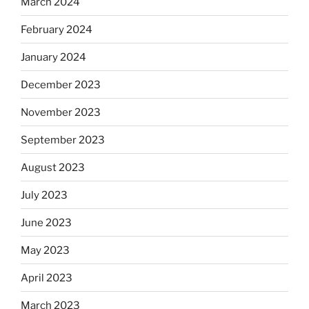
March 2024
February 2024
January 2024
December 2023
November 2023
September 2023
August 2023
July 2023
June 2023
May 2023
April 2023
March 2023