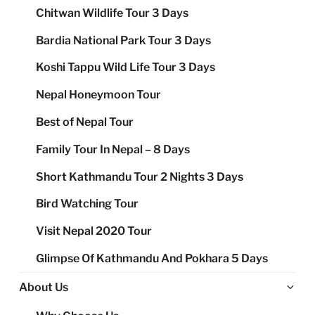
Chitwan Wildlife Tour 3 Days
Bardia National Park Tour 3 Days
Koshi Tappu Wild Life Tour 3 Days
Nepal Honeymoon Tour
Best of Nepal Tour
Family Tour In Nepal – 8 Days
Short Kathmandu Tour 2 Nights 3 Days
Bird Watching Tour
Visit Nepal 2020 Tour
Glimpse Of Kathmandu And Pokhara 5 Days
Ex
About Us
chi