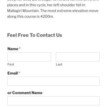
places and in this cycle, her left shoulder fell in
Mallagiri Mountain. The most extreme elevation move
along this course is 4200m.
Feel Free To Contact Us
Name
*
First
Last
Email
*
or Comment Name