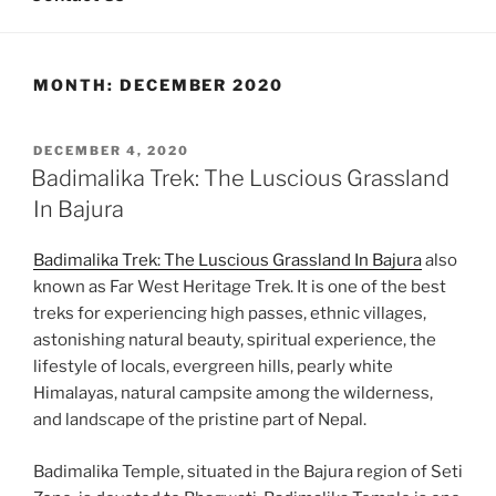
MONTH:
DECEMBER 2020
POSTED
DECEMBER 4, 2020
ON
Badimalika Trek: The Luscious Grassland
In Bajura
Badimalika Trek: The Luscious Grassland In Bajura
also
known as Far West Heritage Trek. It is one of the best
treks for experiencing high passes, ethnic villages,
astonishing natural beauty, spiritual experience, the
lifestyle of locals, evergreen hills, pearly white
Himalayas, natural campsite among the wilderness,
and landscape of the pristine part of Nepal.
Badimalika Temple, situated in the Bajura region of Seti