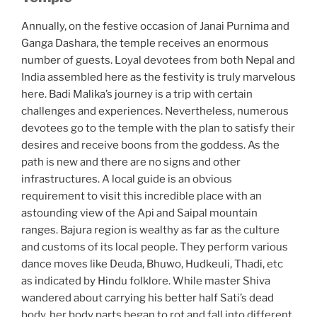
Annually, on the festive occasion of Janai Purnima and
Ganga Dashara, the temple receives an enormous
number of guests. Loyal devotees from both Nepal and
India assembled here as the festivity is truly marvelous
here. Badi Malika’s journey is a trip with certain
challenges and experiences. Nevertheless, numerous
devotees go to the temple with the plan to satisfy their
desires and receive boons from the goddess. As the
path is new and there are no signs and other
infrastructures. A local guide is an obvious
requirement to visit this incredible place with an
astounding view of the Api and Saipal mountain
ranges. Bajura region is wealthy as far as the culture
and customs of its local people. They perform various
dance moves like Deuda, Bhuwo, Hudkeuli, Thadi, etc
as indicated by Hindu folklore. While master Shiva
wandered about carrying his better half Sati’s dead
body, her body parts began to rot and fall into different