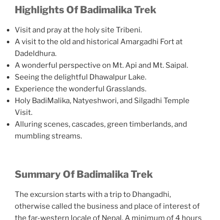
Highlights Of Badimalika Trek
Visit and pray at the holy site Tribeni.
A visit to the old and historical Amargadhi Fort at
Dadeldhura.
A wonderful perspective on Mt. Api and Mt. Saipal.
Seeing the delightful Dhawalpur Lake.
Experience the wonderful Grasslands.
Holy BadiMalika, Natyeshwori, and Silgadhi Temple
Visit.
Alluring scenes, cascades, green timberlands, and
mumbling streams.
Summary Of Badimalika Trek
The excursion starts with a trip to Dhangadhi,
otherwise called the business and place of interest of
the far-western locale of Nepal. A minimum of 4 hours