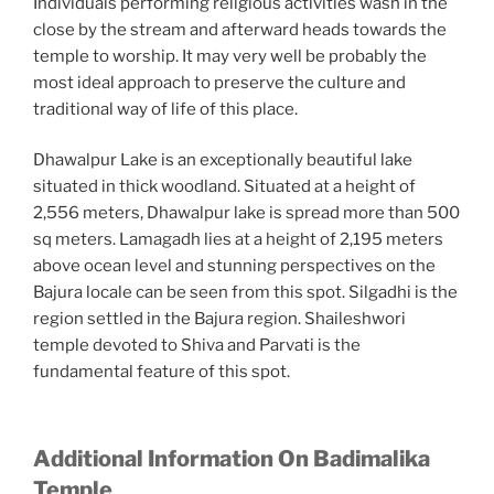
Individuals performing religious activities wash in the
close by the stream and afterward heads towards the
temple to worship. It may very well be probably the
most ideal approach to preserve the culture and
traditional way of life of this place.
Dhawalpur Lake is an exceptionally beautiful lake
situated in thick woodland. Situated at a height of
2,556 meters, Dhawalpur lake is spread more than 500
sq meters. Lamagadh lies at a height of 2,195 meters
above ocean level and stunning perspectives on the
Bajura locale can be seen from this spot. Silgadhi is the
region settled in the Bajura region. Shaileshwori
temple devoted to Shiva and Parvati is the
fundamental feature of this spot.
Additional Information On Badimalika
Temple