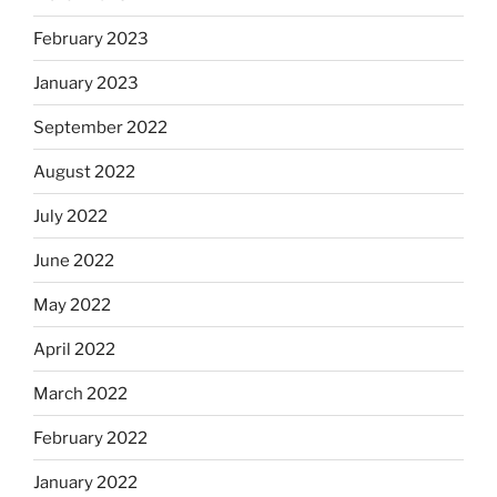
February 2023
January 2023
September 2022
August 2022
July 2022
June 2022
May 2022
April 2022
March 2022
February 2022
January 2022