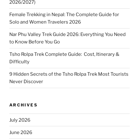
2026/2027)
Female Trekking in Nepal: The Complete Guide for
Solo and Women Travelers 2026
Nar Phu Valley Trek Guide 2026: Everything You Need
to Know Before You Go
Tsho Rolpa Trek Complete Guide: Cost, Itinerary &
Difficulty
9 Hidden Secrets of the Tsho Rolpa Trek Most Tourists
Never Discover
ARCHIVES
July 2026
June 2026