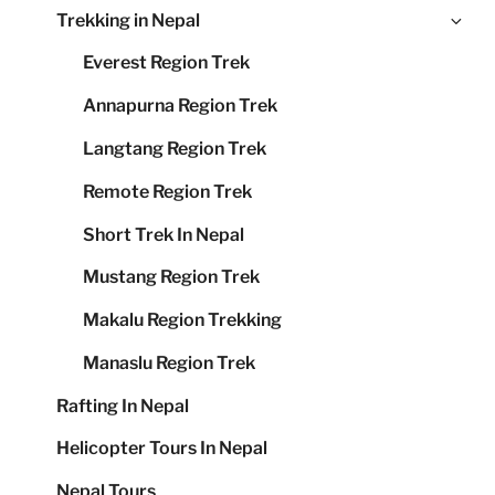
Ex
Trekking in Nepal
me
chi
Everest Region Trek
me
Annapurna Region Trek
Langtang Region Trek
Remote Region Trek
Short Trek In Nepal
Mustang Region Trek
Makalu Region Trekking
Manaslu Region Trek
Rafting In Nepal
Helicopter Tours In Nepal
Nepal Tours