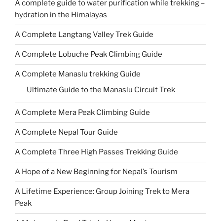
A complete guide to water purification while trekking –
hydration in the Himalayas
A Complete Langtang Valley Trek Guide
A Complete Lobuche Peak Climbing Guide
A Complete Manaslu trekking Guide
Ultimate Guide to the Manaslu Circuit Trek
A Complete Mera Peak Climbing Guide
A Complete Nepal Tour Guide
A Complete Three High Passes Trekking Guide
A Hope of a New Beginning for Nepal’s Tourism
A Lifetime Experience: Group Joining Trek to Mera
Peak