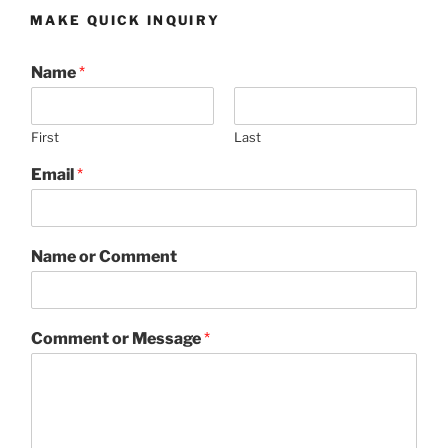
MAKE QUICK INQUIRY
Name
*
First
Last
Email
*
Name or Comment
Comment or Message
*