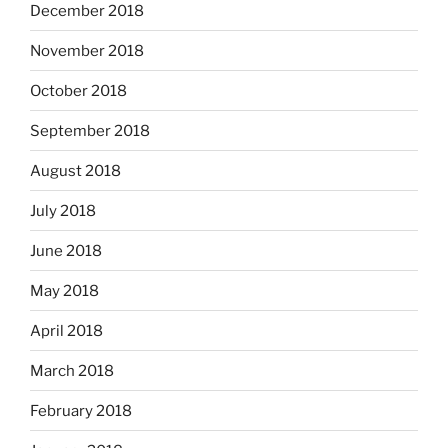
December 2018
November 2018
October 2018
September 2018
August 2018
July 2018
June 2018
May 2018
April 2018
March 2018
February 2018