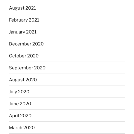
August 2021
February 2021
January 2021
December 2020
October 2020
September 2020
August 2020
July 2020
June 2020
April 2020
March 2020