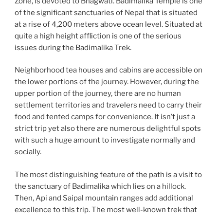
Zone, is devoted to Bhagwati. Badimalika Temple is one
of the significant sanctuaries of Nepal that is situated
at a rise of 4,200 meters above ocean level. Situated at
quite a high height affliction is one of the serious
issues during the Badimalika Trek.
Neighborhood tea houses and cabins are accessible on
the lower portions of the journey. However, during the
upper portion of the journey, there are no human
settlement territories and travelers need to carry their
food and tented camps for convenience. It isn’t just a
strict trip yet also there are numerous delightful spots
with such a huge amount to investigate normally and
socially.
The most distinguishing feature of the path is a visit to
the sanctuary of Badimalika which lies on a hillock.
Then, Api and Saipal mountain ranges add additional
excellence to this trip. The most well-known trek that