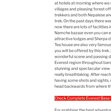
at hotels at morning where we s
villages and pleasing forest o
trekkers and both Nepalese an
trek. On the past days there wer
now there are lots of facilities
Namche bazaar even you can en
attractive lodges and Sherpa d
Tea house are also very famou
you will be offered by this trek
wonderful scene and passing di
Everest region throughout bare
stunning and spectacular view 
really breathtaking. After reac
having some shots and sights,
head backwards from where the
Check Complete Everest Base
For grabbing the best adventur