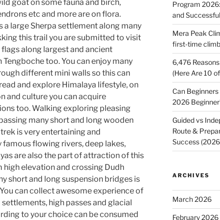
ild goat on some fauna and birch,
Program 2026: 
dendrons etc and more are on flora.
and Successfu
 a large Sherpa settlement along many
Mera Peak Cli
ng this trail you are submitted to visit
first-time cli
lags along largest and ancient
n Tengboche too. You can enjoy many
6,476 Reasons 
ough different mini walls so this can
(Here Are 10 o
read and explore Himalaya lifestyle, on
Can Beginners
ion and culture you can acquire
2026 Beginner
gions too. Walking exploring pleasing
 passing many short and long wooden
Guided vs Inde
Route & Prepar
rek is very entertaining and
Success (202
 famous flowing rivers, deep lakes,
as are also the part of attraction of this
m high elevation and crossing Dudh
ARCHIVES
y short and long suspension bridges is
s. You can collect awesome experience of
March 2026
settlements, high passes and glacial
cording to your choice can be consumed
February 2026