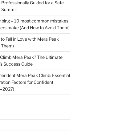
Professionally Guided for a Safe
l Summit
mbing – 10 most common mistakes
mbers make (And How to Avoid Them)
to Fall in Love with Mera Peak
f Them)
 Climb Mera Peak? The Ultimate
’s Success Guide
pendent Mera Peak Climb: Essential
ation Factors for Confident
6–2027)