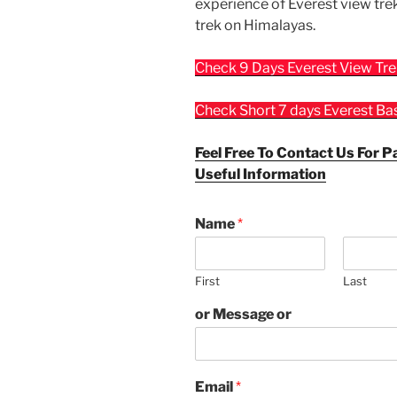
experience of Everest view tre
trek on Himalayas.
Check 9 Days Everest View Tr
Check Short 7 days Everest B
Feel Free To Contact Us For P
Useful Information
Name
*
First
Last
or Message or
Email
*