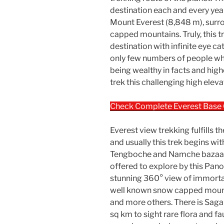
destination each and every year
Mount Everest (8,848 m), sur
capped mountains. Truly, this t
destination with infinite eye c
only few numbers of people w
being wealthy in facts and hig
trek this challenging high elev
Check Complete Everest Base
Everest view trekking fulfills 
and usually this trek begins wi
Tengboche and Namche bazaar 
offered to explore by this Pano
stunning 360° view of immort
well known snow capped mount
and more others. There is Sag
sq km to sight rare flora and f