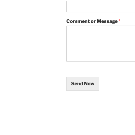
Comment or Message
*
Send Now