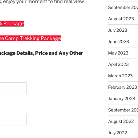
k, enjoy your moment to find real view
September 20
August 2023
ek Package
July 2023
ase Camp Trekking Package
June 2023
ackage Details, Price and Any Other
May 2023
April 2023
March 2023
February 2023
January 2023
September 20
August 2022
July 2022