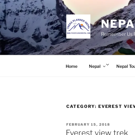
Skip
to
content
NEPA
Remember Us Fo
Expand
Home
Nepal
Nepal To
child
menu
CATEGORY:
EVEREST VIE
POSTED
FEBRUARY 15, 2018
ON
Everest view trek