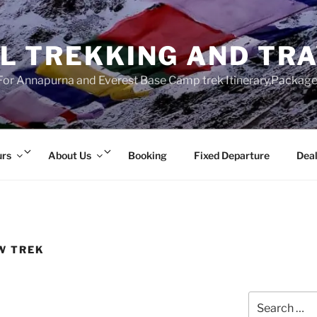
L TREKKING AND TR
r Annapurna and Everest Base Camp trek Itinerary,Package 
Expand
Expand
urs
About Us
Booking
Fixed Departure
Deal
child
child
menu
menu
W TREK
Search
for: