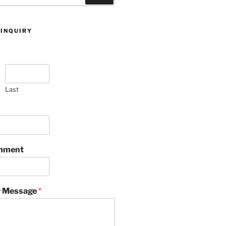
 INQUIRY
Last
omment
 Message
*