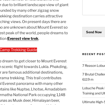
 due to brilliant landscape view of giant
rounded by many other zigzag snow
rekking destination carries attractive
atching views. On present days there are
ho are unknown about Mount Everest so
Send Now
hest peak of the world, people dreams to
ation
Everest view trek
.
 Camp Trekking Guide
RECENT POS
the dream to get closer to Mount Everest
7 Reason Lobu
th scenic flight towards Lukla. Phakding,
are famous additional destinations,
7 Brutal Chall
rama trekking. This trail contributes
6119 m
al Everest panorama with many other
Lobuche Peak Di
ains like Nuptse, Lhotse, Amadablam
Training and U
armatha National Park occupying 1,148
aunas as Musk deer, Himalayan beer,
Ultimate High