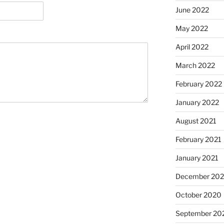
June 2022
May 2022
April 2022
March 2022
February 2022
January 2022
August 2021
February 2021
January 2021
December 20
October 2020
September 20