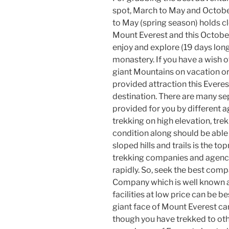
spot, March to May and Octob
to May (spring season) holds c
Mount Everest and this Octobe
enjoy and explore (19 days lo
monastery. If you have a wish 
giant Mountains on vacation o
provided attraction this Everes
destination. There are many se
provided for you by different a
trekking on high elevation, tre
condition along should be able 
sloped hills and trails is the t
trekking companies and agen
rapidly. So, seek the best comp
Company which is well known a
facilities at low price can be b
giant face of Mount Everest can
though you have trekked to oth