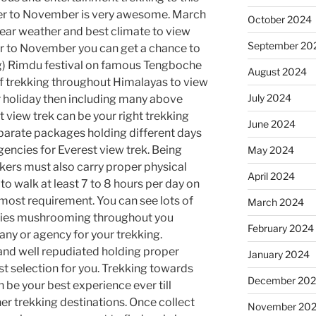
er to November is very awesome. March
October 2024
lear weather and best climate to view
September 20
r to November you can get a chance to
ng) Rimdu festival on famous Tengboche
August 2024
of trekking throughout Himalayas to view
July 2024
r holiday then including many above
t view trek can be your right trekking
June 2024
parate packages holding different days
gencies for Everest view trek. Being
May 2024
kkers must also carry proper physical
April 2024
to walk at least 7 to 8 hours per day on
opmost requirement. You can see lots of
March 2024
cies mushrooming throughout you
February 2024
any or agency for your trekking.
nd well repudiated holding proper
January 2024
est selection for you. Trekking towards
December 20
 be your best experience ever till
er trekking destinations. Once collect
November 20