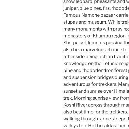
snow leopard, pheasants and w
juniper, blue pines, firs, rhodo
Famous Namche bazaar carries
stupas and museum. While trekki
many monuments with praying f
monastery of Khumbu region i
Sherpa settlements passing thr
also be a marvelous chance to 
other side being rich on tradit
knowledge on their ethnic reli
pine and rhododendron forest
and suspension bridges during t
adventurous for trekkers. Many
sunset and sunrise over Himalay
trek. Morning sunrise view fro
Koshi River across through man
also best time for the trekker
walking through stone steeped 
valleys too. Hot breakfast ac