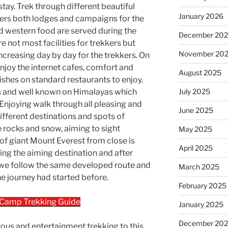
tay. Trek through different beautiful
January 2026
ffers both lodges and campaigns for the
d western food are served during the
December 20
e not most facilities for trekkers but
November 20
 increasing day by day for the trekkers. On
joy the internet cafes, comfort and
August 2025
ishes on standard restaurants to enjoy.
s and well known on Himalayas which
July 2025
. Enjoying walk through all pleasing and
June 2025
fferent destinations and spots of
 rocks and snow, aiming to sight
May 2025
of giant Mount Everest from close is
April 2025
hing the aiming destination and after
 we follow the same developed route and
March 2025
 journey had started before.
February 2025
 Camp Trekking Guide
January 2025
December 20
ous and entertainment trekking to this