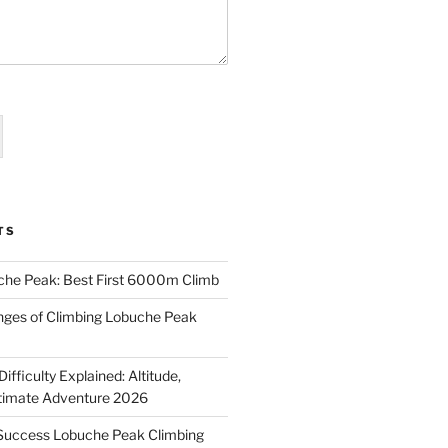
TS
che Peak: Best First 6000m Climb
enges of Climbing Lobuche Peak
fficulty Explained: Altitude,
ltimate Adventure 2026
-Success Lobuche Peak Climbing