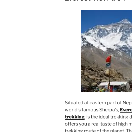
Situated at eastern part of Ne
world’s famous Sherpa’s,
Evere
trekking
is the ideal trekking
offers you a real taste of hig
trekking route of the planet. T