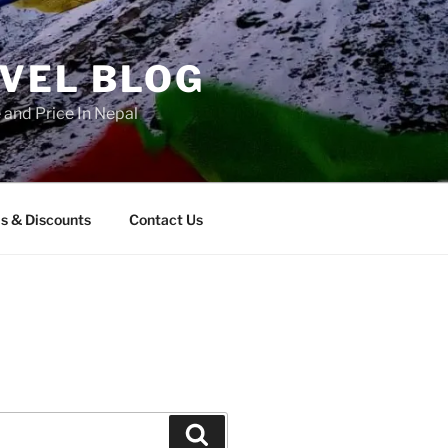
AVEL BLOG
and Price In Nepal
s & Discounts
Contact Us
Search