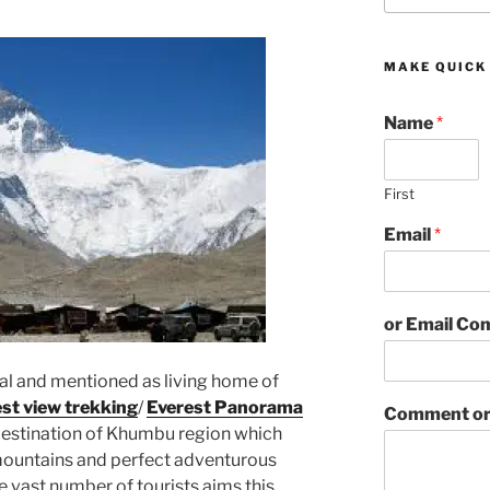
MAKE QUICK
Name
*
First
Email
*
or Email C
pal and mentioned as living home of
st view trekking
/
Everest Panorama
Comment or
 destination of Khumbu region which
h mountains and perfect adventurous
he vast number of tourists aims this