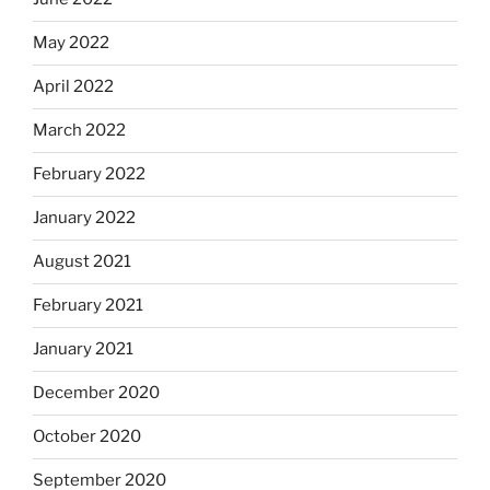
May 2022
April 2022
March 2022
February 2022
January 2022
August 2021
February 2021
January 2021
December 2020
October 2020
September 2020