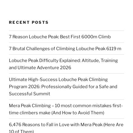
RECENT POSTS
7 Reason Lobuche Peak: Best First 6000m Climb
7 Brutal Challenges of Climbing Lobuche Peak 6119 m
Lobuche Peak Difficulty Explained: Altitude, Training
and Ultimate Adventure 2026
Ultimate High-Success Lobuche Peak Climbing
Program 2026: Professionally Guided for a Safe and
Successful Summit
Mera Peak Climbing – 10 most common mistakes first-
time climbers make (And How to Avoid Them)
6,476 Reasons to Fall in Love with Mera Peak (Here Are
10 of Them)