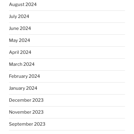
August 2024
July 2024
June 2024
May 2024
April 2024
March 2024
February 2024
January 2024
December 2023
November 2023
September 2023