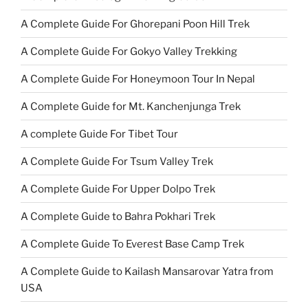
A Complete Guide For Ghorepani Poon Hill Trek
A Complete Guide For Gokyo Valley Trekking
A Complete Guide For Honeymoon Tour In Nepal
A Complete Guide for Mt. Kanchenjunga Trek
A complete Guide For Tibet Tour
A Complete Guide For Tsum Valley Trek
A Complete Guide For Upper Dolpo Trek
A Complete Guide to Bahra Pokhari Trek
A Complete Guide To Everest Base Camp Trek
A Complete Guide to Kailash Mansarovar Yatra from
USA