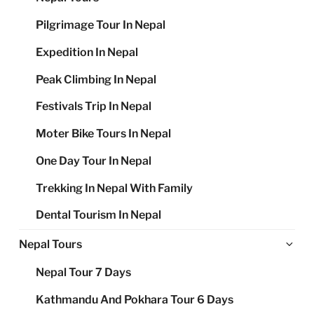
Pilgrimage Tour In Nepal
Expedition In Nepal
Peak Climbing In Nepal
Festivals Trip In Nepal
Moter Bike Tours In Nepal
One Day Tour In Nepal
Trekking In Nepal With Family
Dental Tourism In Nepal
Ex
Nepal Tours
chi
Nepal Tour 7 Days
me
Kathmandu And Pokhara Tour 6 Days