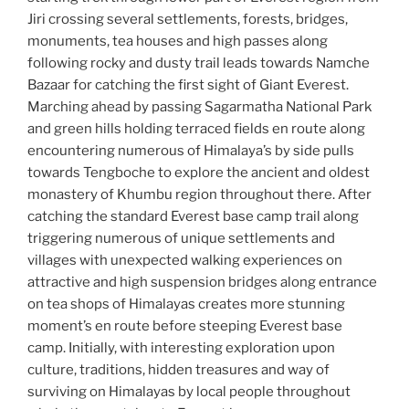
Jiri crossing several settlements, forests, bridges,
monuments, tea houses and high passes along
following rocky and dusty trail leads towards Namche
Bazaar for catching the first sight of Giant Everest.
Marching ahead by passing Sagarmatha National Park
and green hills holding terraced fields en route along
encountering numerous of Himalaya’s by side pulls
towards Tengboche to explore the ancient and oldest
monastery of Khumbu region throughout there. After
catching the standard Everest base camp trail along
triggering numerous of unique settlements and
villages with unexpected walking experiences on
attractive and high suspension bridges along entrance
on tea shops of Himalayas creates more stunning
moment’s en route before steeping Everest base
camp. Initially, with interesting exploration upon
culture, traditions, hidden treasures and way of
surviving on Himalayas by local people throughout