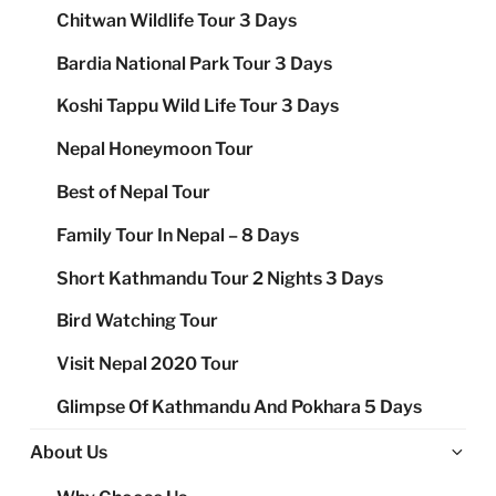
Chitwan Wildlife Tour 3 Days
Bardia National Park Tour 3 Days
Koshi Tappu Wild Life Tour 3 Days
Nepal Honeymoon Tour
Best of Nepal Tour
Family Tour In Nepal – 8 Days
Short Kathmandu Tour 2 Nights 3 Days
Bird Watching Tour
Visit Nepal 2020 Tour
Glimpse Of Kathmandu And Pokhara 5 Days
Ex
About Us
chi