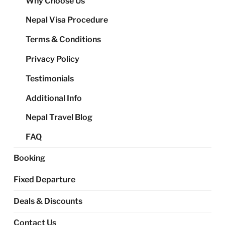
Why Choose Us
me
Nepal Visa Procedure
Terms & Conditions
Privacy Policy
Testimonials
Additional Info
Nepal Travel Blog
FAQ
Booking
Fixed Departure
Deals & Discounts
Contact Us