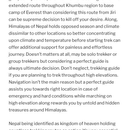
extended route throughout Khumbu region to base
camp of Everest than considering this route from Jiri
can be supreme decision to kill off your desire. Along,
Himalayas of Nepal holds opposed season and climate
dissimilar to other locations so better concentrating
upon climate and temperature before starting trek can
offer additional support for painless and effortless
journey. Doesn’t matters at all, may be solo trekker or
group trekkers but considering a perfect guide is
always ultimate decision. Don’t neglect, trekking guide
if you are planning to trek throughout high elevations.
Navigation isn’t the main reason but a perfect guide
assists you towards right location in case of
emergency and hard conditions while marching on
high elevation along rewards you by untold and hidden
treasures around Himalayas.
Nepal being identified as kingdom of heaven holding