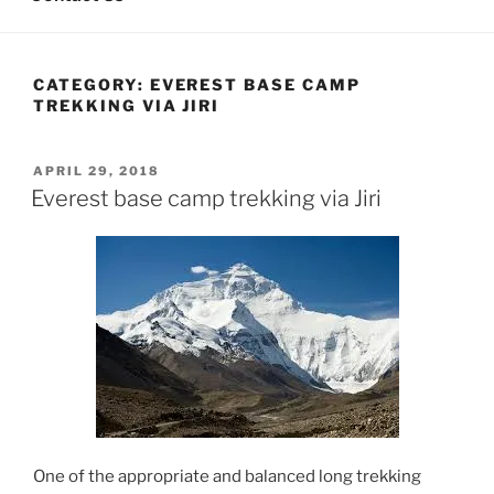
CATEGORY:
EVEREST BASE CAMP
TREKKING VIA JIRI
POSTED
APRIL 29, 2018
ON
Everest base camp trekking via Jiri
One of the appropriate and balanced long trekking