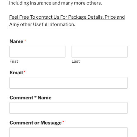
including insurance and many more others.
Feel Free To contact Us For Package Details, Price and
Amy other Useful Information.
Name
*
First
Last
Email
*
Comment * Name
Comment or Message
*