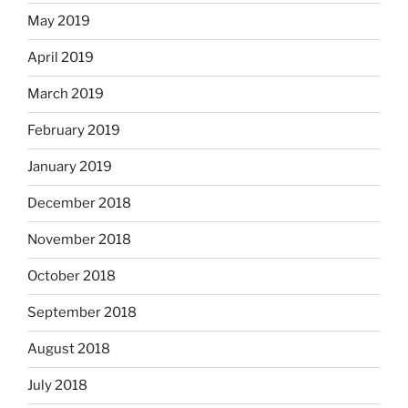
May 2019
April 2019
March 2019
February 2019
January 2019
December 2018
November 2018
October 2018
September 2018
August 2018
July 2018