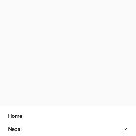
Home
Ex
Nepal
chi