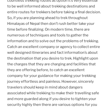
countless trekking routes as option it’s very essential
to be well informed about trekking destinations and
entire routes for trekkers before taking a final decision.
So, if you are planning ahead to trek throughout
Himalayas of Nepal then don’t rush better take your
time before finalizing. On modern time, there are
numerous of techniques and tools to gather the
information and to solve out the problems of trekking.
Catch an excellent company or agency to collect entire
well designed itineraries and fact information’s about
the destination that you desire to trek. Highlight upon
the charges that they are charging and facilities that
they are offering before, to catch an excellent
company for your guidance for making your trekking
journey effortless and painless. However, sincerely
travelers should keep in mind about dangers
associated while trekking to make their travelling safe
and more guarded along if you desire to tighten your
security highly then there are various options for you