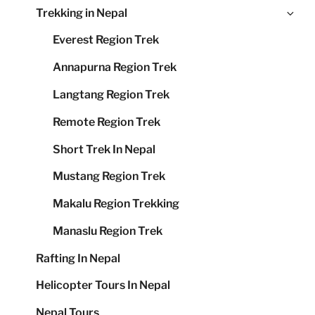
Ex
Trekking in Nepal
me
chi
Everest Region Trek
me
Annapurna Region Trek
Langtang Region Trek
Remote Region Trek
Short Trek In Nepal
Mustang Region Trek
Makalu Region Trekking
Manaslu Region Trek
Rafting In Nepal
Helicopter Tours In Nepal
Nepal Tours