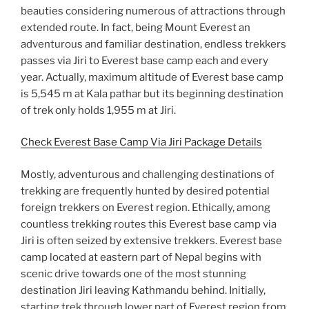
beauties considering numerous of attractions through
extended route. In fact, being Mount Everest an
adventurous and familiar destination, endless trekkers
passes via Jiri to Everest base camp each and every
year. Actually, maximum altitude of Everest base camp
is 5,545 m at Kala pathar but its beginning destination
of trek only holds 1,955 m at Jiri.
Check Everest Base Camp Via Jiri Package Details
Mostly, adventurous and challenging destinations of
trekking are frequently hunted by desired potential
foreign trekkers on Everest region. Ethically, among
countless trekking routes this Everest base camp via
Jiri is often seized by extensive trekkers. Everest base
camp located at eastern part of Nepal begins with
scenic drive towards one of the most stunning
destination Jiri leaving Kathmandu behind. Initially,
starting trek through lower part of Everest region from