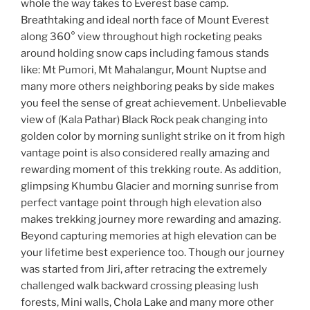
whole the way takes to Everest base camp.
Breathtaking and ideal north face of Mount Everest
along 360° view throughout high rocketing peaks
around holding snow caps including famous stands
like: Mt Pumori, Mt Mahalangur, Mount Nuptse and
many more others neighboring peaks by side makes
you feel the sense of great achievement. Unbelievable
view of (Kala Pathar) Black Rock peak changing into
golden color by morning sunlight strike on it from high
vantage point is also considered really amazing and
rewarding moment of this trekking route. As addition,
glimpsing Khumbu Glacier and morning sunrise from
perfect vantage point through high elevation also
makes trekking journey more rewarding and amazing.
Beyond capturing memories at high elevation can be
your lifetime best experience too. Though our journey
was started from Jiri, after retracing the extremely
challenged walk backward crossing pleasing lush
forests, Mini walls, Chola Lake and many more other