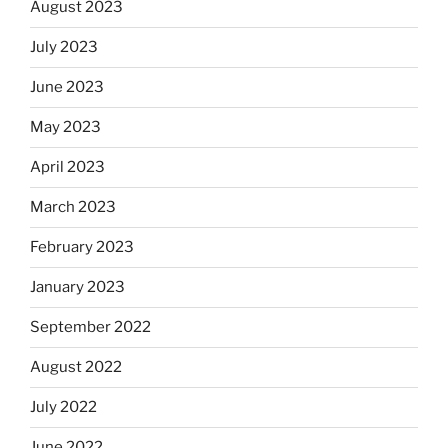
August 2023
July 2023
June 2023
May 2023
April 2023
March 2023
February 2023
January 2023
September 2022
August 2022
July 2022
June 2022