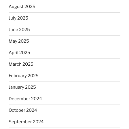
August 2025
July 2025
June 2025
May 2025
April 2025
March 2025
February 2025
January 2025
December 2024
October 2024
September 2024