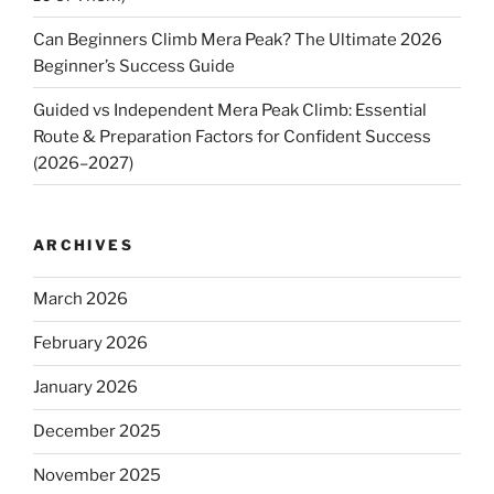
Can Beginners Climb Mera Peak? The Ultimate 2026
Beginner’s Success Guide
Guided vs Independent Mera Peak Climb: Essential
Route & Preparation Factors for Confident Success
(2026–2027)
ARCHIVES
March 2026
February 2026
January 2026
December 2025
November 2025