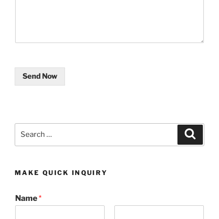
Send Now
Search
Search
for:
MAKE QUICK INQUIRY
Name
*