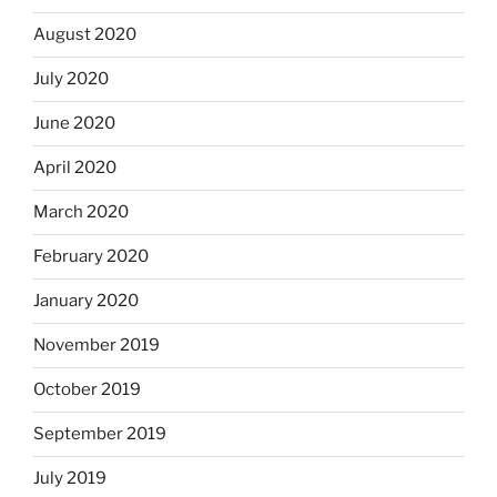
August 2020
July 2020
June 2020
April 2020
March 2020
February 2020
January 2020
November 2019
October 2019
September 2019
July 2019