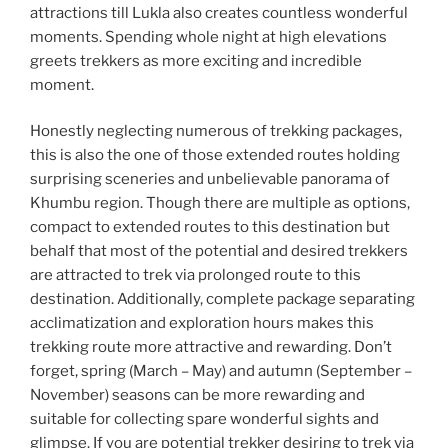
attractions till Lukla also creates countless wonderful
moments. Spending whole night at high elevations
greets trekkers as more exciting and incredible
moment.
Honestly neglecting numerous of trekking packages,
this is also the one of those extended routes holding
surprising sceneries and unbelievable panorama of
Khumbu region. Though there are multiple as options,
compact to extended routes to this destination but
behalf that most of the potential and desired trekkers
are attracted to trek via prolonged route to this
destination. Additionally, complete package separating
acclimatization and exploration hours makes this
trekking route more attractive and rewarding. Don’t
forget, spring (March – May) and autumn (September –
November) seasons can be more rewarding and
suitable for collecting spare wonderful sights and
glimpse. If you are potential trekker desiring to trek via