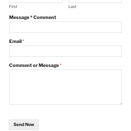
First
Last
Message * Comment
Email
*
Comment or Message
*
Send Now