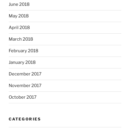
June 2018
May 2018
April 2018
March 2018
February 2018
January 2018
December 2017
November 2017
October 2017
CATEGORIES