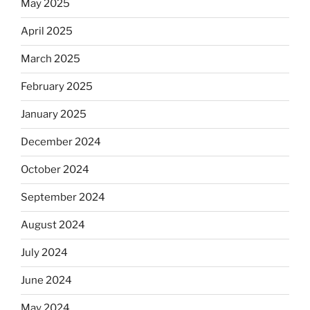
May 2025
April 2025
March 2025
February 2025
January 2025
December 2024
October 2024
September 2024
August 2024
July 2024
June 2024
May 2024