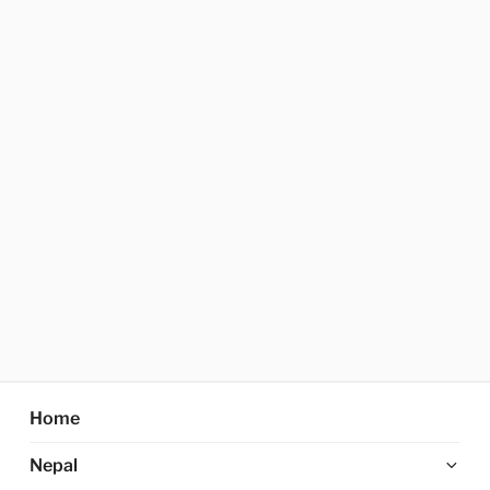
Home
Ex
Nepal
chi