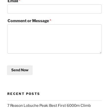
Email
*
Comment or Message
*
Send Now
RECENT POSTS
7 Reason Lobuche Peak: Best First 6000m Climb