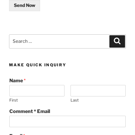
Send Now
Search
Search
for:
MAKE QUICK INQUIRY
Name
*
First
Last
Comment * Email