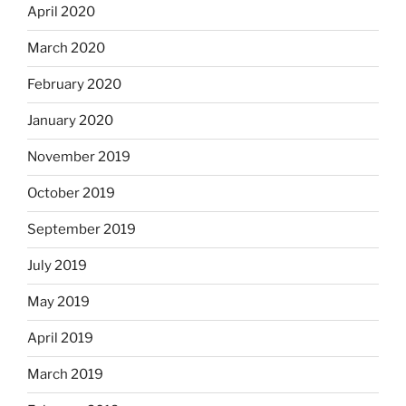
April 2020
March 2020
February 2020
January 2020
November 2019
October 2019
September 2019
July 2019
May 2019
April 2019
March 2019