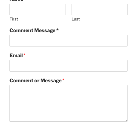
First
Last
Comment Message *
Email
*
Comment or Message
*