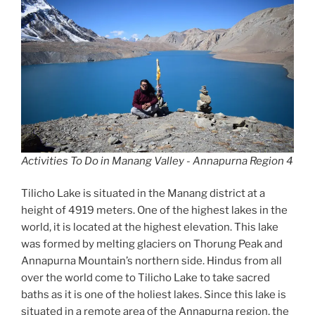
Activities To Do in Manang Valley - Annapurna Region 4
Tilicho Lake is situated in the Manang district at a
height of 4919 meters. One of the highest lakes in the
world, it is located at the highest elevation. This lake
was formed by melting glaciers on Thorung Peak and
Annapurna Mountain’s northern side. Hindus from all
over the world come to Tilicho Lake to take sacred
baths as it is one of the holiest lakes. Since this lake is
situated in a remote area of the Annapurna region, the