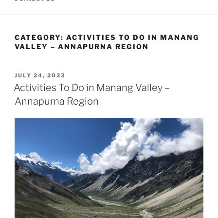
CATEGORY:
ACTIVITIES TO DO IN MANANG
VALLEY – ANNAPURNA REGION
POSTED
JULY 24, 2023
ON
Activities To Do in Manang Valley –
Annapurna Region