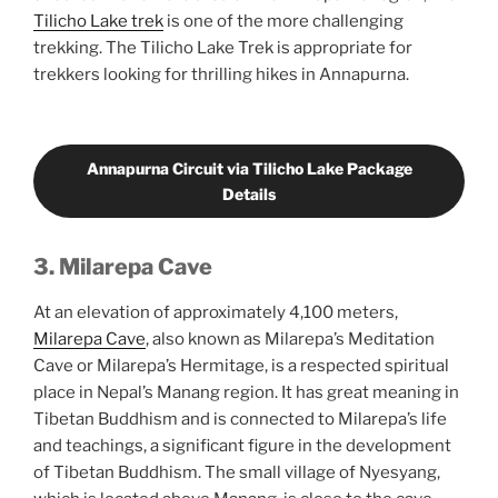
Tilicho Lake trek
is one of the more challenging
trekking. The Tilicho Lake Trek is appropriate for
trekkers looking for thrilling hikes in Annapurna.
Annapurna Circuit via Tilicho Lake Package
Details
3. Milarepa Cave
At an elevation of approximately 4,100 meters,
Milarepa Cave
, also known as Milarepa’s Meditation
Cave or Milarepa’s Hermitage, is a respected spiritual
place in Nepal’s Manang region. It has great meaning in
Tibetan Buddhism and is connected to Milarepa’s life
and teachings, a significant figure in the development
of Tibetan Buddhism. The small village of Nyesyang,