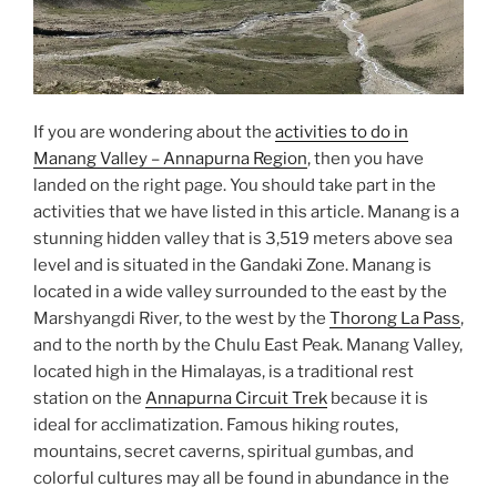
If you are wondering about the
activities to do in
Manang Valley – Annapurna Region
, then you have
landed on the right page. You should take part in the
activities that we have listed in this article. Manang is a
stunning hidden valley that is 3,519 meters above sea
level and is situated in the Gandaki Zone. Manang is
located in a wide valley surrounded to the east by the
Marshyangdi River, to the west by the
Thorong La Pass
,
and to the north by the Chulu East Peak. Manang Valley,
located high in the Himalayas, is a traditional rest
station on the
Annapurna Circuit Trek
because it is
ideal for acclimatization. Famous hiking routes,
mountains, secret caverns, spiritual gumbas, and
colorful cultures may all be found in abundance in the