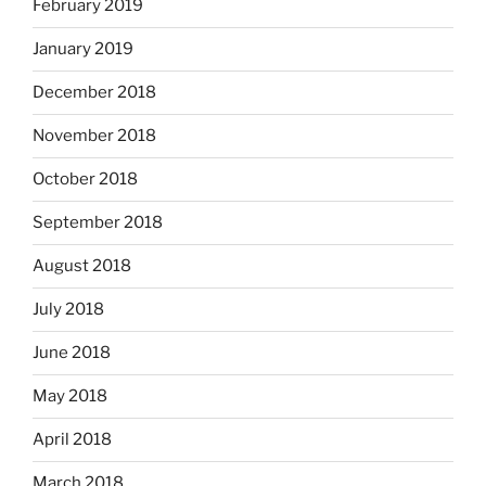
February 2019
January 2019
December 2018
November 2018
October 2018
September 2018
August 2018
July 2018
June 2018
May 2018
April 2018
March 2018