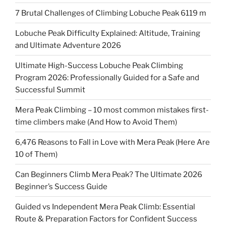
7 Brutal Challenges of Climbing Lobuche Peak 6119 m
Lobuche Peak Difficulty Explained: Altitude, Training
and Ultimate Adventure 2026
Ultimate High-Success Lobuche Peak Climbing
Program 2026: Professionally Guided for a Safe and
Successful Summit
Mera Peak Climbing – 10 most common mistakes first-
time climbers make (And How to Avoid Them)
6,476 Reasons to Fall in Love with Mera Peak (Here Are
10 of Them)
Can Beginners Climb Mera Peak? The Ultimate 2026
Beginner’s Success Guide
Guided vs Independent Mera Peak Climb: Essential
Route & Preparation Factors for Confident Success