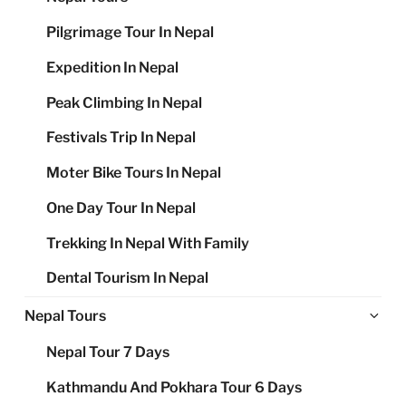
Pilgrimage Tour In Nepal
Expedition In Nepal
Peak Climbing In Nepal
Festivals Trip In Nepal
Moter Bike Tours In Nepal
One Day Tour In Nepal
Trekking In Nepal With Family
Dental Tourism In Nepal
Ex
Nepal Tours
chi
Nepal Tour 7 Days
me
Kathmandu And Pokhara Tour 6 Days