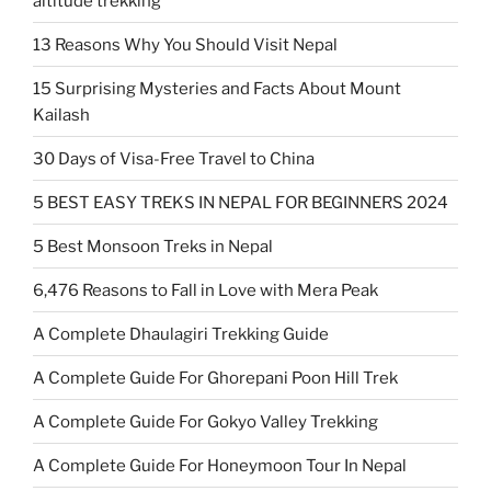
altitude trekking
13 Reasons Why You Should Visit Nepal
15 Surprising Mysteries and Facts About Mount
Kailash
30 Days of Visa-Free Travel to China
5 BEST EASY TREKS IN NEPAL FOR BEGINNERS 2024
5 Best Monsoon Treks in Nepal
6,476 Reasons to Fall in Love with Mera Peak
A Complete Dhaulagiri Trekking Guide
A Complete Guide For Ghorepani Poon Hill Trek
A Complete Guide For Gokyo Valley Trekking
A Complete Guide For Honeymoon Tour In Nepal