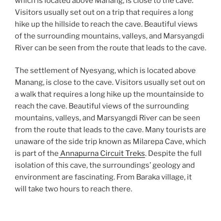
which is located above Manang, is close to the cave.
Visitors usually set out on a trip that requires a long
hike up the hillside to reach the cave. Beautiful views
of the surrounding mountains, valleys, and Marsyangdi
River can be seen from the route that leads to the cave.
The settlement of Nyesyang, which is located above
Manang, is close to the cave. Visitors usually set out on
a walk that requires a long hike up the mountainside to
reach the cave. Beautiful views of the surrounding
mountains, valleys, and Marsyangdi River can be seen
from the route that leads to the cave. Many tourists are
unaware of the side trip known as Milarepa Cave, which
is part of the
Annapurna Circuit Treks
. Despite the full
isolation of this cave, the surroundings’ geology and
environment are fascinating. From Baraka village, it
will take two hours to reach there.