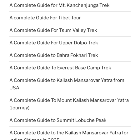
A Complete Guide for Mt. Kanchenjunga Trek
A complete Guide For Tibet Tour
A Complete Guide For Tsum Valley Trek
A Complete Guide For Upper Dolpo Trek
A Complete Guide to Bahra Pokhari Trek
A Complete Guide To Everest Base Camp Trek
A Complete Guide to Kailash Mansarovar Yatra from
USA
A Complete Guide To Mount Kailash Mansarovar Yatra
(Journey)
A Complete Guide to Summit Lobuche Peak
A Complete Guide to the Kailash Mansarovar Yatra for