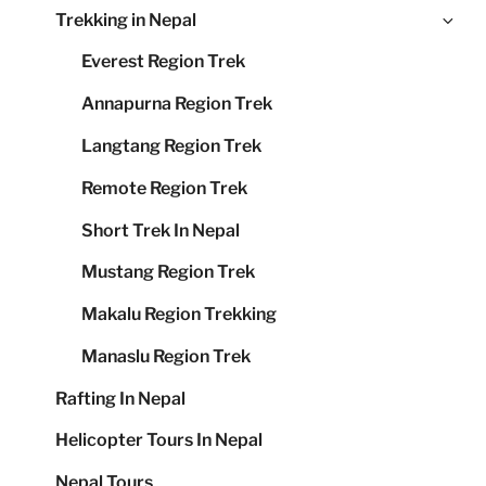
Ex
Trekking in Nepal
me
chi
Everest Region Trek
me
Annapurna Region Trek
Langtang Region Trek
Remote Region Trek
Short Trek In Nepal
Mustang Region Trek
Makalu Region Trekking
Manaslu Region Trek
Rafting In Nepal
Helicopter Tours In Nepal
Nepal Tours