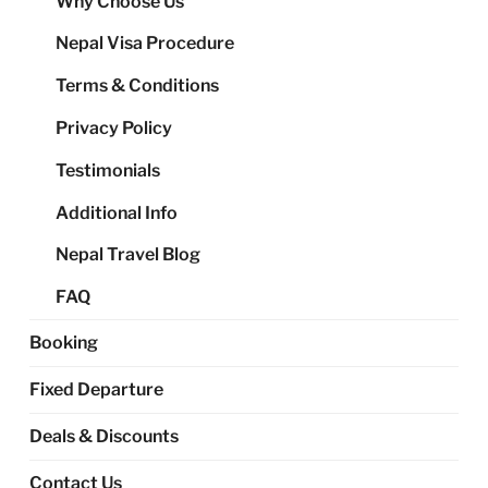
Why Choose Us
me
Nepal Visa Procedure
Terms & Conditions
Privacy Policy
Testimonials
Additional Info
Nepal Travel Blog
FAQ
Booking
Fixed Departure
Deals & Discounts
Contact Us