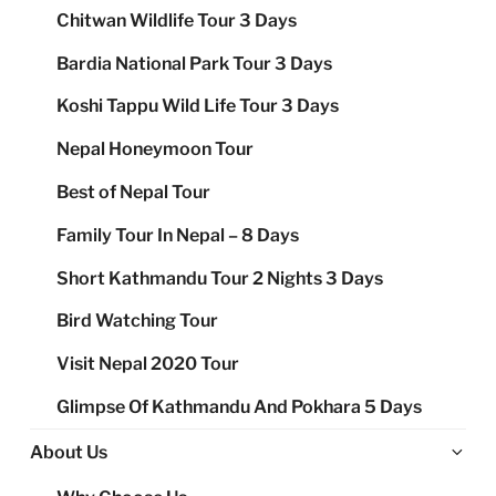
Chitwan Wildlife Tour 3 Days
Bardia National Park Tour 3 Days
Koshi Tappu Wild Life Tour 3 Days
Nepal Honeymoon Tour
Best of Nepal Tour
Family Tour In Nepal – 8 Days
Short Kathmandu Tour 2 Nights 3 Days
Bird Watching Tour
Visit Nepal 2020 Tour
Glimpse Of Kathmandu And Pokhara 5 Days
Ex
About Us
chi