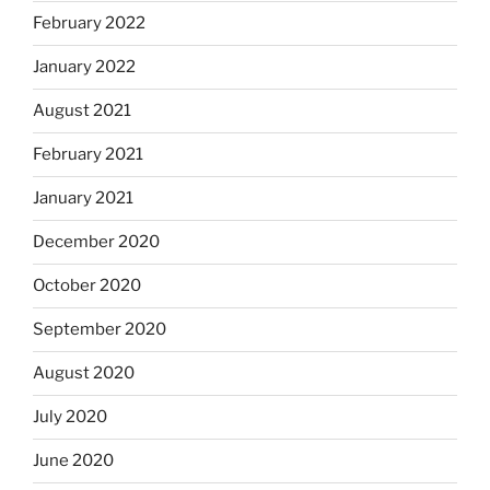
February 2022
January 2022
August 2021
February 2021
January 2021
December 2020
October 2020
September 2020
August 2020
July 2020
June 2020