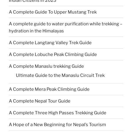
Indian Citizens in 2025
A Complete Guide To Upper Mustang Trek
A complete guide to water purification while trekking –
hydration in the Himalayas
A Complete Langtang Valley Trek Guide
A Complete Lobuche Peak Climbing Guide
A Complete Manaslu trekking Guide
Ultimate Guide to the Manaslu Circuit Trek
A Complete Mera Peak Climbing Guide
A Complete Nepal Tour Guide
A Complete Three High Passes Trekking Guide
A Hope of a New Beginning for Nepal’s Tourism