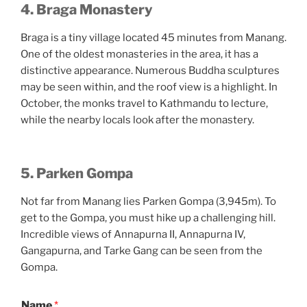
4. Braga Monastery
Braga is a tiny village located 45 minutes from Manang.
One of the oldest monasteries in the area, it has a
distinctive appearance. Numerous Buddha sculptures
may be seen within, and the roof view is a highlight. In
October, the monks travel to Kathmandu to lecture,
while the nearby locals look after the monastery.
5.
Parken Gompa
Not far from Manang lies Parken Gompa (3,945m). To
get to the Gompa, you must hike up a challenging hill.
Incredible views of Annapurna II, Annapurna IV,
Gangapurna, and Tarke Gang can be seen from the
Gompa.
Name
*