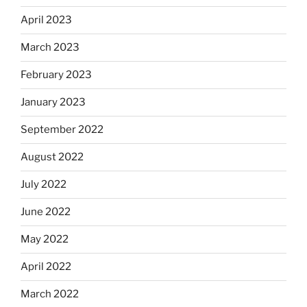
April 2023
March 2023
February 2023
January 2023
September 2022
August 2022
July 2022
June 2022
May 2022
April 2022
March 2022