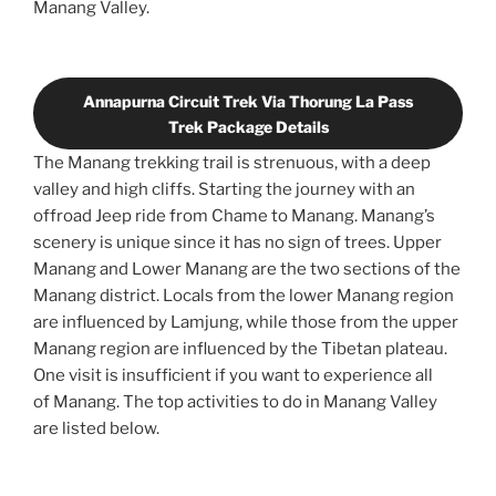
Manang Valley.
Annapurna Circuit Trek Via Thorung La Pass
Trek Package Details
The Manang trekking trail is strenuous, with a deep
valley and high cliffs. Starting the journey with an
offroad Jeep ride from Chame to Manang. Manang’s
scenery is unique since it has no sign of trees. Upper
Manang and Lower Manang are the two sections of the
Manang district. Locals from the lower Manang region
are influenced by Lamjung, while those from the upper
Manang region are influenced by the Tibetan plateau.
One visit is insufficient if you want to experience all
of Manang. The top activities to do in Manang Valley
are listed below.