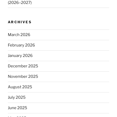
(2026–2027)
ARCHIVES
March 2026
February 2026
January 2026
December 2025
November 2025
August 2025
July 2025
June 2025