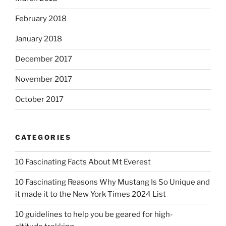
February 2018
January 2018
December 2017
November 2017
October 2017
CATEGORIES
10 Fascinating Facts About Mt Everest
10 Fascinating Reasons Why Mustang Is So Unique and
it made it to the New York Times 2024 List
10 guidelines to help you be geared for high-