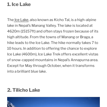
1. Ice Lake
The
Ice Lake
, also known as Kicho Tal, is a high-alpine
lake in Nepal’s Manang Valley. The lake is located at
4620m (15157ft) and often stays frozen because of its
high altitude. From the towns of Manang or Braga, a
hike leads to the Ice Lake. The hike normally takes 7 to
10 hours. In addition to offering the chance to explore
Ice Lake (4600m), Ice Lake Trek offers excellent vistas
of snow-capped mountains in Nepal’s Annapurna area.
Except for May through October, when it transforms
into a brilliant blue lake.
2. Tilicho Lake