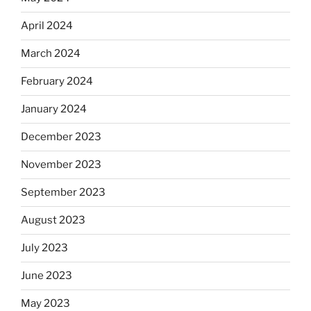
April 2024
March 2024
February 2024
January 2024
December 2023
November 2023
September 2023
August 2023
July 2023
June 2023
May 2023