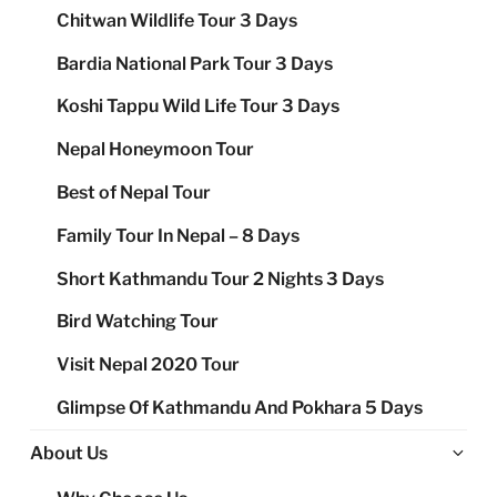
Chitwan Wildlife Tour 3 Days
Bardia National Park Tour 3 Days
Koshi Tappu Wild Life Tour 3 Days
Nepal Honeymoon Tour
Best of Nepal Tour
Family Tour In Nepal – 8 Days
Short Kathmandu Tour 2 Nights 3 Days
Bird Watching Tour
Visit Nepal 2020 Tour
Glimpse Of Kathmandu And Pokhara 5 Days
Ex
About Us
chi