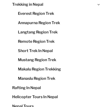
Ex
Trekking in Nepal
me
chi
Everest Region Trek
me
Annapurna Region Trek
Langtang Region Trek
Remote Region Trek
Short Trek In Nepal
Mustang Region Trek
Makalu Region Trekking
Manaslu Region Trek
Rafting In Nepal
Helicopter Tours In Nepal
Nepal Tours