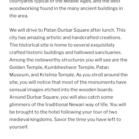
courtyards typical of the Middle Ages, and the best
woodworking found in the many ancient buildings in
the area.
We will drive to Patan Durbar Square after lunch. This
city has amazing artistic and handcrafted creations.
The historical site is home to several exquisitely
crafted historic buildings and hallowed sanctuaries.
Among the noteworthy structures you will see are the
Golden Temple, Kumbheshwor Temple, Patan
Museum, and Krishna Temple. As you stroll around the
site, you will notice that most of the monuments have
sensual images etched into the wooden boards.
Around Durbar Square, you will also catch some
glimmers of the traditional Newari way of life. You will
be brought to the hotel following your tour of two
medieval kingdoms. Savor the time you have left to
yourself.