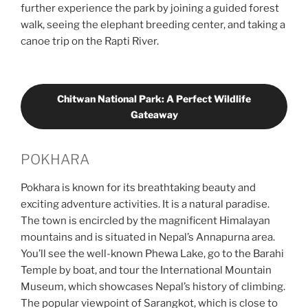
further experience the park by joining a guided forest
walk, seeing the elephant breeding center, and taking a
canoe trip on the Rapti River.
Chitwan National Park: A Perfect Wildlife
Gateaway
POKHARA
Pokhara is known for its breathtaking beauty and
exciting adventure activities. It is a natural paradise.
The town is encircled by the magnificent Himalayan
mountains and is situated in Nepal’s Annapurna area.
You’ll see the well-known Phewa Lake, go to the Barahi
Temple by boat, and tour the International Mountain
Museum, which showcases Nepal’s history of climbing.
The popular viewpoint of Sarangkot, which is close to