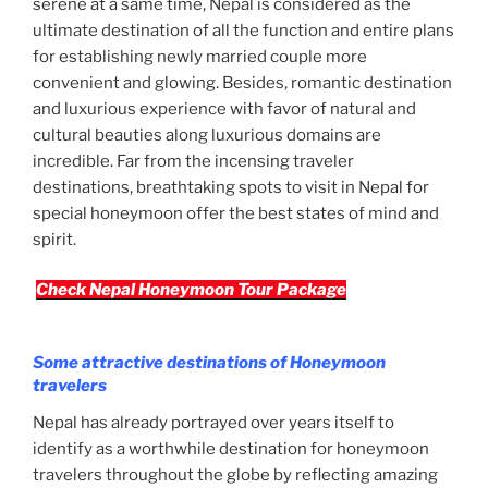
serene at a same time, Nepal is considered as the
ultimate destination of all the function and entire plans
for establishing newly married couple more
convenient and glowing. Besides, romantic destination
and luxurious experience with favor of natural and
cultural beauties along luxurious domains are
incredible. Far from the incensing traveler
destinations, breathtaking spots to visit in Nepal for
special honeymoon offer the best states of mind and
spirit.
Check Nepal Honeymoon Tour Package
Some attractive destinations of Honeymoon
travelers
Nepal has already portrayed over years itself to
identify as a worthwhile destination for honeymoon
travelers throughout the globe by reflecting amazing