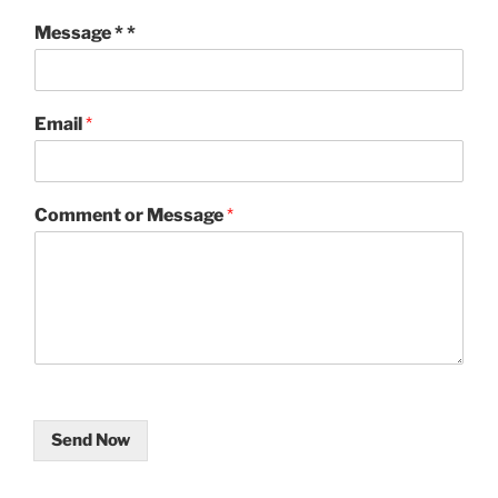
Message * *
Email
*
Comment or Message
*
Send Now