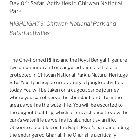
Day 04: Safari Activities in Chitwan National
Park
HIGHLIGHTS: Chitwan National Park and
Safari activities
The One-horned Rhino and the Royal Bengal Tiger are
two uncommon and endangered animals that are
protected in Chitwan National Park, a Natural Heritage
Site. You’ll participate in a variety of jungle activities
today. You will be taken on a dugout canoe journey
where you can observe the abundant bird life in the
area as well as the water life. You will be escorted to
the dugout boat trip, which offers a chance to view the
park’s water life as well as its abundant avian life.
Observe crocodiles on the Rapti River’s bank, including
the endangered Gharial. The Gharial is a critically