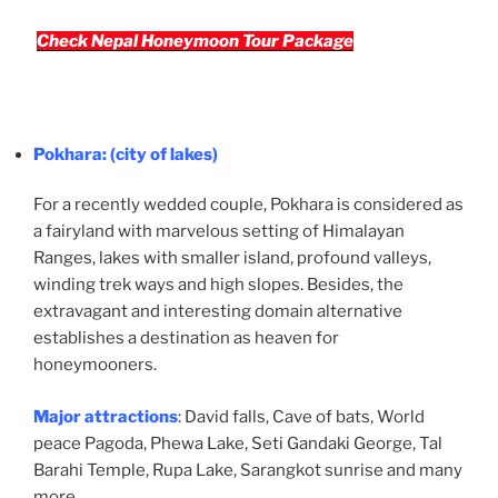
Check Nepal Honeymoon Tour Package
Pokhara
: (city of lakes)
For a recently wedded couple, Pokhara is considered as
a fairyland with marvelous setting of Himalayan
Ranges, lakes with smaller island, profound valleys,
winding trek ways and high slopes. Besides, the
extravagant and interesting domain alternative
establishes a destination as heaven for
honeymooners.
Major attractions
: David falls, Cave of bats, World
peace Pagoda, Phewa Lake, Seti Gandaki George, Tal
Barahi Temple, Rupa Lake, Sarangkot sunrise and many
more.