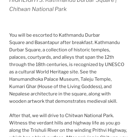
Chitwan National Park
You will be escorted to Kathmandu Durbar
Square and Basantapur after breakfast. Kathmandu
Durbar Square, a collection of historic temples,
palaces, courtyards, and alleys that span the 12th
through the 18th centuries, is recognized by UNESCO
as a cultural World Heritage site. See the
Hanumandhoka Palace Museum, Taleju Temple,
Kumari Ghar (House of the Living Goddess), and
Nepalese architecture in the square, along with
wooden artwork that demonstrates medieval skill.
After that, we will drive to Chitwan National Park.
Witness the verdant hills and highway life as you go
along the Trishuli River on the winding Prithvi Highway,