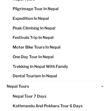
Pilgrimage Tour In Nepal
Expedition In Nepal
Peak Climbing In Nepal
Festivals Trip In Nepal
Moter Bike Tours In Nepal
One Day Tour In Nepal
Trekking In Nepal With Family
Dental Tourism In Nepal
Ex
Nepal Tours
chi
Nepal Tour 7 Days
me
Kathmandu And Pokhara Tour 6 Days