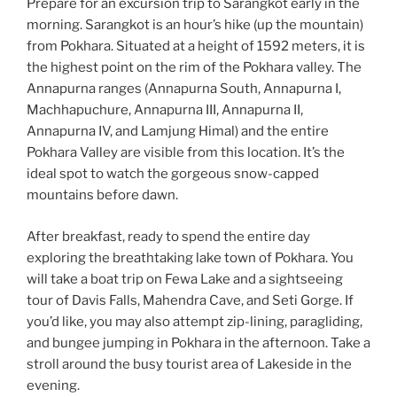
Prepare for an excursion trip to Sarangkot early in the
morning. Sarangkot is an hour’s hike (up the mountain)
from Pokhara. Situated at a height of 1592 meters, it is
the highest point on the rim of the Pokhara valley. The
Annapurna ranges (Annapurna South, Annapurna I,
Machhapuchure, Annapurna III, Annapurna II,
Annapurna IV, and Lamjung Himal) and the entire
Pokhara Valley are visible from this location. It’s the
ideal spot to watch the gorgeous snow-capped
mountains before dawn.
After breakfast, ready to spend the entire day
exploring the breathtaking lake town of Pokhara. You
will take a boat trip on Fewa Lake and a sightseeing
tour of Davis Falls, Mahendra Cave, and Seti Gorge. If
you’d like, you may also attempt zip-lining, paragliding,
and bungee jumping in Pokhara in the afternoon. Take a
stroll around the busy tourist area of Lakeside in the
evening.