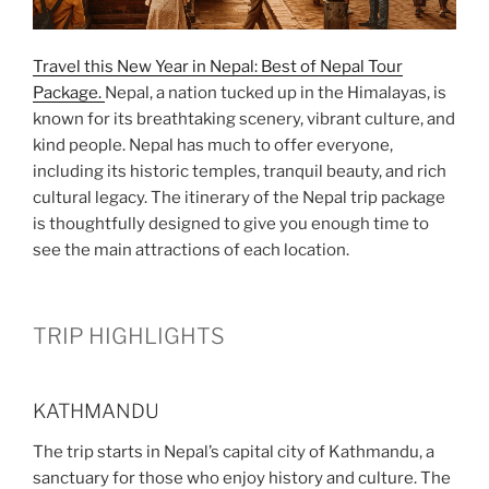
Travel this New Year in Nepal: Best of Nepal Tour
Package.
Nepal, a nation tucked up in the Himalayas, is
known for its breathtaking scenery, vibrant culture, and
kind people. Nepal has much to offer everyone,
including its historic temples, tranquil beauty, and rich
cultural legacy. The itinerary of the Nepal trip package
is thoughtfully designed to give you enough time to
see the main attractions of each location.
TRIP HIGHLIGHTS
KATHMANDU
The trip starts in Nepal’s capital city of Kathmandu, a
sanctuary for those who enjoy history and culture. The