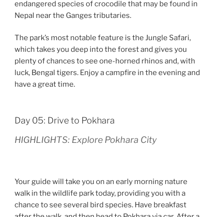
endangered species of crocodile that may be found in
Nepal near the Ganges tributaries.
The park’s most notable feature is the Jungle Safari,
which takes you deep into the forest and gives you
plenty of chances to see one-horned rhinos and, with
luck, Bengal tigers. Enjoy a campfire in the evening and
have a great time.
Day 05: Drive to Pokhara
HIGHLIGHTS: Explore Pokhara City
Your guide will take you on an early morning nature
walk in the wildlife park today, providing you with a
chance to see several bird species. Have breakfast
after the walk, and then head to Pokhara via car. After a