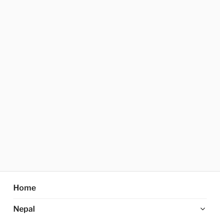
Home
Ex
Nepal
chi