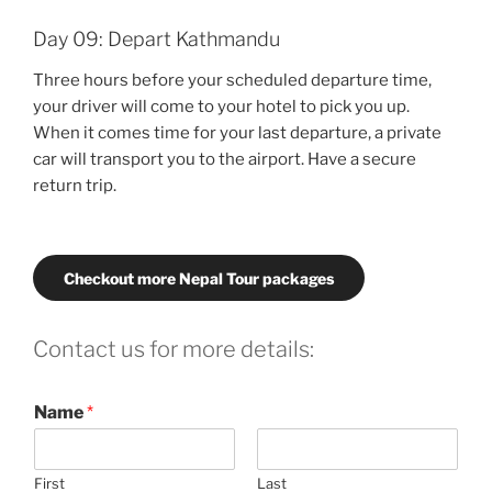
Day 09: Depart Kathmandu
Three hours before your scheduled departure time,
your driver will come to your hotel to pick you up.
When it comes time for your last departure, a private
car will transport you to the airport. Have a secure
return trip.
Checkout more Nepal Tour packages
Contact us for more details:
Name
*
First
Last