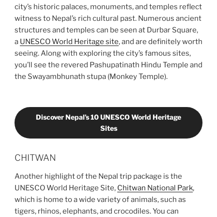
city’s historic palaces, monuments, and temples reflect
witness to Nepal’s rich cultural past. Numerous ancient
structures and temples can be seen at Durbar Square,
a
UNESCO World Heritage site
, and are definitely worth
seeing. Along with exploring the city’s famous sites,
you’ll see the revered Pashupatinath Hindu Temple and
the Swayambhunath stupa (Monkey Temple).
Discover Nepal’s 10 UNESCO World Heritage
Sites
CHITWAN
Another highlight of the Nepal trip package is the
UNESCO World Heritage Site,
Chitwan National Park
,
which is home to a wide variety of animals, such as
tigers, rhinos, elephants, and crocodiles. You can