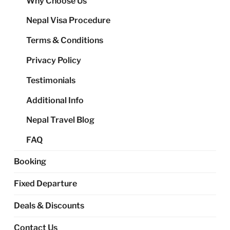
Why Choose Us
me
Nepal Visa Procedure
Terms & Conditions
Privacy Policy
Testimonials
Additional Info
Nepal Travel Blog
FAQ
Booking
Fixed Departure
Deals & Discounts
Contact Us