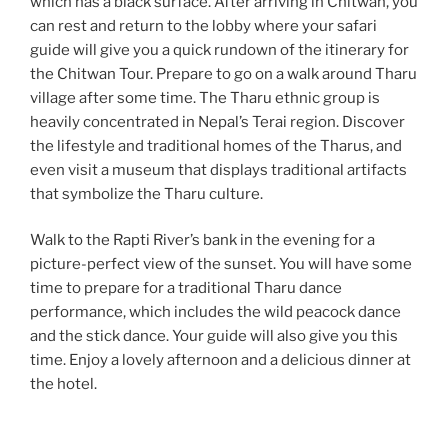
which has a black surface. After arriving in Chitwan, you
can rest and return to the lobby where your safari
guide will give you a quick rundown of the itinerary for
the Chitwan Tour. Prepare to go on a walk around Tharu
village after some time. The Tharu ethnic group is
heavily concentrated in Nepal’s Terai region. Discover
the lifestyle and traditional homes of the Tharus, and
even visit a museum that displays traditional artifacts
that symbolize the Tharu culture.
Walk to the Rapti River’s bank in the evening for a
picture-perfect view of the sunset. You will have some
time to prepare for a traditional Tharu dance
performance, which includes the wild peacock dance
and the stick dance. Your guide will also give you this
time. Enjoy a lovely afternoon and a delicious dinner at
the hotel.