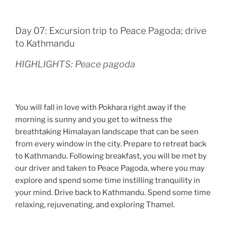
Day 07: Excursion trip to Peace Pagoda; drive
to Kathmandu
HIGHLIGHTS: Peace pagoda
You will fall in love with Pokhara right away if the
morning is sunny and you get to witness the
breathtaking Himalayan landscape that can be seen
from every window in the city. Prepare to retreat back
to Kathmandu. Following breakfast, you will be met by
our driver and taken to Peace Pagoda, where you may
explore and spend some time instilling tranquility in
your mind. Drive back to Kathmandu. Spend some time
relaxing, rejuvenating, and exploring Thamel.