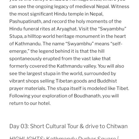
can see the ongoing legacy of medieval Nepal. Witness
the most significant Hindu temple in Nepal,
Pashupatinath, and record the holy moments of the
Hindu funeral rites at Aryaghat. Visit the “Swyambhu”
Stupa, a hilltop world heritage monument in the heart
of Kathmandu. The name “Swyambhu” means “self-
emerge,” the legend behind it is that the hill
spontaneously erupted from the vast lake that
formerly covered the Kathmandu valley. You will also
see the largest stupa in the world, surrounded by
vibrant shops selling Tibetan goods and Buddhist
prayer materials. The stupa itself is modeled like Tibet.
Following your exploration of Boudhanath, you will
return to our hotel.
Day 03: Short Cultural Tour & drive to Chitwan
HIGHLIGHTS: Kathmandu Durbar Square |