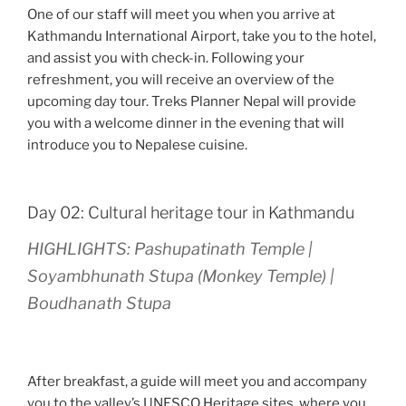
One of our staff will meet you when you arrive at
Kathmandu International Airport, take you to the hotel,
and assist you with check-in. Following your
refreshment, you will receive an overview of the
upcoming day tour. Treks Planner Nepal will provide
you with a welcome dinner in the evening that will
introduce you to Nepalese cuisine.
Day 02: Cultural heritage tour in Kathmandu
HIGHLIGHTS: Pashupatinath Temple |
Soyambhunath Stupa (Monkey Temple) |
Boudhanath Stupa
After breakfast, a guide will meet you and accompany
you to the valley’s UNESCO Heritage sites, where you