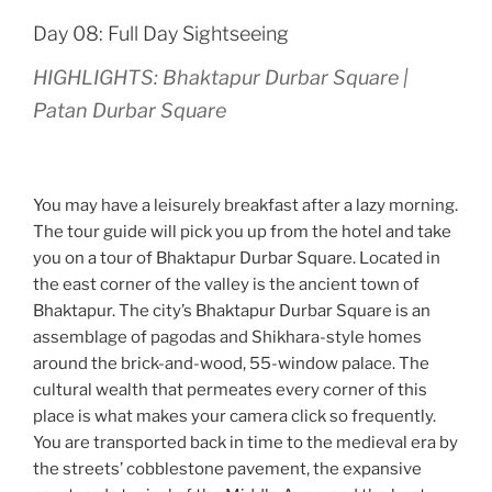
Day 08: Full Day Sightseeing
HIGHLIGHTS: Bhaktapur Durbar Square |
Patan Durbar Square
You may have a leisurely breakfast after a lazy morning.
The tour guide will pick you up from the hotel and take
you on a tour of Bhaktapur Durbar Square. Located in
the east corner of the valley is the ancient town of
Bhaktapur. The city’s Bhaktapur Durbar Square is an
assemblage of pagodas and Shikhara-style homes
around the brick-and-wood, 55-window palace. The
cultural wealth that permeates every corner of this
place is what makes your camera click so frequently.
You are transported back in time to the medieval era by
the streets’ cobblestone pavement, the expansive