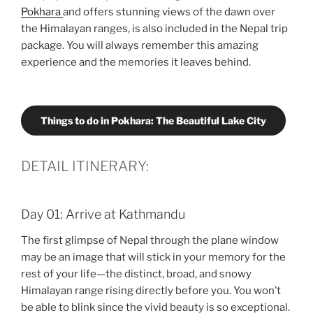
Pokhara
and offers stunning views of the dawn over
the Himalayan ranges, is also included in the Nepal trip
package. You will always remember this amazing
experience and the memories it leaves behind.
Things to do in Pokhara: The Beautiful Lake City
DETAIL ITINERARY:
Day 01: Arrive at Kathmandu
The first glimpse of Nepal through the plane window
may be an image that will stick in your memory for the
rest of your life—the distinct, broad, and snowy
Himalayan range rising directly before you. You won’t
be able to blink since the vivid beauty is so exceptional.