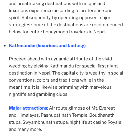
and breathtaking destinations with unique and
luxurious experience according to preference and
spirit. Subsequently, by operating opposed major
strategies some of the destinations are recommended
below for entire honeymoon travelers in Nepal:
Kathmandu
: (luxurious and fantasy)
Proceed ahead with dynamic attribute of the vivid
wedding by picking Kathmandu for special first night
destination in Nepal. The capital city is wealthy in social
conventions, colors and traditions while in the
meantime, it is likewise brimming with marvelous
nightlife and gambling clubs.
Major attractions
: Air route glimpse of Mt. Everest
and Himalayas, Pashupatinath Temple, Boudhanath
stupa, Swyambhunath stupa, nightlife at casino Royale
and many more.