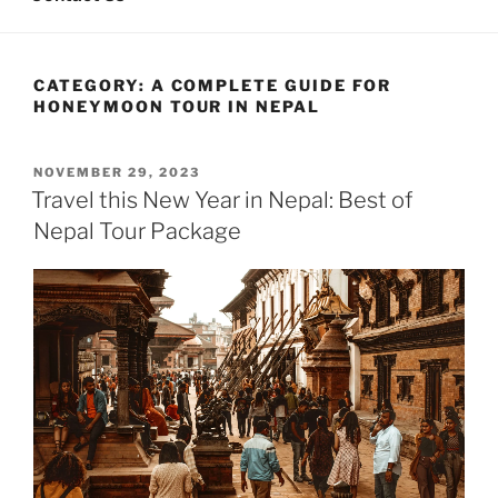
CATEGORY:
A COMPLETE GUIDE FOR
HONEYMOON TOUR IN NEPAL
POSTED
NOVEMBER 29, 2023
ON
Travel this New Year in Nepal: Best of
Nepal Tour Package