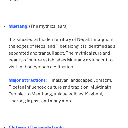
Mustang
: (The mythical aura)
It is situated at hidden territory of Nepal, throughout
the edges of Nepal and Tibet along it is identified as a
separated and tranquil spot. The mythical aura and
beauty of nature establishes Mustang a standout to
visit for honeymoon destination.
Major attractions
: Himalayan landscapes, Jomsom,
Tibetan influenced culture and tradition, Muktinath
Temple, Lo Manthang, unique edibles, Kagbeni,
Thorong la pass and many more.
Chitwan
: (The jungle book)