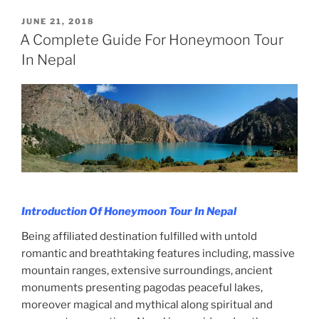
POSTED
JUNE 21, 2018
ON
A Complete Guide For Honeymoon Tour
In Nepal
Introduction Of Honeymoon Tour In Nepal
Being affiliated destination fulfilled with untold
romantic and breathtaking features including, massive
mountain ranges, extensive surroundings, ancient
monuments presenting pagodas peaceful lakes,
moreover magical and mythical along spiritual and