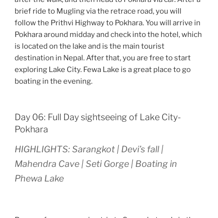
brief ride to Mugling via the retrace road, you will
follow the Prithvi Highway to Pokhara. You will arrive in
Pokhara around midday and check into the hotel, which
is located on the lake and is the main tourist
destination in Nepal. After that, you are free to start
exploring Lake City. Fewa Lake is a great place to go
boating in the evening.
Day 06: Full Day sightseeing of Lake City-
Pokhara
HIGHLIGHTS: Sarangkot | Devi’s fall |
Mahendra Cave | Seti Gorge | Boating in
Phewa Lake