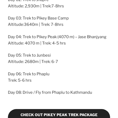
Altitude: 2,930m | Trek:7-8hrs
Day 03: Trek to Pikey Base Camp
Altitude:3640m | Trek: 7-8hrs
Day 04: Trek to Pikey Peak (4070 m) – Jase Bhanjyang
Altitude: 4070 m | Trek: 4-5 hrs
Day 05: Trek to Junbesi
Altitude: 2680m | Trek: 6-7
Day 06: Trek to Phaplu
Trek: 5-6 hrs
Day 08: Drive / Fly from Phaplu to Kathmandu
CHECK OUT PIKEY PEAK TREK PACKAGE