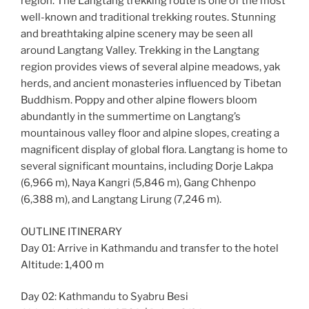
region. The Langtang trekking route is one of the most
well-known and traditional trekking routes. Stunning
and breathtaking alpine scenery may be seen all
around Langtang Valley. Trekking in the Langtang
region provides views of several alpine meadows, yak
herds, and ancient monasteries influenced by Tibetan
Buddhism. Poppy and other alpine flowers bloom
abundantly in the summertime on Langtang’s
mountainous valley floor and alpine slopes, creating a
magnificent display of global flora. Langtang is home to
several significant mountains, including Dorje Lakpa
(6,966 m), Naya Kangri (5,846 m), Gang Chhenpo
(6,388 m), and Langtang Lirung (7,246 m).
OUTLINE ITINERARY
Day 01: Arrive in Kathmandu and transfer to the hotel
Altitude: 1,400 m
Day 02: Kathmandu to Syabru Besi