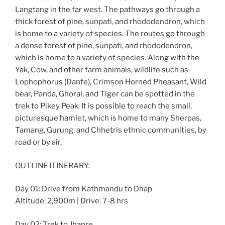
Langtang in the far west. The pathways go through a
thick forest of pine, sunpati, and rhododendron, which
is home to a variety of species. The routes go through
a dense forest of pine, sunpati, and rhododendron,
which is home to a variety of species. Along with the
Yak, Cow, and other farm animals, wildlife such as
Lophophorus (Danfe), Crimson Horned Pheasant, Wild
bear, Panda, Ghoral, and Tiger can be spotted in the
trek to Pikey Peak. It is possible to reach the small,
picturesque hamlet, which is home to many Sherpas,
Tamang, Gurung, and Chhetris ethnic communities, by
road or by air.
OUTLINE ITINERARY:
Day 01: Drive from Kathmandu to Dhap
Altitude: 2,900m | Drive: 7-8 hrs
Day 02: Trek to Jhapre