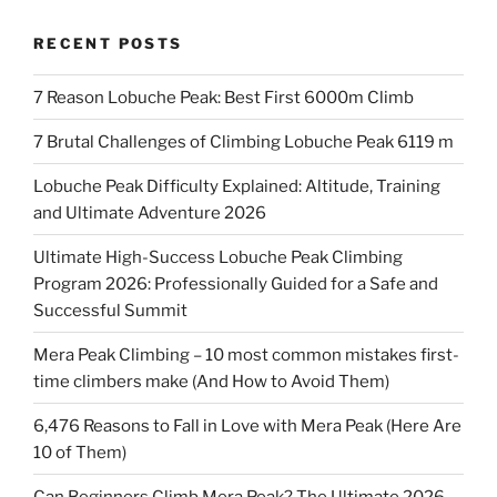
RECENT POSTS
7 Reason Lobuche Peak: Best First 6000m Climb
7 Brutal Challenges of Climbing Lobuche Peak 6119 m
Lobuche Peak Difficulty Explained: Altitude, Training
and Ultimate Adventure 2026
Ultimate High-Success Lobuche Peak Climbing
Program 2026: Professionally Guided for a Safe and
Successful Summit
Mera Peak Climbing – 10 most common mistakes first-
time climbers make (And How to Avoid Them)
6,476 Reasons to Fall in Love with Mera Peak (Here Are
10 of Them)
Can Beginners Climb Mera Peak? The Ultimate 2026