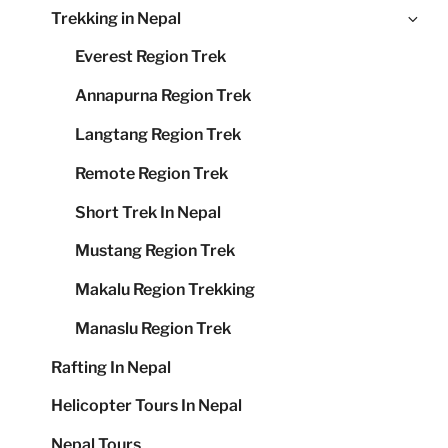
Ex
Trekking in Nepal
me
chi
Everest Region Trek
me
Annapurna Region Trek
Langtang Region Trek
Remote Region Trek
Short Trek In Nepal
Mustang Region Trek
Makalu Region Trekking
Manaslu Region Trek
Rafting In Nepal
Helicopter Tours In Nepal
Nepal Tours