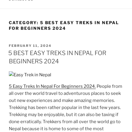
CATEGORY:
5 BEST EASY TREKS IN NEPAL
FOR BEGINNERS 2024
POSTED
FEBRUARY 11, 2024
ON
5 BEST EASY TREKS IN NEPAL FOR
BEGINNERS 2024
5 Easy Treks In Nepal For Beginners 2024.
People from
all over the world travel to adventurous places to seek
out new experiences and make amazing memories.
Trekking has been rather popular in the last few years.
Trekking may be enjoyable, but it can also be taxing if
done erratically. Trekkers from all over the world go to
Nepal because it is home to some of the most