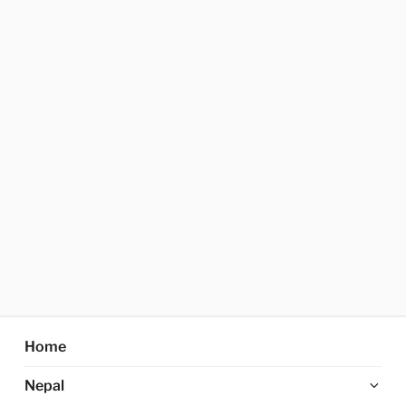
Home
Ex
Nepal
chi