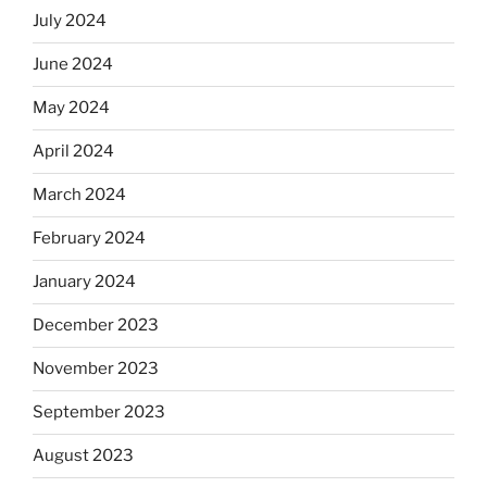
July 2024
June 2024
May 2024
April 2024
March 2024
February 2024
January 2024
December 2023
November 2023
September 2023
August 2023