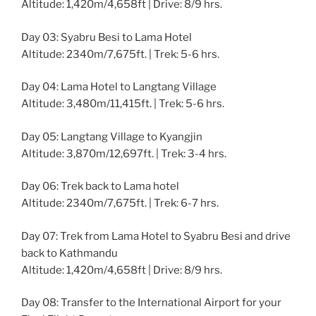
Altitude: 1,420m/4,658ft | Drive: 8/9 hrs.
Day 03: Syabru Besi to Lama Hotel
Altitude: 2340m/7,675ft. | Trek: 5-6 hrs.
Day 04: Lama Hotel to Langtang Village
Altitude: 3,480m/11,415ft. | Trek: 5-6 hrs.
Day 05: Langtang Village to Kyangjin
Altitude: 3,870m/12,697ft. | Trek: 3-4 hrs.
Day 06: Trek back to Lama hotel
Altitude: 2340m/7,675ft. | Trek: 6-7 hrs.
Day 07: Trek from Lama Hotel to Syabru Besi and drive
back to Kathmandu
Altitude: 1,420m/4,658ft | Drive: 8/9 hrs.
Day 08: Transfer to the International Airport for your