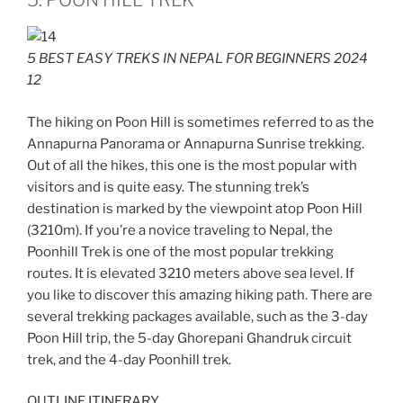
5. POON HILL TREK
5 BEST EASY TREKS IN NEPAL FOR BEGINNERS 2024
12
The hiking on Poon Hill is sometimes referred to as the
Annapurna Panorama or Annapurna Sunrise trekking.
Out of all the hikes, this one is the most popular with
visitors and is quite easy. The stunning trek’s
destination is marked by the viewpoint atop Poon Hill
(3210m). If you’re a novice traveling to Nepal, the
Poonhill Trek is one of the most popular trekking
routes. It is elevated 3210 meters above sea level. If
you like to discover this amazing hiking path. There are
several trekking packages available, such as the 3-day
Poon Hill trip, the 5-day Ghorepani Ghandruk circuit
trek, and the 4-day Poonhill trek.
OUTLINE ITINERARY