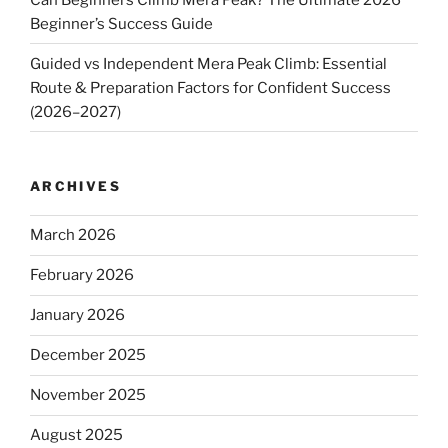
Beginner’s Success Guide
Guided vs Independent Mera Peak Climb: Essential
Route & Preparation Factors for Confident Success
(2026–2027)
ARCHIVES
March 2026
February 2026
January 2026
December 2025
November 2025
August 2025