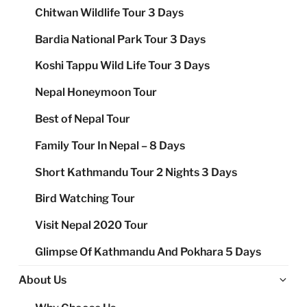
Chitwan Wildlife Tour 3 Days
Bardia National Park Tour 3 Days
Koshi Tappu Wild Life Tour 3 Days
Nepal Honeymoon Tour
Best of Nepal Tour
Family Tour In Nepal – 8 Days
Short Kathmandu Tour 2 Nights 3 Days
Bird Watching Tour
Visit Nepal 2020 Tour
Glimpse Of Kathmandu And Pokhara 5 Days
Ex
About Us
chi