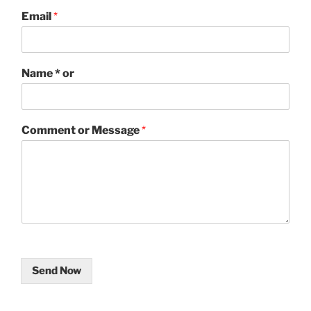
Email
*
Name * or
Comment or Message
*
Send Now