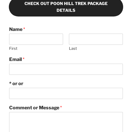
CHECK OUT POON HILL TREK PACKAGE
DETAILS
Name
*
First
Last
Email
*
* or or
Comment or Message
*