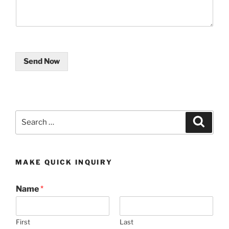
Send Now
Search
Search
for:
MAKE QUICK INQUIRY
Name
*
First
Last