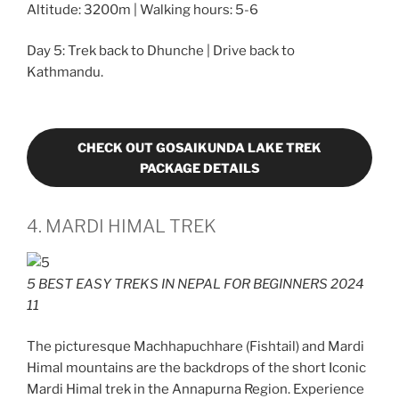
Altitude: 3200m | Walking hours: 5-6
Day 5: Trek back to Dhunche | Drive back to
Kathmandu.
CHECK OUT GOSAIKUNDA LAKE TREK
PACKAGE DETAILS
4. MARDI HIMAL TREK
5 BEST EASY TREKS IN NEPAL FOR BEGINNERS 2024
11
The picturesque Machhapuchhare (Fishtail) and Mardi
Himal mountains are the backdrops of the short Iconic
Mardi Himal trek in the Annapurna Region. Experience