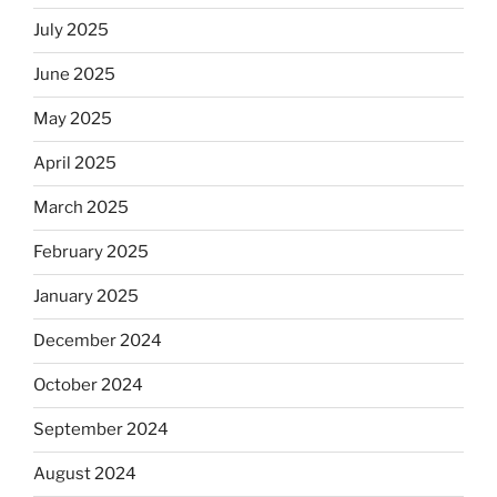
July 2025
June 2025
May 2025
April 2025
March 2025
February 2025
January 2025
December 2024
October 2024
September 2024
August 2024