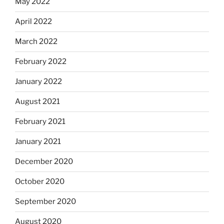
May 2022
April 2022
March 2022
February 2022
January 2022
August 2021
February 2021
January 2021
December 2020
October 2020
September 2020
August 2020