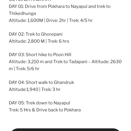
DAY 01: Drive from Pokhara to Nayapul and trek to
Thikedhunga
Altitude: 1,600M | Drive: 2hr | Trek: 4/5 hr
DAY 02: Trek to Ghorepani
Altitude: 2,800 M | Trek: 6 hrs
DAY 03: Short hike to Poon Hill
Altitude: 3,210 m and Trek to Tadapani – Altitude: 2630
m | Trek: 5/6 hr
DAY 04: Short walk to Ghandruk
Altitude:1,940 | Trek: 3 hr
DAY 05: Trek down to Nayapul
Trek: 5 Hrs & Drive back to Pokhara