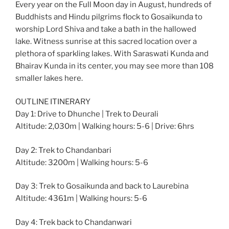
Every year on the Full Moon day in August, hundreds of
Buddhists and Hindu pilgrims flock to Gosaikunda to
worship Lord Shiva and take a bath in the hallowed
lake. Witness sunrise at this sacred location over a
plethora of sparkling lakes. With Saraswati Kunda and
Bhairav Kunda in its center, you may see more than 108
smaller lakes here.
OUTLINE ITINERARY
Day 1: Drive to Dhunche | Trek to Deurali
Altitude: 2,030m | Walking hours: 5-6 | Drive: 6hrs
Day 2: Trek to Chandanbari
Altitude: 3200m | Walking hours: 5-6
Day 3: Trek to Gosaikunda and back to Laurebina
Altitude: 4361m | Walking hours: 5-6
Day 4: Trek back to Chandanwari