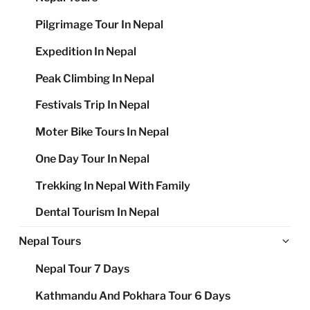
Pilgrimage Tour In Nepal
Expedition In Nepal
Peak Climbing In Nepal
Festivals Trip In Nepal
Moter Bike Tours In Nepal
One Day Tour In Nepal
Trekking In Nepal With Family
Dental Tourism In Nepal
Ex
Nepal Tours
chi
Nepal Tour 7 Days
me
Kathmandu And Pokhara Tour 6 Days