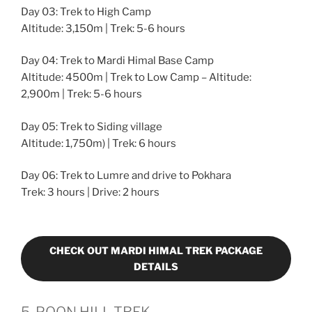
Day 03: Trek to High Camp
Altitude: 3,150m | Trek: 5-6 hours
Day 04: Trek to Mardi Himal Base Camp
Altitude: 4500m | Trek to Low Camp – Altitude:
2,900m | Trek: 5-6 hours
Day 05: Trek to Siding village
Altitude: 1,750m) | Trek: 6 hours
Day 06: Trek to Lumre and drive to Pokhara
Trek: 3 hours | Drive: 2 hours
CHECK OUT MARDI HIMAL TREK PACKAGE
DETAILS