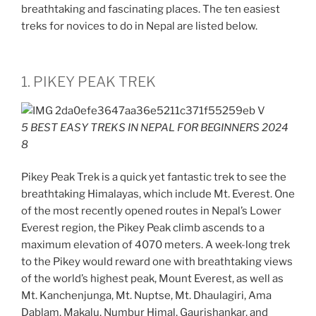
breathtaking and fascinating places. The ten easiest
treks for novices to do in Nepal are listed below.
1. PIKEY PEAK TREK
5 BEST EASY TREKS IN NEPAL FOR BEGINNERS 2024
8
Pikey Peak Trek is a quick yet fantastic trek to see the
breathtaking Himalayas, which include Mt. Everest. One
of the most recently opened routes in Nepal’s Lower
Everest region, the Pikey Peak climb ascends to a
maximum elevation of 4070 meters. A week-long trek
to the Pikey would reward one with breathtaking views
of the world’s highest peak, Mount Everest, as well as
Mt. Kanchenjunga, Mt. Nuptse, Mt. Dhaulagiri, Ama
Dablam, Makalu, Numbur Himal, Gaurishankar, and