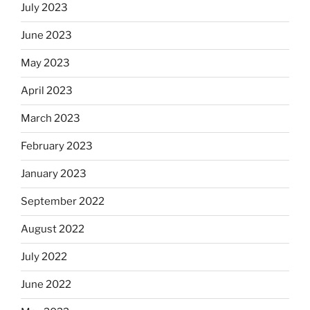
July 2023
June 2023
May 2023
April 2023
March 2023
February 2023
January 2023
September 2022
August 2022
July 2022
June 2022