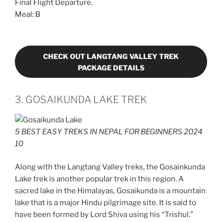
Final Flight Departure.
Meal: B
CHECK OUT LANGTANG VALLEY TREK
PACKAGE DETAILS
3. GOSAIKUNDA LAKE TREK
5 BEST EASY TREKS IN NEPAL FOR BEGINNERS 2024
10
Along with the Langtang Valley treks, the Gosainkunda
Lake trek is another popular trek in this region. A
sacred lake in the Himalayas, Gosaikunda is a mountain
lake that is a major Hindu pilgrimage site. It is said to
have been formed by Lord Shiva using his “Trishul.”