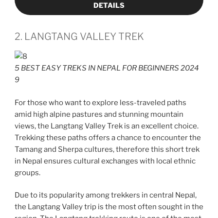
DETAILS
2. LANGTANG VALLEY TREK
5 BEST EASY TREKS IN NEPAL FOR BEGINNERS 2024
9
For those who want to explore less-traveled paths
amid high alpine pastures and stunning mountain
views, the Langtang Valley Trek is an excellent choice.
Trekking these paths offers a chance to encounter the
Tamang and Sherpa cultures, therefore this short trek
in Nepal ensures cultural exchanges with local ethnic
groups.
Due to its popularity among trekkers in central Nepal,
the Langtang Valley trip is the most often sought in the