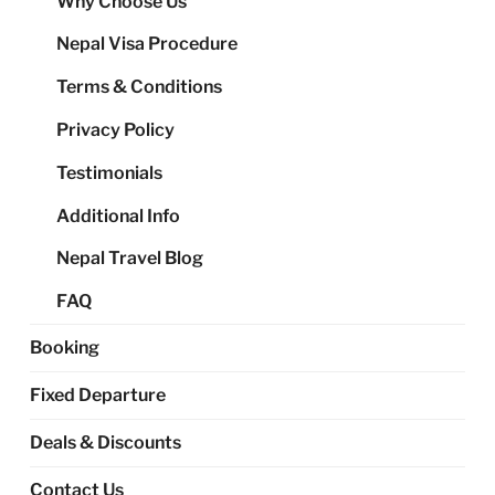
Why Choose Us
me
Nepal Visa Procedure
Terms & Conditions
Privacy Policy
Testimonials
Additional Info
Nepal Travel Blog
FAQ
Booking
Fixed Departure
Deals & Discounts
Contact Us