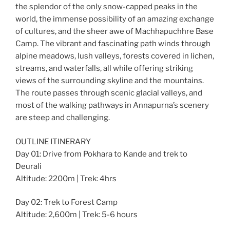
the splendor of the only snow-capped peaks in the
world, the immense possibility of an amazing exchange
of cultures, and the sheer awe of Machhapuchhre Base
Camp. The vibrant and fascinating path winds through
alpine meadows, lush valleys, forests covered in lichen,
streams, and waterfalls, all while offering striking
views of the surrounding skyline and the mountains.
The route passes through scenic glacial valleys, and
most of the walking pathways in Annapurna’s scenery
are steep and challenging.
OUTLINE ITINERARY
Day 01: Drive from Pokhara to Kande and trek to
Deurali
Altitude: 2200m | Trek: 4hrs
Day 02: Trek to Forest Camp
Altitude: 2,600m | Trek: 5-6 hours