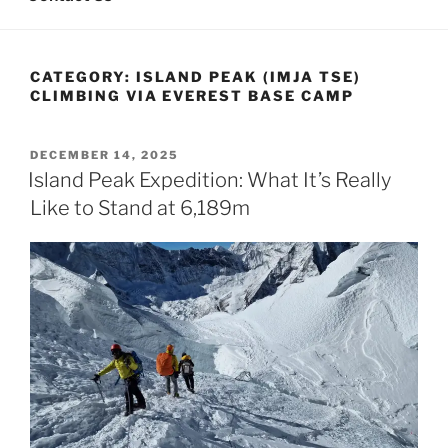
CATEGORY:
ISLAND PEAK (IMJA TSE)
CLIMBING VIA EVEREST BASE CAMP
POSTED
DECEMBER 14, 2025
ON
Island Peak Expedition: What It’s Really
Like to Stand at 6,189m