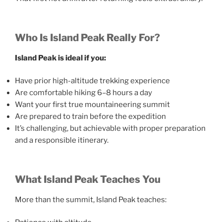
Who Is Island Peak Really For?
Island Peak is ideal if you:
Have prior high-altitude trekking experience
Are comfortable hiking 6–8 hours a day
Want your first true mountaineering summit
Are prepared to train before the expedition
It’s challenging, but achievable with proper preparation
and a responsible itinerary.
What Island Peak Teaches You
More than the summit, Island Peak teaches: