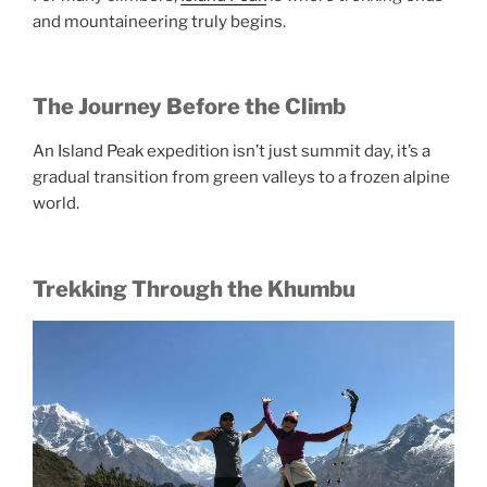
and mountaineering truly begins.
The Journey Before the Climb
An Island Peak expedition isn’t just summit day, it’s a
gradual transition from green valleys to a frozen alpine
world.
Trekking Through the Khumbu