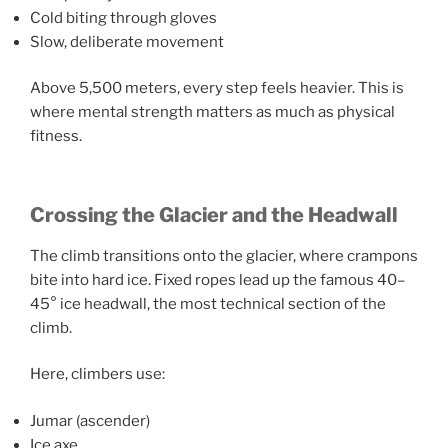
Cold biting through gloves
Slow, deliberate movement
Above 5,500 meters, every step feels heavier. This is
where mental strength matters as much as physical
fitness.
Crossing the Glacier and the Headwall
The climb transitions onto the glacier, where crampons
bite into hard ice. Fixed ropes lead up the famous 40–
45° ice headwall, the most technical section of the
climb.
Here, climbers use:
Jumar (ascender)
Ice axe