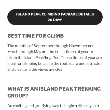
ISLAND PEAK CLIMBING PACKAGE DETAILS
20 DAYS
BEST TIME FOR CLIMB
The months of September through November and
March through May are the finest times of year to
climb the Island Peak/Imja Tse. These times of year are
ideal for climbing because the routes are unobstructed
and clear, and the views are clear.
WHAT IS AN ISLAND PEAK TREKKING
GROUP?
An exciting and gratifying way to begin a Himalayan trip