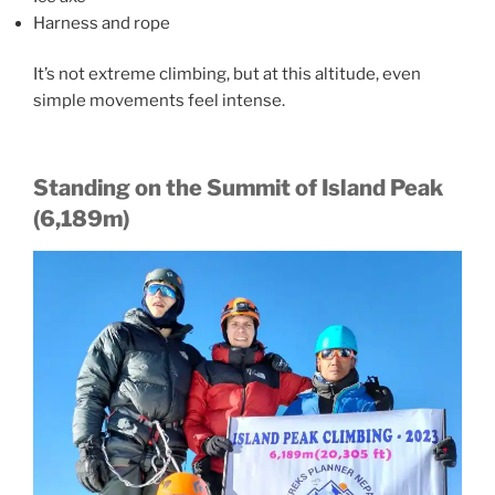
Harness and rope
It’s not extreme climbing, but at this altitude, even
simple movements feel intense.
Standing on the Summit of Island Peak
(6,189m)