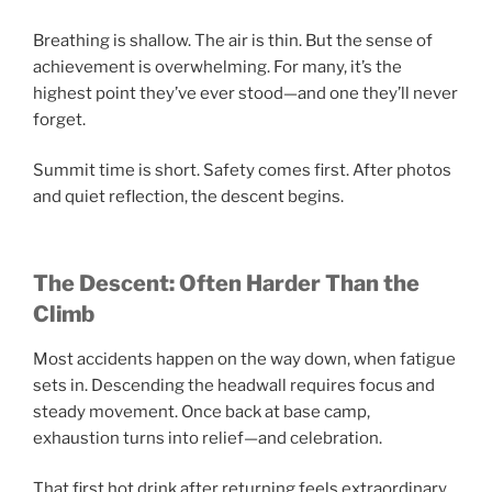
Breathing is shallow. The air is thin. But the sense of
achievement is overwhelming. For many, it’s the
highest point they’ve ever stood—and one they’ll never
forget.
Summit time is short. Safety comes first. After photos
and quiet reflection, the descent begins.
The Descent: Often Harder Than the
Climb
Most accidents happen on the way down, when fatigue
sets in. Descending the headwall requires focus and
steady movement. Once back at base camp,
exhaustion turns into relief—and celebration.
That first hot drink after returning feels extraordinary.