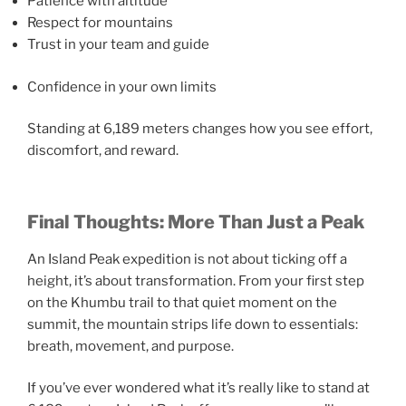
Patience with altitude
Respect for mountains
Trust in your team and guide
Confidence in your own limits
Standing at 6,189 meters changes how you see effort,
discomfort, and reward.
Final Thoughts: More Than Just a Peak
An Island Peak expedition is not about ticking off a
height, it’s about transformation. From your first step
on the Khumbu trail to that quiet moment on the
summit, the mountain strips life down to essentials:
breath, movement, and purpose.
If you’ve ever wondered what it’s really like to stand at