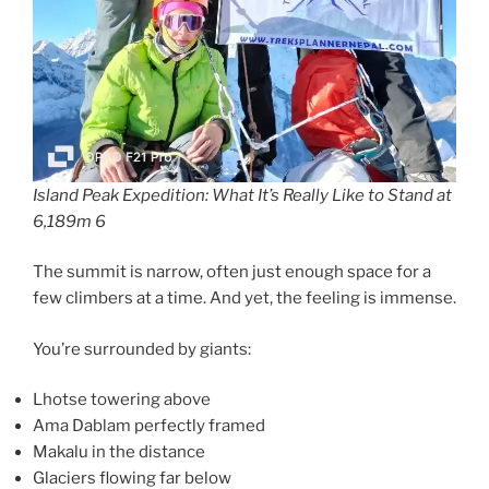
Island Peak Expedition: What It’s Really Like to Stand at
6,189m 6
The summit is narrow, often just enough space for a
few climbers at a time. And yet, the feeling is immense.
You’re surrounded by giants:
Lhotse towering above
Ama Dablam perfectly framed
Makalu in the distance
Glaciers flowing far below