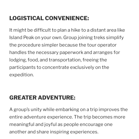
LOGISTICAL CONVENIENCE:
It might be difficult to plan a hike to a distant area like
Island Peak on your own. Group joining treks simplify
the procedure simpler because the tour operator
handles the necessary paperwork and arranges for
lodging, food, and transportation, freeing the
participants to concentrate exclusively on the
expedition.
GREATER ADVENTURE:
A group’s unity while embarking on a trip improves the
entire adventure experience. The trip becomes more
meaningful and joyful as people encourage one
another and share inspiring experiences.