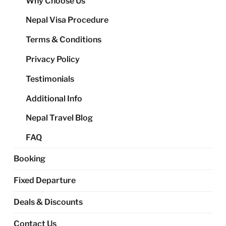
Why Choose Us
me
Nepal Visa Procedure
Terms & Conditions
Privacy Policy
Testimonials
Additional Info
Nepal Travel Blog
FAQ
Booking
Fixed Departure
Deals & Discounts
Contact Us