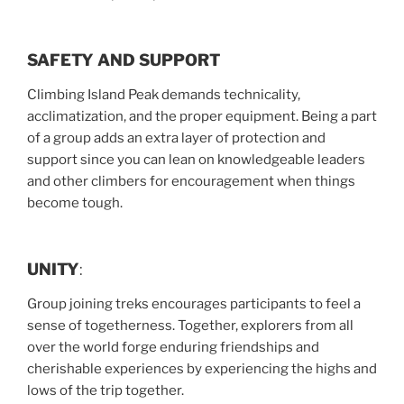
SAFETY AND SUPPORT
Climbing Island Peak demands technicality,
acclimatization, and the proper equipment. Being a part
of a group adds an extra layer of protection and
support since you can lean on knowledgeable leaders
and other climbers for encouragement when things
become tough.
UNITY
:
Group joining treks encourages participants to feel a
sense of togetherness. Together, explorers from all
over the world forge enduring friendships and
cherishable experiences by experiencing the highs and
lows of the trip together.