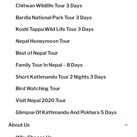
Chitwan Wildlife Tour 3 Days
Bardia National Park Tour 3 Days
Koshi Tappu Wild Life Tour 3 Days
Nepal Honeymoon Tour
Best of Nepal Tour
Family Tour In Nepal – 8 Days
Short Kathmandu Tour 2 Nights 3 Days
Bird Watching Tour
Visit Nepal 2020 Tour
Glimpse Of Kathmandu And Pokhara 5 Days
Ex
About Us
chi