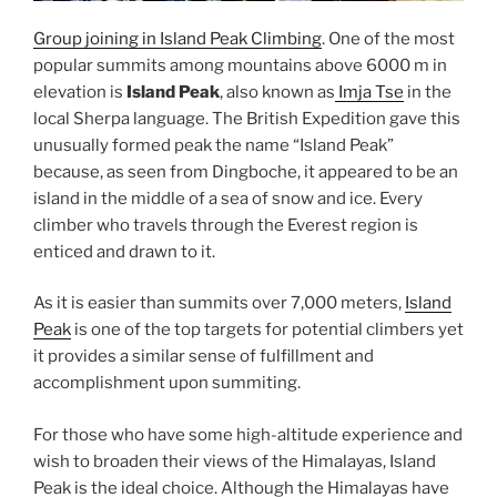
Group joining in Island Peak Climbing
. One of the most
popular summits among mountains above 6000 m in
elevation is
Island Peak
, also known as
Imja Tse
in the
local Sherpa language. The British Expedition gave this
unusually formed peak the name “Island Peak”
because, as seen from Dingboche, it appeared to be an
island in the middle of a sea of snow and ice. Every
climber who travels through the Everest region is
enticed and drawn to it.
As it is easier than summits over 7,000 meters,
Island
Peak
is one of the top targets for potential climbers yet
it provides a similar sense of fulfillment and
accomplishment upon summiting.
For those who have some high-altitude experience and
wish to broaden their views of the Himalayas, Island
Peak is the ideal choice. Although the Himalayas have