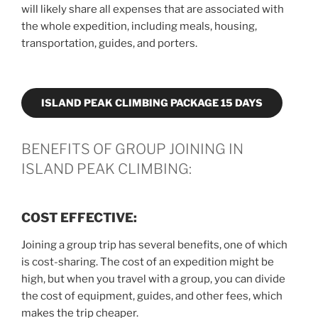
will likely share all expenses that are associated with
the whole expedition, including meals, housing,
transportation, guides, and porters.
ISLAND PEAK CLIMBING PACKAGE 15 DAYS
BENEFITS OF GROUP JOINING IN
ISLAND PEAK CLIMBING:
COST EFFECTIVE:
Joining a group trip has several benefits, one of which
is cost-sharing. The cost of an expedition might be
high, but when you travel with a group, you can divide
the cost of equipment, guides, and other fees, which
makes the trip cheaper.