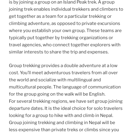
is by joining a group on an Island Peak trek. A group
joining trek enables individual trekkers and climbers to
get together as a team for a particular trekking or
climbing adventure, as opposed to private excursions
where you establish your own group. These teams are
typically put together by trekking organizations or
travel agencies, who connect together explorers with
similar interests to share the trip and expenses.
Group trekking provides a double adventure at a low
cost. You’ll meet adventurous travelers from all over
the world and socialize with multilingual and
multicultural people. The language of communication
for the group going on the walk will be English.
For several trekking regions, we have set group joining
departure dates. It is the ideal choice for solo travelers
looking for a group to hike with and climb in Nepal.
Group joining trekking and climbing in Nepal will be
less expensive than private treks or climbs since you