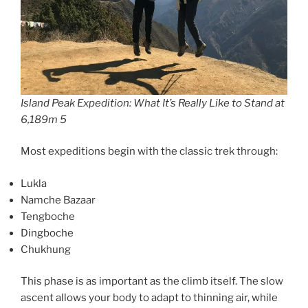
Island Peak Expedition: What It’s Really Like to Stand at
6,189m 5
Most expeditions begin with the classic trek through:
Lukla
Namche Bazaar
Tengboche
Dingboche
Chukhung
This phase is as important as the climb itself. The slow
ascent allows your body to adapt to thinning air, while