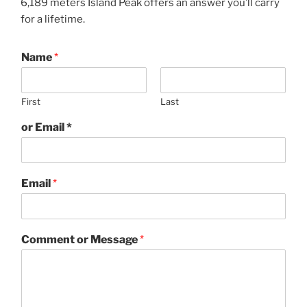
6,189 meters Island Peak offers an answer you’ll carry
for a lifetime.
Name
*
First
Last
or Email *
Email
*
Comment or Message
*