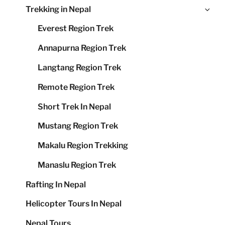
Ex
Trekking in Nepal
me
chi
Everest Region Trek
me
Annapurna Region Trek
Langtang Region Trek
Remote Region Trek
Short Trek In Nepal
Mustang Region Trek
Makalu Region Trekking
Manaslu Region Trek
Rafting In Nepal
Helicopter Tours In Nepal
Nepal Tours