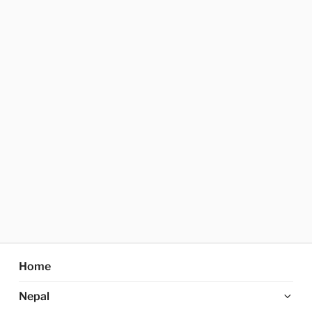
Home
Ex
Nepal
chi