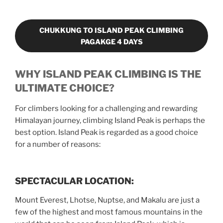
CHUKKUNG TO ISLAND PEAK CLIMBING
PAGAKGE 4 DAYS
WHY ISLAND PEAK CLIMBING IS THE
ULTIMATE CHOICE?
For climbers looking for a challenging and rewarding
Himalayan journey, climbing Island Peak is perhaps the
best option. Island Peak is regarded as a good choice
for a number of reasons:
SPECTACULAR LOCATION:
Mount Everest, Lhotse, Nuptse, and Makalu are just a
few of the highest and most famous mountains in the