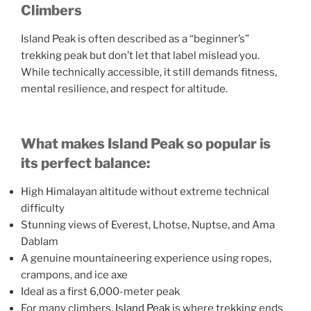
Climbers
Island Peak is often described as a “beginner’s”
trekking peak but don’t let that label mislead you.
While technically accessible, it still demands fitness,
mental resilience, and respect for altitude.
What makes Island Peak so popular is
its perfect balance:
High Himalayan altitude without extreme technical
difficulty
Stunning views of Everest, Lhotse, Nuptse, and Ama
Dablam
A genuine mountaineering experience using ropes,
crampons, and ice axe
Ideal as a first 6,000-meter peak
For many climbers,
Island Peak
is where trekking ends