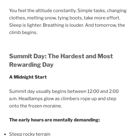
You feel the altitude constantly. Simple tasks, changing
clothes, melting snow, tying boots, take more effort.
Sleep is lighter. Breathing is louder. And tomorrow, the
climb begins.
Summit Day: The Hardest and Most
Rewarding Day
A Midnight Start
Summit day usually begins between 12:00 and 2:00
a.m. Headlamps glow as climbers rope up and step
onto the frozen moraine.
The early hours are mentally demanding:
Steep rocky terrain