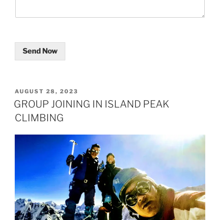
Send Now
POSTED
AUGUST 28, 2023
ON
GROUP JOINING IN ISLAND PEAK
CLIMBING