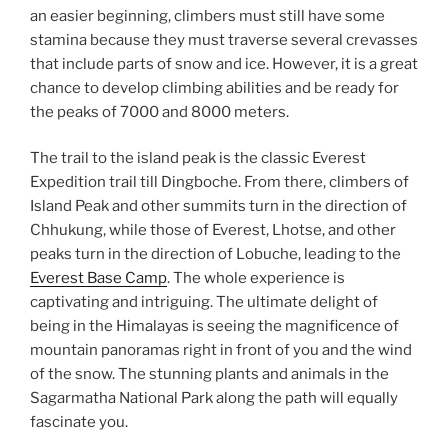
an easier beginning, climbers must still have some
stamina because they must traverse several crevasses
that include parts of snow and ice. However, it is a great
chance to develop climbing abilities and be ready for
the peaks of 7000 and 8000 meters.
The trail to the island peak is the classic Everest
Expedition trail till Dingboche. From there, climbers of
Island Peak and other summits turn in the direction of
Chhukung, while those of Everest, Lhotse, and other
peaks turn in the direction of Lobuche, leading to the
Everest Base Camp
. The whole experience is
captivating and intriguing. The ultimate delight of
being in the Himalayas is seeing the magnificence of
mountain panoramas right in front of you and the wind
of the snow. The stunning plants and animals in the
Sagarmatha National Park along the path will equally
fascinate you.