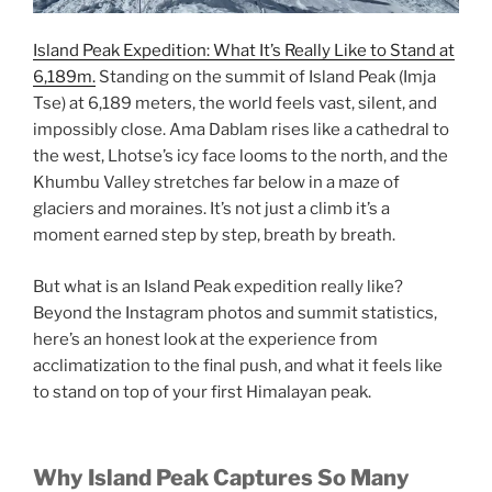
Island Peak Expedition: What It’s Really Like to Stand at
6,189m.
Standing on the summit of Island Peak (Imja
Tse) at 6,189 meters, the world feels vast, silent, and
impossibly close. Ama Dablam rises like a cathedral to
the west, Lhotse’s icy face looms to the north, and the
Khumbu Valley stretches far below in a maze of
glaciers and moraines. It’s not just a climb it’s a
moment earned step by step, breath by breath.
But what is an Island Peak expedition really like?
Beyond the Instagram photos and summit statistics,
here’s an honest look at the experience from
acclimatization to the final push, and what it feels like
to stand on top of your first Himalayan peak.
Why Island Peak Captures So Many