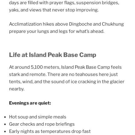
days are filled with prayer flags, suspension bridges,
yaks, and views that never stop improving.
Acclimatization hikes above Dingboche and Chukhung
prepare your lungs and legs for what’s ahead.
Life at Island Peak Base Camp
At around 5,100 meters, Island Peak Base Camp feels
stark and remote. There are no teahouses here just
tents, wind, and the sound of ice cracking in the glacier
nearby.
Evenings are quiet:
Hot soup and simple meals
Gear checks and rope briefings
Early nights as temperatures drop fast