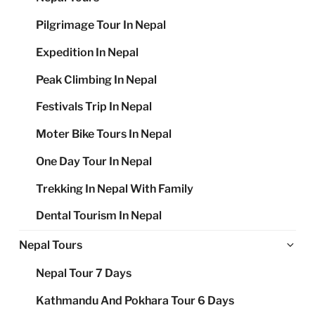
Pilgrimage Tour In Nepal
Expedition In Nepal
Peak Climbing In Nepal
Festivals Trip In Nepal
Moter Bike Tours In Nepal
One Day Tour In Nepal
Trekking In Nepal With Family
Dental Tourism In Nepal
Ex
Nepal Tours
chi
Nepal Tour 7 Days
me
Kathmandu And Pokhara Tour 6 Days