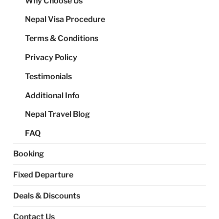
Why Choose Us
me
Nepal Visa Procedure
Terms & Conditions
Privacy Policy
Testimonials
Additional Info
Nepal Travel Blog
FAQ
Booking
Fixed Departure
Deals & Discounts
Contact Us