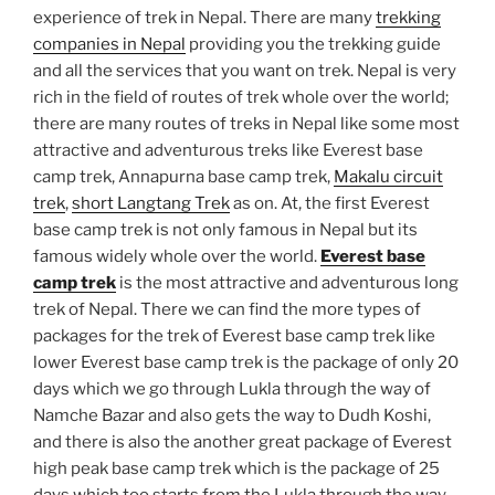
experience of trek in Nepal. There are many
trekking
companies in Nepal
providing you the trekking guide
and all the services that you want on trek. Nepal is very
rich in the field of routes of trek whole over the world;
there are many routes of treks in Nepal like some most
attractive and adventurous treks like Everest base
camp trek, Annapurna base camp trek,
Makalu circuit
trek
,
short Langtang Trek
as on. At, the first Everest
base camp trek is not only famous in Nepal but its
famous widely whole over the world.
Everest base
camp trek
is the most attractive and adventurous long
trek of Nepal. There we can find the more types of
packages for the trek of Everest base camp trek like
lower Everest base camp trek is the package of only 20
days which we go through Lukla through the way of
Namche Bazar and also gets the way to Dudh Koshi,
and there is also the another great package of Everest
high peak base camp trek which is the package of 25