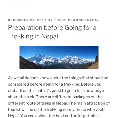
POSTED
DECEMBER 22, 2017
BY
TREKS PLANNER NEPAL
ON
Preparation before Going for a
Trekking in Nepal
As we all doesn’t know about the things that should be
considered before going for a trekking. Before you
embark on this path it’s good to get a full knowledge
about the trek. There are different packages on the
different route of treks in Nepal. The main attraction of
tourist will be on the trekking nearly those who visits
Nepal. You can collect the best and unforgettable