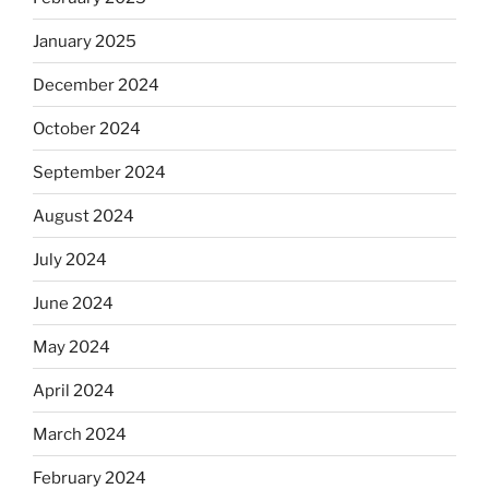
January 2025
December 2024
October 2024
September 2024
August 2024
July 2024
June 2024
May 2024
April 2024
March 2024
February 2024