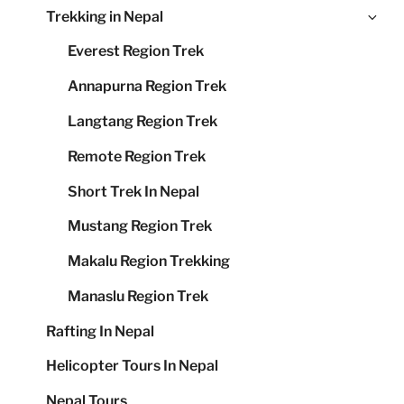
Ex
Trekking in Nepal
me
chi
Everest Region Trek
me
Annapurna Region Trek
Langtang Region Trek
Remote Region Trek
Short Trek In Nepal
Mustang Region Trek
Makalu Region Trekking
Manaslu Region Trek
Rafting In Nepal
Helicopter Tours In Nepal
Nepal Tours