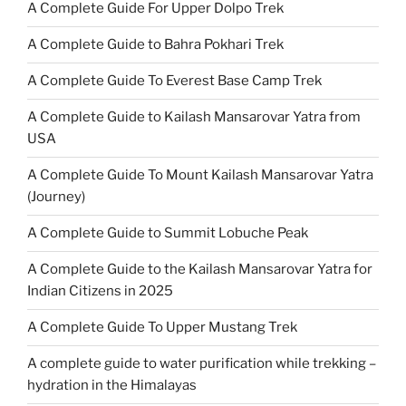
A Complete Guide For Upper Dolpo Trek
A Complete Guide to Bahra Pokhari Trek
A Complete Guide To Everest Base Camp Trek
A Complete Guide to Kailash Mansarovar Yatra from
USA
A Complete Guide To Mount Kailash Mansarovar Yatra
(Journey)
A Complete Guide to Summit Lobuche Peak
A Complete Guide to the Kailash Mansarovar Yatra for
Indian Citizens in 2025
A Complete Guide To Upper Mustang Trek
A complete guide to water purification while trekking –
hydration in the Himalayas