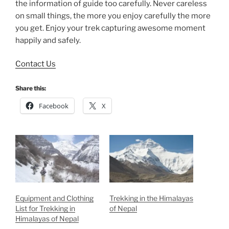
the information of guide too carefully. Never careless
on small things, the more you enjoy carefully the more
you get. Enjoy your trek capturing awesome moment
happily and safely.
Contact Us
Share this:
Facebook
X
Equipment and Clothing
Trekking in the Himalayas
List for Trekking in
of Nepal
Himalayas of Nepal