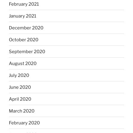
February 2021
January 2021
December 2020
October 2020
September 2020
August 2020
July 2020
June 2020
April 2020
March 2020
February 2020