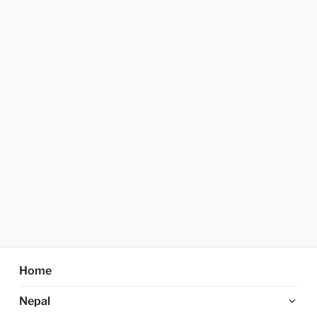
Home
Ex
Nepal
chi