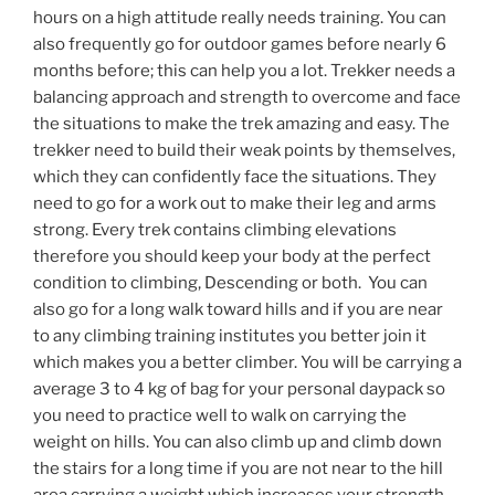
hours on a high attitude really needs training. You can
also frequently go for outdoor games before nearly 6
months before; this can help you a lot. Trekker needs a
balancing approach and strength to overcome and face
the situations to make the trek amazing and easy. The
trekker need to build their weak points by themselves,
which they can confidently face the situations. They
need to go for a work out to make their leg and arms
strong. Every trek contains climbing elevations
therefore you should keep your body at the perfect
condition to climbing, Descending or both. You can
also go for a long walk toward hills and if you are near
to any climbing training institutes you better join it
which makes you a better climber. You will be carrying a
average 3 to 4 kg of bag for your personal daypack so
you need to practice well to walk on carrying the
weight on hills. You can also climb up and climb down
the stairs for a long time if you are not near to the hill