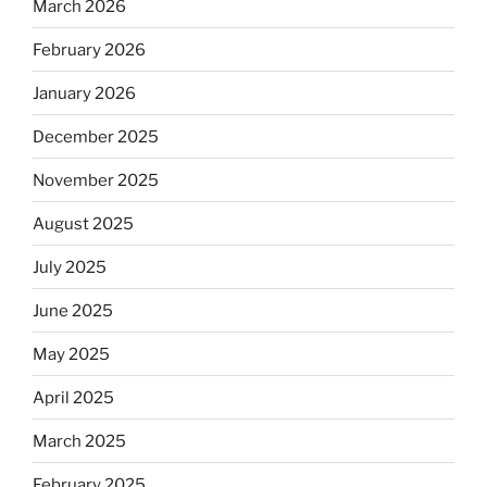
March 2026
February 2026
January 2026
December 2025
November 2025
August 2025
July 2025
June 2025
May 2025
April 2025
March 2025
February 2025