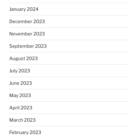
January 2024
December 2023
November 2023
September 2023
August 2023
July 2023
June 2023
May 2023
April 2023
March 2023
February 2023