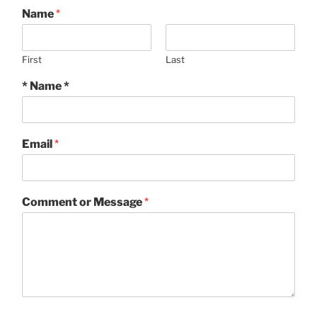
Name
*
First
Last
* Name *
Email
*
Comment or Message
*