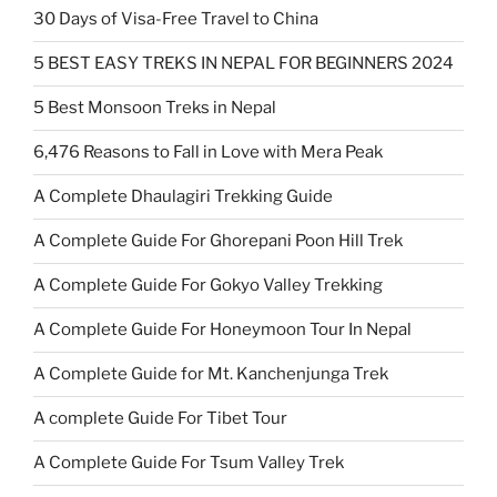
30 Days of Visa-Free Travel to China
5 BEST EASY TREKS IN NEPAL FOR BEGINNERS 2024
5 Best Monsoon Treks in Nepal
6,476 Reasons to Fall in Love with Mera Peak
A Complete Dhaulagiri Trekking Guide
A Complete Guide For Ghorepani Poon Hill Trek
A Complete Guide For Gokyo Valley Trekking
A Complete Guide For Honeymoon Tour In Nepal
A Complete Guide for Mt. Kanchenjunga Trek
A complete Guide For Tibet Tour
A Complete Guide For Tsum Valley Trek