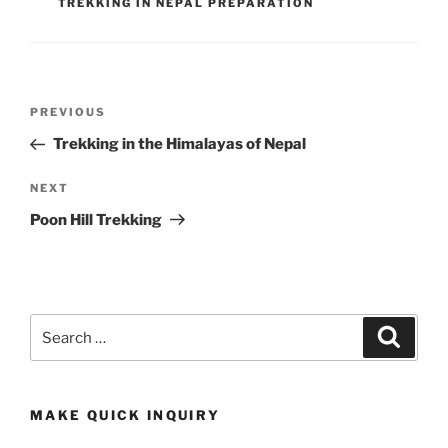
TREKKING IN NEPAL PREPARATION
Post
Previous
PREVIOUS
navigation
Post
Trekking in the Himalayas of Nepal
Next
NEXT
Post
Poon Hill Trekking
Search
Search
for:
MAKE QUICK INQUIRY