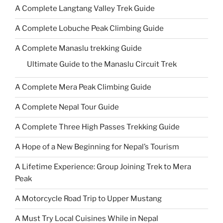
A Complete Langtang Valley Trek Guide
A Complete Lobuche Peak Climbing Guide
A Complete Manaslu trekking Guide
Ultimate Guide to the Manaslu Circuit Trek
A Complete Mera Peak Climbing Guide
A Complete Nepal Tour Guide
A Complete Three High Passes Trekking Guide
A Hope of a New Beginning for Nepal’s Tourism
A Lifetime Experience: Group Joining Trek to Mera
Peak
A Motorcycle Road Trip to Upper Mustang
A Must Try Local Cuisines While in Nepal