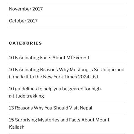
November 2017
October 2017
CATEGORIES
10 Fascinating Facts About Mt Everest
10 Fascinating Reasons Why Mustang Is So Unique and
it made it to the New York Times 2024 List
10 guidelines to help you be geared for high-
altitude trekking
13 Reasons Why You Should Visit Nepal
15 Surprising Mysteries and Facts About Mount
Kailash