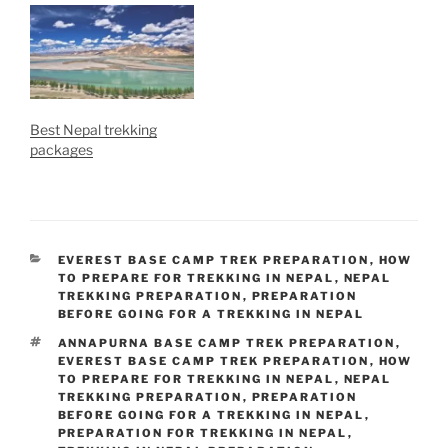
Best Nepal trekking
packages
CATEGORIES
EVEREST BASE CAMP TREK PREPARATION
,
HOW
TO PREPARE FOR TREKKING IN NEPAL
,
NEPAL
TREKKING PREPARATION
,
PREPARATION
BEFORE GOING FOR A TREKKING IN NEPAL
TAGS
ANNAPURNA BASE CAMP TREK PREPARATION
,
EVEREST BASE CAMP TREK PREPARATION
,
HOW
TO PREPARE FOR TREKKING IN NEPAL
,
NEPAL
TREKKING PREPARATION
,
PREPARATION
BEFORE GOING FOR A TREKKING IN NEPAL
,
PREPARATION FOR TREKKING IN NEPAL
,