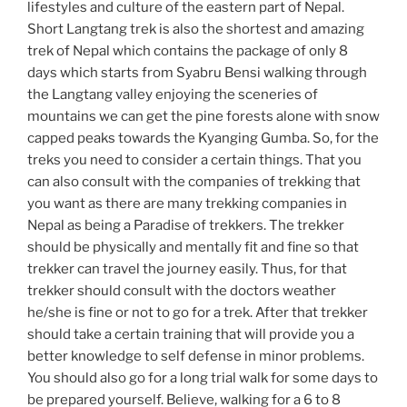
lifestyles and culture of the eastern part of Nepal.
Short Langtang trek is also the shortest and amazing
trek of Nepal which contains the package of only 8
days which starts from Syabru Bensi walking through
the Langtang valley enjoying the sceneries of
mountains we can get the pine forests alone with snow
capped peaks towards the Kyanging Gumba. So, for the
treks you need to consider a certain things. That you
can also consult with the companies of trekking that
you want as there are many trekking companies in
Nepal as being a Paradise of trekkers. The trekker
should be physically and mentally fit and fine so that
trekker can travel the journey easily. Thus, for that
trekker should consult with the doctors weather
he/she is fine or not to go for a trek. After that trekker
should take a certain training that will provide you a
better knowledge to self defense in minor problems.
You should also go for a long trial walk for some days to
be prepared yourself. Believe, walking for a 6 to 8