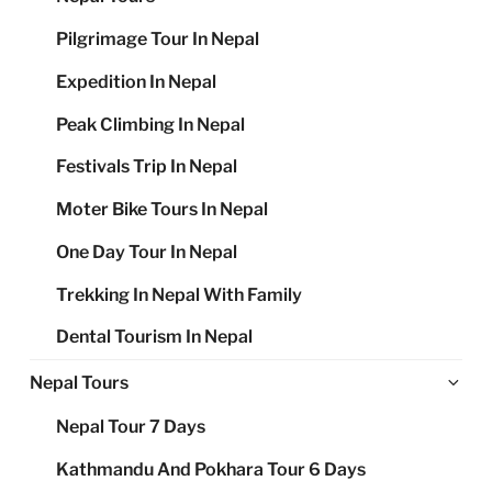
Pilgrimage Tour In Nepal
Expedition In Nepal
Peak Climbing In Nepal
Festivals Trip In Nepal
Moter Bike Tours In Nepal
One Day Tour In Nepal
Trekking In Nepal With Family
Dental Tourism In Nepal
Ex
Nepal Tours
chi
Nepal Tour 7 Days
me
Kathmandu And Pokhara Tour 6 Days