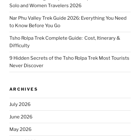
Solo and Women Travelers 2026
Nar Phu Valley Trek Guide 2026: Everything You Need
to Know Before You Go
Tsho Rolpa Trek Complete Guide: Cost, Itinerary &
Difficulty
9 Hidden Secrets of the Tsho Rolpa Trek Most Tourists
Never Discover
ARCHIVES
July 2026
June 2026
May 2026