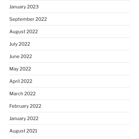
January 2023
September 2022
August 2022
July 2022
June 2022
May 2022
April 2022
March 2022
February 2022
January 2022
August 2021