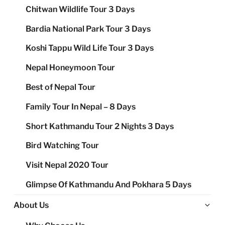
Chitwan Wildlife Tour 3 Days
Bardia National Park Tour 3 Days
Koshi Tappu Wild Life Tour 3 Days
Nepal Honeymoon Tour
Best of Nepal Tour
Family Tour In Nepal – 8 Days
Short Kathmandu Tour 2 Nights 3 Days
Bird Watching Tour
Visit Nepal 2020 Tour
Glimpse Of Kathmandu And Pokhara 5 Days
Ex
About Us
chi