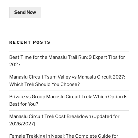
Send Now
RECENT POSTS
Best Time for the Manaslu Trail Run: 9 Expert Tips for
2027
Manaslu Circuit Tsum Valley vs Manaslu Circuit 2027:
Which Trek Should You Choose?
Private vs Group Manaslu Circuit Trek: Which Option Is
Best for You?
Manaslu Circuit Trek Cost Breakdown (Updated for
2026/2027)
Female Trekking in Nepal: The Complete Guide for