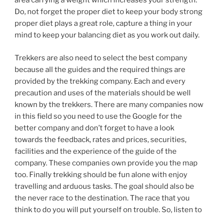
area carrying a weight which increases your strength.
Do, not forget the proper diet to keep your body strong
proper diet plays a great role, capture a thing in your
mind to keep your balancing diet as you work out daily.
Trekkers are also need to select the best company
because all the guides and the required things are
provided by the trekking company. Each and every
precaution and uses of the materials should be well
known by the trekkers. There are many companies now
in this field so you need to use the Google for the
better company and don’t forget to have a look
towards the feedback, rates and prices, securities,
facilities and the experience of the guide of the
company. These companies own provide you the map
too. Finally trekking should be fun alone with enjoy
travelling and arduous tasks. The goal should also be
the never race to the destination. The race that you
think to do you will put yourself on trouble. So, listen to