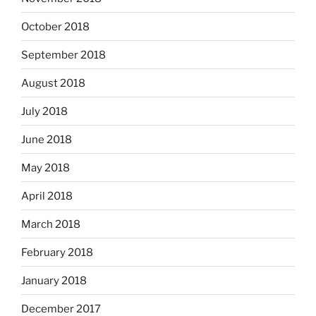
October 2018
September 2018
August 2018
July 2018
June 2018
May 2018
April 2018
March 2018
February 2018
January 2018
December 2017