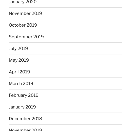
January 2020
November 2019
October 2019
September 2019
July 2019
May 2019
April 2019
March 2019
February 2019
January 2019
December 2018
November 2018