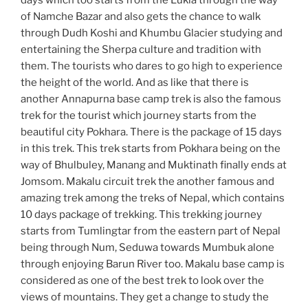
days which too starts from the Lukla through the way
of Namche Bazar and also gets the chance to walk
through Dudh Koshi and Khumbu Glacier studying and
entertaining the Sherpa culture and tradition with
them. The tourists who dares to go high to experience
the height of the world. And as like that there is
another Annapurna base camp trek is also the famous
trek for the tourist which journey starts from the
beautiful city Pokhara. There is the package of 15 days
in this trek. This trek starts from Pokhara being on the
way of Bhulbuley, Manang and Muktinath finally ends at
Jomsom. Makalu circuit trek the another famous and
amazing trek among the treks of Nepal, which contains
10 days package of trekking. This trekking journey
starts from Tumlingtar from the eastern part of Nepal
being through Num, Seduwa towards Mumbuk alone
through enjoying Barun River too. Makalu base camp is
considered as one of the best trek to look over the
views of mountains. They get a change to study the